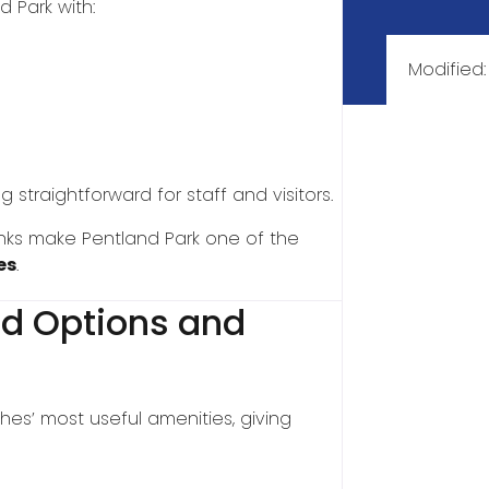
d Park with:
Modified
traightforward for staff and visitors.
 links make Pentland Park one of the
es
.
ood Options and
hes’ most useful amenities, giving