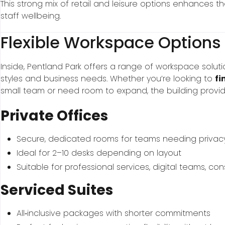
This strong mix of retail and leisure options enhances 
staff wellbeing.
Flexible Workspace Options
Inside, Pentland Park offers a range of workspace soluti
styles and business needs. Whether you’re looking to
fi
small team or need room to expand, the building provid
Private Offices
Secure, dedicated rooms for teams needing privac
Ideal for 2–10 desks depending on layout
Suitable for professional services, digital teams, co
Serviced Suites
All‑inclusive packages with shorter commitments