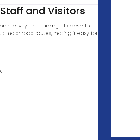
 Staff and Visitors
nectivity. The building sits close to
o major road routes, making it easy for
: