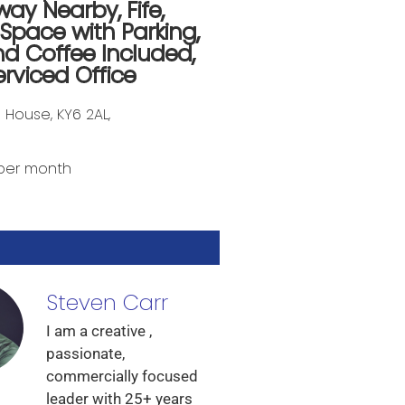
way Nearby
,
Fife
,
 Space with Parking
,
nd Coffee Included
,
erviced Office
e House, KY6 2AL,
per month
Steven Carr
I am a creative ,
passionate,
commercially focused
leader with 25+ years