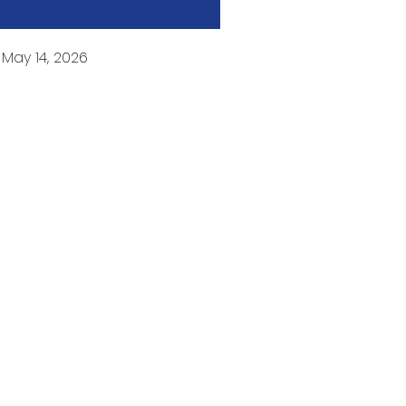
:
May 14, 2026