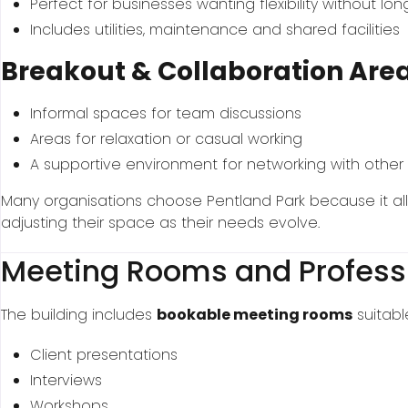
Perfect for businesses wanting flexibility without lo
Includes utilities, maintenance and shared facilities
Breakout & Collaboration Are
Informal spaces for team discussions
Areas for relaxation or casual working
A supportive environment for networking with other
Many organisations choose Pentland Park because it al
adjusting their space as their needs evolve.
Meeting Rooms and Profess
The building includes
bookable meeting rooms
suitable
Client presentations
Interviews
Workshops