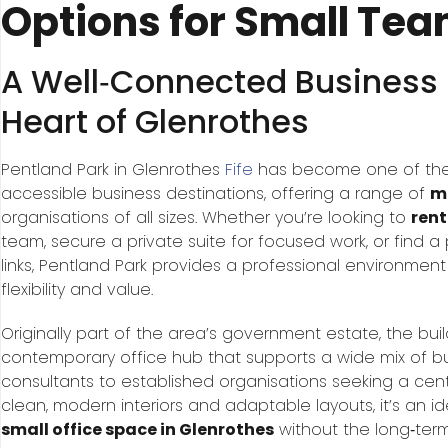
Options for Small Te
A Well‑Connected Business L
Heart of Glenrothes
Pentland Park in Glenrothes
Fife
has become one of the
accessible business destinations, offering a range of
mo
organisations of all sizes. Whether you’re looking to
rent
team, secure a private suite for focused work, or find a 
links, Pentland Park provides a professional environme
flexibility and value.
Originally part of the area’s government estate, the bu
contemporary office hub that supports a wide mix of b
consultants to established organisations seeking a centr
clean, modern interiors and adaptable layouts, it’s an 
small office space in Glenrothes
without the long‑term