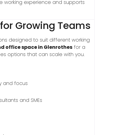
the working experience and supports
 for Growing Teams
ons designed to suit different working
nd office space in Glenrothes
for a
es options that can scale with you.
y and focus
nsultants and SMEs