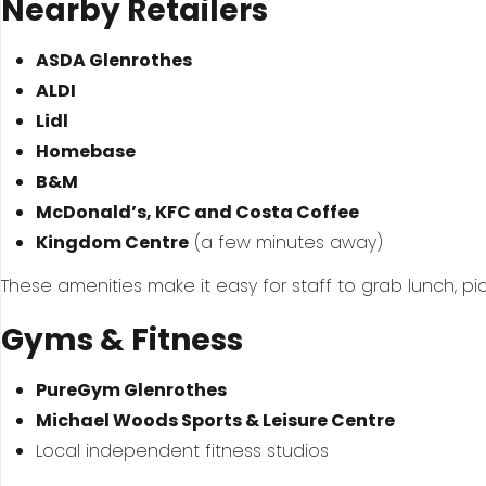
Nearby Retailers
ASDA Glenrothes
ALDI
Lidl
Homebase
B&M
McDonald’s, KFC and Costa Coffee
Kingdom Centre
(a few minutes away)
These amenities make it easy for staff to grab lunch, pick
Gyms & Fitness
PureGym Glenrothes
Michael Woods Sports & Leisure Centre
Local independent fitness studios