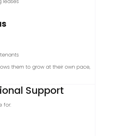
ng leases
as
 tenants
lows them to grow at their own pace,
ional Support
 for: