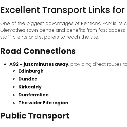
Excellent Transport Links for
One of the biggest advantages of Pentland Park is its con
Glenrothes town centre and benefits from fast access t
staff, clients and suppliers to reach the site.
Road Connections
A92 – just minutes away
, providing direct routes to
Edinburgh
Dundee
Kirkcaldy
Dunfermline
The wider Fife region
Public Transport