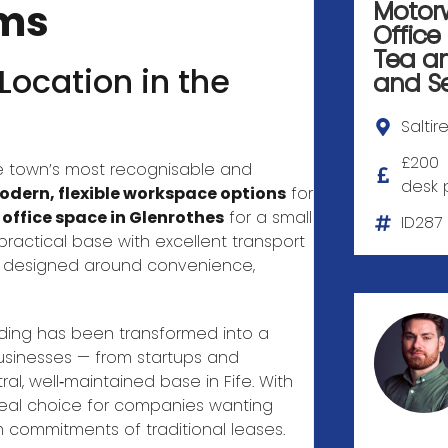
ams
Motor
Office
Tea a
ocation in the
and
S
Saltir
£200
 town’s most recognisable and
desk 
dern, flexible workspace options
for
 office space in Glenrothes
for a small
ID287
practical base with excellent transport
nt designed around convenience,
ilding has been transformed into a
usinesses — from startups and
al, well‑maintained base in Fife. With
ideal choice for companies wanting
 commitments of traditional leases.