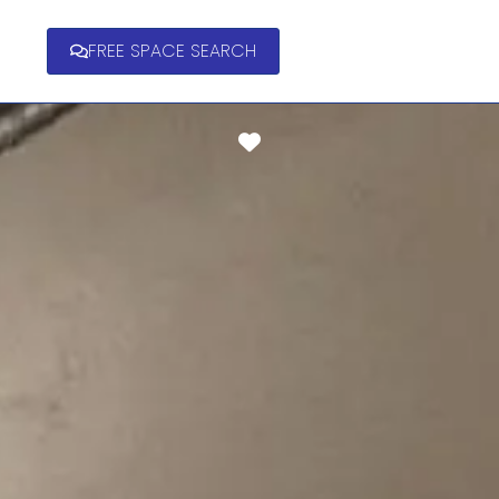
FREE SPACE SEARCH
Favorite