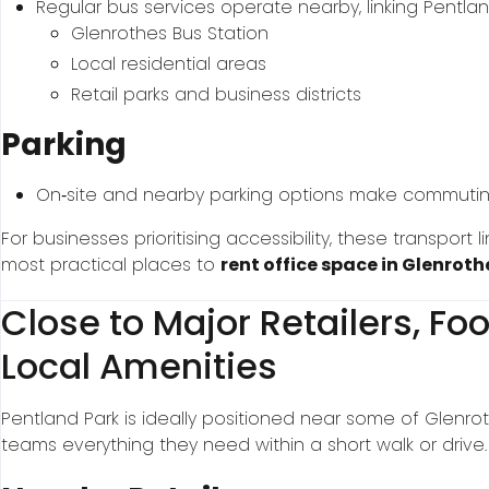
Regular bus services operate nearby, linking Pentlan
Glenrothes Bus Station
Local residential areas
Retail parks and business districts
Parking
On‑site and nearby parking options make commuting s
For businesses prioritising accessibility, these transport
most practical places to
rent office space in Glenroth
Close to Major Retailers, F
Local Amenities
Pentland Park is ideally positioned near some of Glenrot
teams everything they need within a short walk or drive.