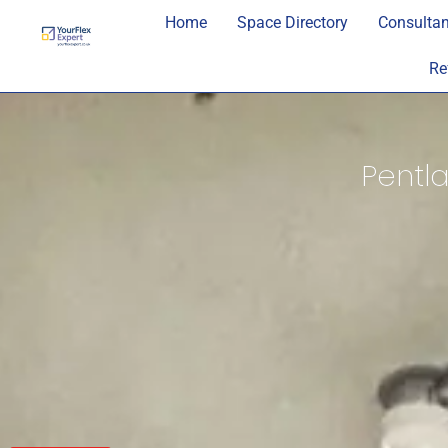
Home
Space Directory
Consultan
Re
Pentla