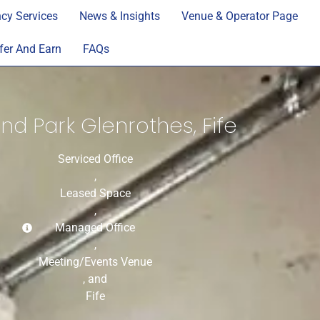
cy Services
News & Insights
Venue & Operator Page
fer And Earn
FAQs
nd Park Glenrothes, Fife
Serviced Office
,
Leased Space
,
Managed Office
,
Meeting/Events Venue
, and
Fife