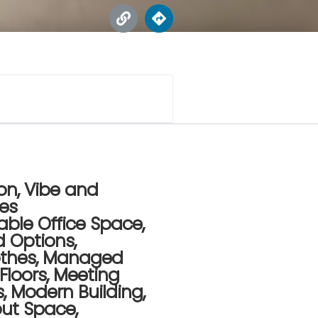
on, Vibe and
res
able Office Space
,
d Options
,
othes
,
Managed
 Floors
,
Meeting
s
,
Modern Building
,
out Space
,