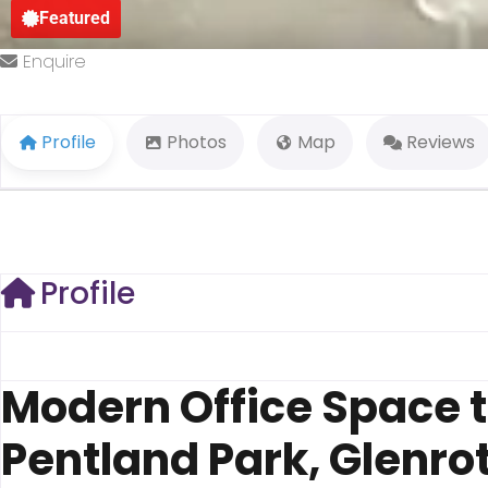
Featured
Enquire
Profile
Photos
Map
Reviews
Profile
Modern Office Space t
Pentland Park, Glenrot