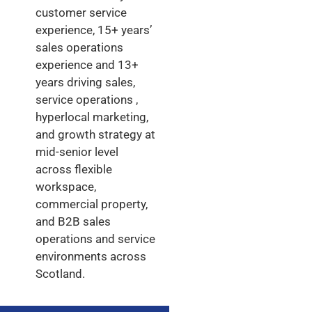
customer service
experience, 15+ years’
sales operations
experience and 13+
years driving sales,
service operations ,
hyperlocal marketing,
and growth strategy at
mid-senior level
across flexible
workspace,
commercial property,
and B2B sales
operations and service
environments across
Scotland.