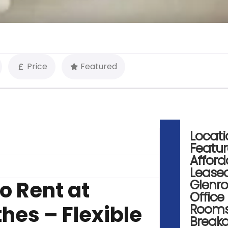
Price
Featured
Locati
Featu
Afford
Lease
o Rent at
Glenr
Office
hes – Flexible
Room
Break