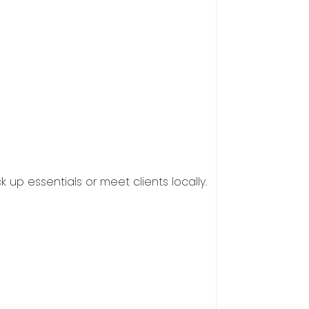
 up essentials or meet clients locally.