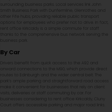
surrounding business parks. Local services link John
Smith Business Park with Dunfermline, Glenrothes and
other Fife hubs, providing reliable public transport
options for employees who prefer not to drive. In fact,
rent office Kirkcaldy is a simple commute for staff
thanks to the comprehensive bus network serving the
business park.
By Car
Drivers benefit from quick access to the A92 and
onward connections to the M90, which provide direct
routes to Edinburgh and the wider central belt. The
park’s ample parking and straightforward road access
make it convenient for businesses that rely on client
visits, deliveries or staff commuting by car. For
businesses considering to rent office Kirkcaldy, Cluny
Court offers accessible parking and major road links.