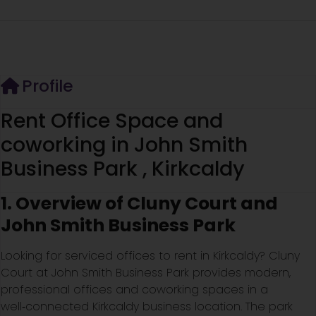
Profile
Rent Office Space and
coworking in John Smith
Business Park , Kirkcaldy
1. Overview of Cluny Court and
John Smith Business Park
Looking for serviced offices to rent in Kirkcaldy? Cluny
Court at John Smith Business Park provides modern,
professional offices and coworking spaces in a
well‑connected Kirkcaldy business location. The park