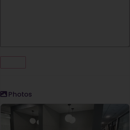
Photos