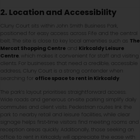
2. Location and Accessibility
Cluny Court sits within John Smith Business Park,
positioned for easy access across Fife and the central
belt. The site is close to key local amenities such as
The
Mercat Shopping Centre
and
Kirkcaldy Leisure
Centre
, which makes it convenient for staff and visiting
clients. For businesses that need a credible, accessible
address, Cluny Court is a strong contender when
searching for
office space to rent in Kirkcaldy
.
The park’s layout prioritises straightforward access.
Wide roads and generous on‑site parking simplify daily
commutes and client visits. Pedestrian routes link the
park to nearby retail and leisure facilities, while clear
signage helps first‑time visitors find meeting rooms and
reception areas quickly. Additionally, those seeking an
office to rent in Kirkcaldy will appreciate the ease with