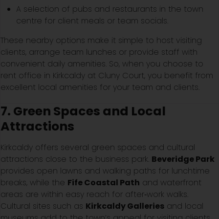
A selection of pubs and restaurants in the town
centre for client meals or team socials.
These nearby options make it simple to host visiting
clients, arrange team lunches or provide staff with
convenient daily amenities. So, when you choose to
rent office in Kirkcaldy at Cluny Court, you benefit from
excellent local amenities for your team and clients.
7. Green Spaces and Local
Attractions
Kirkcaldy offers several green spaces and cultural
attractions close to the business park.
Beveridge Park
provides open lawns and walking paths for lunchtime
breaks, while the
Fife Coastal Path
and waterfront
areas are within easy reach for after‑work walks.
Cultural sites such as
Kirkcaldy Galleries
and local
museums add to the town’s appeal for visiting clients