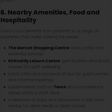
growth.
6. Nearby Amenities, Food and
Hospitality
Cluny Court benefits from proximity to a range of
amenities that make working life easier:
The Mercat Shopping Centre
: retail, cafés and
essential services.
Kirkcaldy Leisure Centre
: gym facilities and sports
classes for staff wellbeing.
Local cafés and sandwich shops for quick lunches
and informal meetings.
Supermarkets such as
Tesco
and convenience
stores within a short drive.
A selection of pubs and restaurants in the town
centre for client meals or team socials.