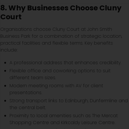
8. Why Businesses Choose Cluny
Court
Organisations choose Cluny Court at John Smith
Business Park for a combination of strategic location,
practical facilities and flexible terms. Key benefits
include:
A professional address that enhances credibility.
Flexible office and coworking options to suit
different team sizes.
Modern meeting rooms with AV for client
presentations.
Strong transport links to Edinburgh, Dunfermline and
the central belt.
Proximity to local amenities such as The Mercat
Shopping Centre and Kirkcaldy Leisure Centre.