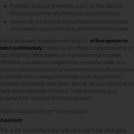
Proximity to local amenities such as The Mercat
Shopping Centre and Kirkcaldy Leisure Centre.
Access to a supportive local business community
and nearby corporate and governmental bodies.
For businesses actively searching for
office space to
rent in Kirkcaldy
, Cluny Court offers a balanced mix of
accessibility, affordability and professional facilities.
Whether you need a single desk, a private suite, or a
collaborative coworking environment, the park provides
a reliable base designed to help your organisation
operate efficiently and grow. Above all, your decision to
rent office Kirkcaldy at Cluny Court positions your
business for success in the local area.
Fields marked with an
*
are required
Contact
This is for your reference only and can't be changed.