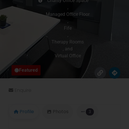
Charity Office Space
,
Managed Office Floor
,
Fife
,
Therapy Rooms
, and
Virtual Office
Featured
Enquire
Profile
Photos
3