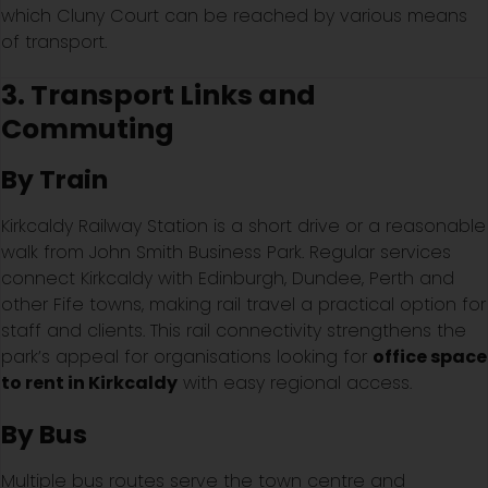
which Cluny Court can be reached by various means
of transport.
3. Transport Links and
Commuting
By Train
Kirkcaldy Railway Station is a short drive or a reasonable
walk from John Smith Business Park. Regular services
connect Kirkcaldy with Edinburgh, Dundee, Perth and
other Fife towns, making rail travel a practical option for
staff and clients. This rail connectivity strengthens the
park’s appeal for organisations looking for
office space
to rent in Kirkcaldy
with easy regional access.
By Bus
Multiple bus routes serve the town centre and