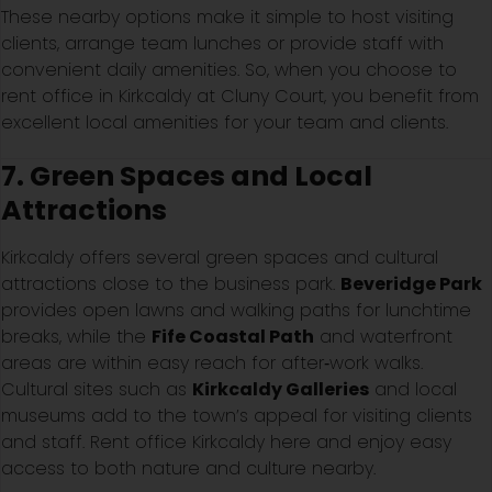
These nearby options make it simple to host visiting
clients, arrange team lunches or provide staff with
convenient daily amenities. So, when you choose to
rent office in Kirkcaldy at Cluny Court, you benefit from
excellent local amenities for your team and clients.
7. Green Spaces and Local
Attractions
Kirkcaldy offers several green spaces and cultural
attractions close to the business park.
Beveridge Park
provides open lawns and walking paths for lunchtime
breaks, while the
Fife Coastal Path
and waterfront
areas are within easy reach for after‑work walks.
Cultural sites such as
Kirkcaldy Galleries
and local
museums add to the town’s appeal for visiting clients
and staff. Rent office Kirkcaldy here and enjoy easy
access to both nature and culture nearby.