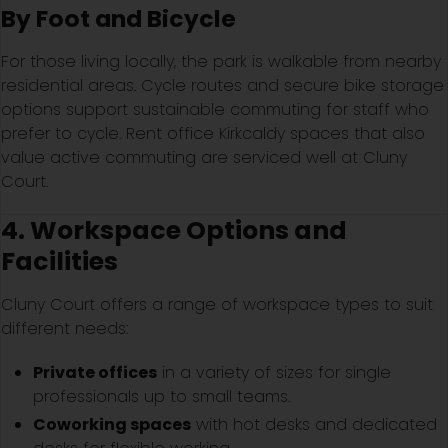
By Foot and Bicycle
For those living locally, the park is walkable from nearby
residential areas. Cycle routes and secure bike storage
options support sustainable commuting for staff who
prefer to cycle. Rent office Kirkcaldy spaces that also
value active commuting are serviced well at Cluny
Court.
4. Workspace Options and
Facilities
Cluny Court offers a range of workspace types to suit
different needs:
Private offices
in a variety of sizes for single
professionals up to small teams.
Coworking spaces
with hot desks and dedicated