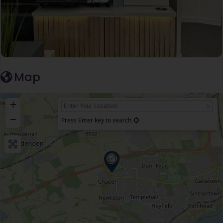
Map
+
−
Press Enter key to search