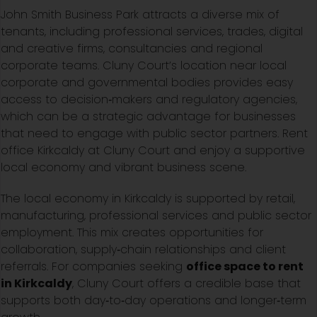
John Smith Business Park attracts a diverse mix of
tenants, including professional services, trades, digital
and creative firms, consultancies and regional
corporate teams. Cluny Court’s location near local
corporate and governmental bodies provides easy
access to decision‑makers and regulatory agencies,
which can be a strategic advantage for businesses
that need to engage with public sector partners. Rent
office Kirkcaldy at Cluny Court and enjoy a supportive
local economy and vibrant business scene.
The local economy in Kirkcaldy is supported by retail,
manufacturing, professional services and public sector
employment. This mix creates opportunities for
collaboration, supply‑chain relationships and client
referrals. For companies seeking
office space to rent
in Kirkcaldy
, Cluny Court offers a credible base that
supports both day‑to‑day operations and longer‑term