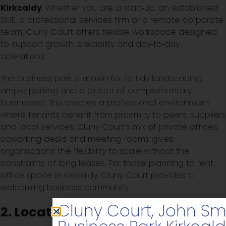
Kirkcaldy
. Whether you are a start‑up, an established
SME, a professional services firm or a remote corporate
team, Cluny Court offers flexible workspace designed
to support growth, credibility and day‑to‑day
operations.
The business park is known for its tidy landscaping,
ample parking and a cluster of complementary
businesses. This creates a professional environment
where tenants benefit from proximity to peers, suppliers
and local services. Cluny Court’s mix of private offices,
coworking desks and meeting rooms gives
organisations the flexibility to scale without the
constraints of long leases. For those planning to rent
office space in Kirkcaldy, Cluny Court provides a
welcoming business community.
Cluny Court, John Sm
2. Location and Accessibility