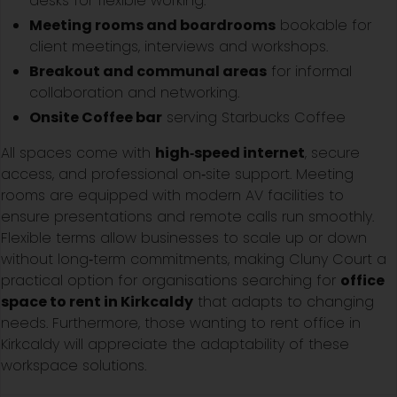
desks for flexible working.
Meeting rooms and boardrooms
bookable for
client meetings, interviews and workshops.
Breakout and communal areas
for informal
collaboration and networking.
Onsite Coffee bar
serving Starbucks Coffee
All spaces come with
high‑speed internet
, secure
access, and professional on‑site support. Meeting
rooms are equipped with modern AV facilities to
ensure presentations and remote calls run smoothly.
Flexible terms allow businesses to scale up or down
without long‑term commitments, making Cluny Court a
practical option for organisations searching for
office
space to rent in Kirkcaldy
that adapts to changing
needs. Furthermore, those wanting to rent office in
Kirkcaldy will appreciate the adaptability of these
workspace solutions.