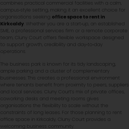
combines practical commercial facilities with a calm,
campus‑style setting, making it an excellent choice for
organisations seeking
office space to rent in
Kirkcaldy
. Whether you are a start‑up, an established
SME, a professional services firm or a remote corporate
team, Cluny Court offers flexible workspace designed
to support growth, credibility and day‑to‑day
operations.
The business park is known for its tidy landscaping,
ample parking and a cluster of complementary
businesses. This creates a professional environment
where tenants benefit from proximity to peers, suppliers
and local services. Cluny Court’s mix of private offices,
coworking desks and meeting rooms gives
organisations the flexibility to scale without the
constraints of long leases. For those planning to rent
office space in Kirkcaldy, Cluny Court provides a
welcoming business community.