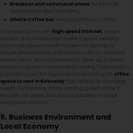
Breakout and communal areas
for informal
collaboration and networking.
Onsite Coffee bar
serving Starbucks Coffee
All spaces come with
high‑speed internet
, secure
access, and professional on‑site support. Meeting
rooms are equipped with modern AV facilities to
ensure presentations and remote calls run smoothly.
Flexible terms allow businesses to scale up or down
without long‑term commitments, making Cluny Court a
practical option for organisations searching for
office
space to rent in Kirkcaldy
that adapts to changing
needs. Furthermore, those wanting to rent office in
Kirkcaldy will appreciate the adaptability of these
workspace solutions.
5. Business Environment and
Local Economy