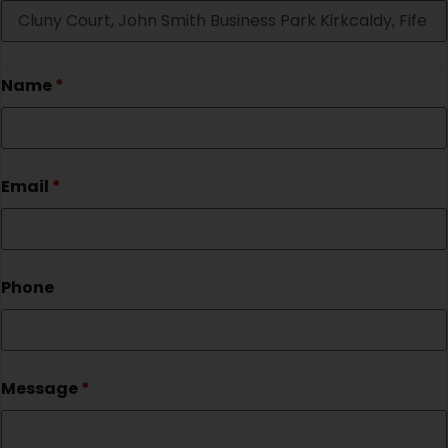
Name
*
Email
*
Phone
Message
*