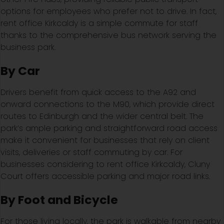
options for employees who prefer not to drive. In fact,
rent office Kirkcaldy is a simple commute for staff
thanks to the comprehensive bus network serving the
business park.
By Car
Drivers benefit from quick access to the A92 and
onward connections to the M90, which provide direct
routes to Edinburgh and the wider central belt. The
park’s ample parking and straightforward road access
make it convenient for businesses that rely on client
visits, deliveries or staff commuting by car. For
businesses considering to rent office Kirkcaldy, Cluny
Court offers accessible parking and major road links.
By Foot and Bicycle
For those living locally, the park is walkable from nearby