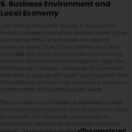
5. Business Environment and
Local Economy
John Smith Business Park attracts a diverse mix of
tenants, including professional services, trades, digital
and creative firms, consultancies and regional
corporate teams. Cluny Court’s location near local
corporate and governmental bodies provides easy
access to decision‑makers and regulatory agencies,
which can be a strategic advantage for businesses
that need to engage with public sector partners. Rent
office Kirkcaldy at Cluny Court and enjoy a supportive
local economy and vibrant business scene.
The local economy in Kirkcaldy is supported by retail,
manufacturing, professional services and public sector
employment. This mix creates opportunities for
collaboration, supply‑chain relationships and client
referrals. For companies seeking
office space to rent