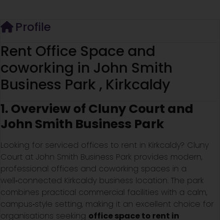
Profile
Rent Office Space and
coworking in John Smith
Business Park , Kirkcaldy
1. Overview of Cluny Court and
John Smith Business Park
Looking for serviced offices to rent in Kirkcaldy? Cluny
Court at John Smith Business Park provides modern,
professional offices and coworking spaces in a
well‑connected Kirkcaldy business location. The park
combines practical commercial facilities with a calm,
campus‑style setting, making it an excellent choice for
organisations seeking
office space to rent in