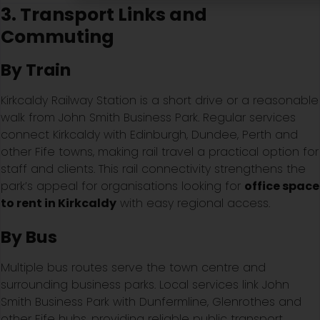
3. Transport Links and
Commuting
By Train
Kirkcaldy Railway Station is a short drive or a reasonable
walk from John Smith Business Park. Regular services
connect Kirkcaldy with Edinburgh, Dundee, Perth and
other Fife towns, making rail travel a practical option for
staff and clients. This rail connectivity strengthens the
park’s appeal for organisations looking for
office space
to rent in Kirkcaldy
with easy regional access.
By Bus
Multiple bus routes serve the town centre and
surrounding business parks. Local services link John
Smith Business Park with Dunfermline, Glenrothes and
other Fife hubs, providing reliable public transport