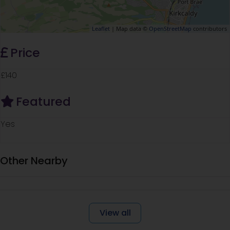
Leaflet
| Map data ©
OpenStreetMap
contributors
Price
£140
Featured
Yes
Other Nearby
View all