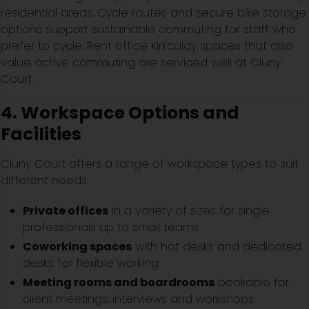
residential areas. Cycle routes and secure bike storage
options support sustainable commuting for staff who
prefer to cycle. Rent office Kirkcaldy spaces that also
value active commuting are serviced well at Cluny
Court.
4. Workspace Options and
Facilities
Cluny Court offers a range of workspace types to suit
different needs:
Private offices
in a variety of sizes for single
professionals up to small teams.
Coworking spaces
with hot desks and dedicated
desks for flexible working.
Meeting rooms and boardrooms
bookable for
client meetings, interviews and workshops.