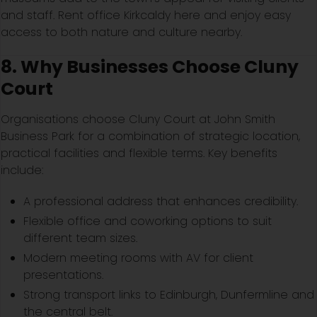
and staff. Rent office Kirkcaldy here and enjoy easy
access to both nature and culture nearby.
8. Why Businesses Choose Cluny
Court
Organisations choose Cluny Court at John Smith
Business Park for a combination of strategic location,
practical facilities and flexible terms. Key benefits
include:
A professional address that enhances credibility.
Flexible office and coworking options to suit
different team sizes.
Modern meeting rooms with AV for client
presentations.
Strong transport links to Edinburgh, Dunfermline and
the central belt.