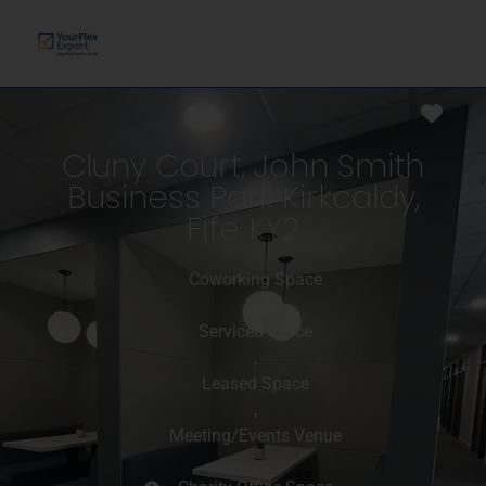
Favo
Cluny Court, John Smith
Business Park Kirkcaldy,
Fife KY2
Coworking Space
,
Serviced Office
,
Leased Space
,
Meeting/Events Venue
,