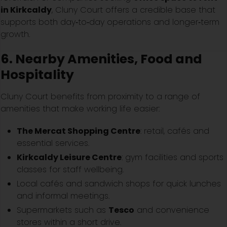
in Kirkcaldy
, Cluny Court offers a credible base that
supports both day‑to‑day operations and longer‑term
growth.
6. Nearby Amenities, Food and
Hospitality
Cluny Court benefits from proximity to a range of
amenities that make working life easier:
The Mercat Shopping Centre
: retail, cafés and
essential services.
Kirkcaldy Leisure Centre
: gym facilities and sports
classes for staff wellbeing.
Local cafés and sandwich shops for quick lunches
and informal meetings.
Supermarkets such as
Tesco
and convenience
stores within a short drive.