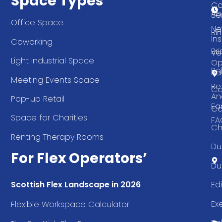
Space Types
Co
Ab
Se
Office Space
Ne
Bi
Ins
Coworking
Bri
Ve
Light Industrial Space
Op
Be
Pa
Meeting Events Space
Re
Ca
An
Pop-up Retail
Ea
Ca
Space for Charities
FA
Ch
Renting Therapy Rooms
Du
For Flex Operators’
Du
Ed
Scottish Flex Landscape in 2026
Ex
Flexible Workspace Calculator