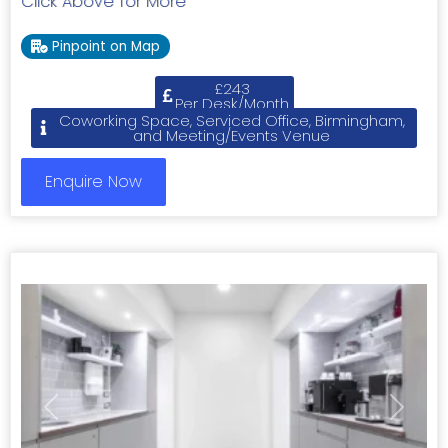
Click Above for More
Pinpoint on Map
£243
Per Desk/Month
Coworking Space, Serviced Office, Birmingham,
and Meeting/Events Venue
Enquire Now
Previous
Next