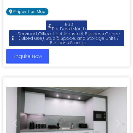
Pinpoint on Map
£93
Per Desk/Month
Serviced Office, Light Industrial, Business Centre
(Mixed use), Studio Space, and Storage Units /
Business Storage
Enquire Now
Previous
Next