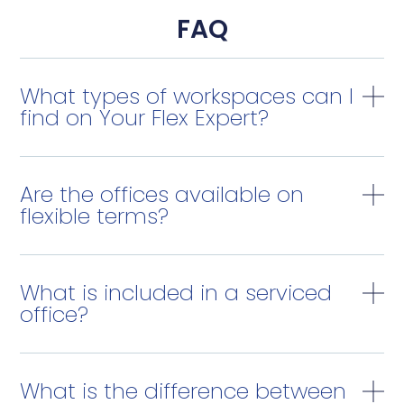
FAQ
What types of workspaces can I
find on Your Flex Expert?
Are the offices available on
flexible terms?
What is included in a serviced
office?
What is the difference between