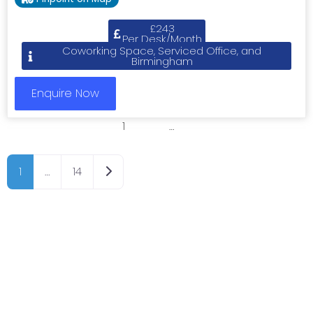
£243
Per Desk/Month
Coworking Space, Serviced Office, and
Birmingham
Enquire Now
1
2
3
…
8
Older posts
1
…
14