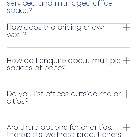
serviced and managed office
space?
How does the pricing shown
work?
How do I enquire about multiple
spaces at once?
Do you list offices outside major
cities?
Are there options for charities,
therapists, wellness practitioners