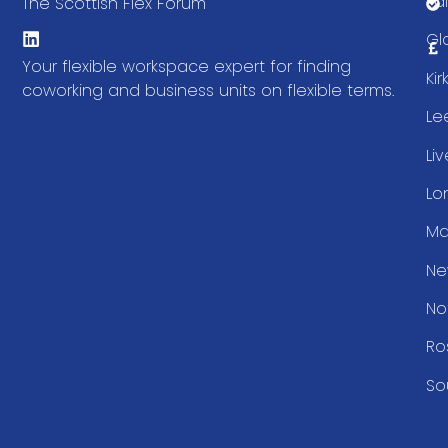
Fal
The Scottish Flex Forum
Gl
Your flexible workspace expert for finding
Ki
coworking and business units on flexible terms.
Le
Li
Lo
Ma
Ne
No
Ro
So