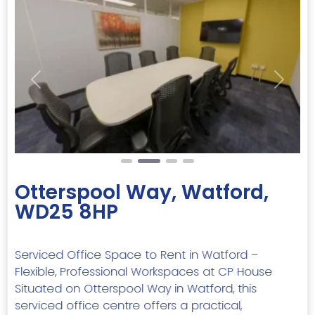
Previous
Next
Otterspool Way, Watford,
WD25 8HP
Serviced Office Space to Rent in Watford –
Flexible, Professional Workspaces at CP House
Situated on Otterspool Way in Watford, this
serviced office centre offers a practical,