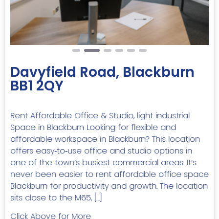
Davyfield Road, Blackburn
BB1 2QY
Rent Affordable Office & Studio, light industrial
Space in Blackburn Looking for flexible and
affordable workspace in Blackburn? This location
offers easy‑to‑use office and studio options in
one of the town’s busiest commercial areas. It’s
never been easier to rent affordable office space
Blackburn for productivity and growth. The location
sits close to the M65, […]
Click Above for More