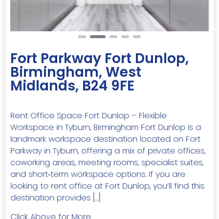
Fort Parkway Fort Dunlop,
Birmingham, West
Midlands, B24 9FE
Rent Office Space Fort Dunlop – Flexible
Workspace in Tyburn, Birmingham Fort Dunlop is a
landmark workspace destination located on Fort
Parkway in Tyburn, offering a mix of private offices,
coworking areas, meeting rooms, specialist suites,
and short‑term workspace options. If you are
looking to rent office at Fort Dunlop, you’ll find this
destination provides […]
Click Above for More