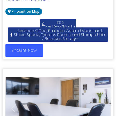
Pinpoint on Map
£90
Per Desk/Month
Serviced Office, Business Centre (Mixed use),
Studio Space, Therapy Rooms, and Storage Units
/ Business Storage
Enquire Now
Previous
Next