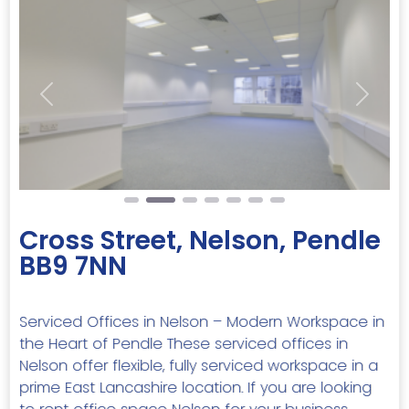
Previous
Next
Cross Street, Nelson, Pendle
BB9 7NN
Serviced Offices in Nelson – Modern Workspace in
the Heart of Pendle These serviced offices in
Nelson offer flexible, fully serviced workspace in a
prime East Lancashire location. If you are looking