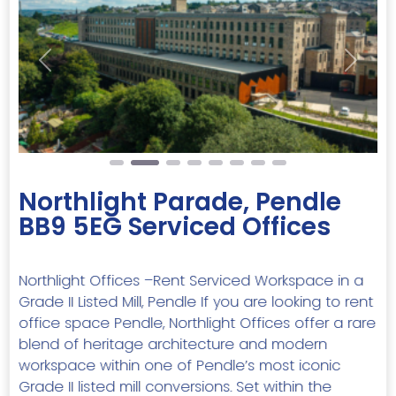
Previous
Next
Northlight Parade, Pendle
BB9 5EG Serviced Offices
Northlight Offices –Rent Serviced Workspace in a
Grade II Listed Mill, Pendle If you are looking to rent
office space Pendle, Northlight Offices offer a rare
blend of heritage architecture and modern
workspace within one of Pendle’s most iconic
Grade II listed mill conversions. Set within the