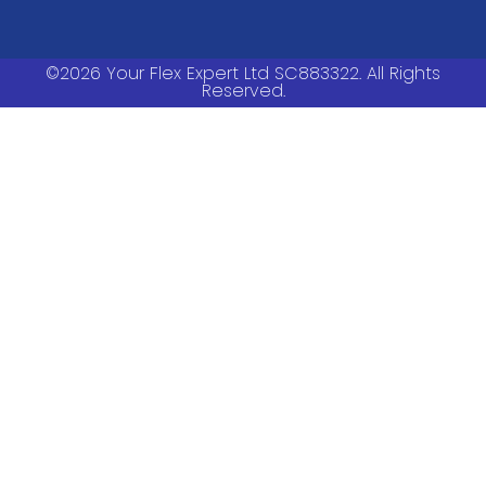
©2026 Your Flex Expert Ltd SC883322. All Rights
Reserved.