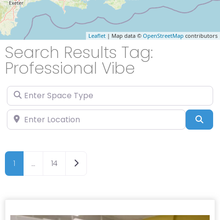
Leaflet
| Map data ©
OpenStreetMap
contributors
Search Results Tag:
Professional Vibe
Enter Space Type
Enter Location
Sea
Older posts
1
…
14