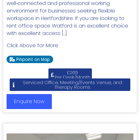
well‑connected and professional working
environment for businesses seeking flexible
workspace in Hertfordshire. If you are looking to
rent office space Watford is an excellent choice
with excellent access […]
Click Above for More
Pinpoint on Map
£265
Per Desk/Month
Serviced Office, Meeting/Events Venue, and
Therapy Rooms
Enquire Now