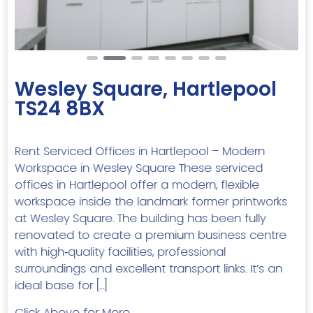
Wesley Square, Hartlepool
TS24 8BX
Rent Serviced Offices in Hartlepool – Modern
Workspace in Wesley Square These serviced
offices in Hartlepool offer a modern, flexible
workspace inside the landmark former printworks
at Wesley Square. The building has been fully
renovated to create a premium business centre
with high‑quality facilities, professional
surroundings and excellent transport links. It’s an
ideal base for […]
Click Above for More