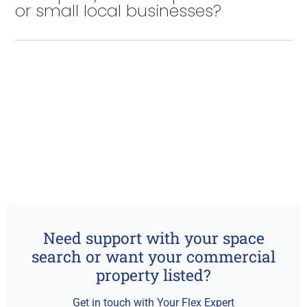
or small local businesses?
Need support with your space
search or want your commercial
property listed?
Get in touch with Your Flex Expert