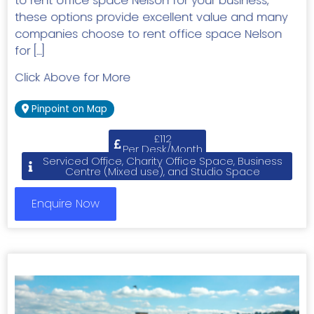
to rent office space Nelson for your business,
these options provide excellent value and many
companies choose to rent office space Nelson
for […]
Click Above for More
Pinpoint on Map
£112
Per Desk/Month
Serviced Office, Charity Office Space, Business
Centre (Mixed use), and Studio Space
Enquire Now