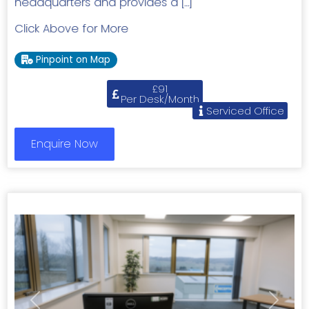
headquarters and provides a […]
Click Above for More
Pinpoint on Map
£91
Per Desk/Month
Serviced Office
Enquire Now
Previous
Next