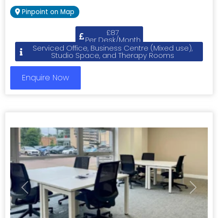
Pinpoint on Map
£87
Per Desk/Month
Serviced Office, Business Centre (Mixed use),
Studio Space, and Therapy Rooms
Enquire Now
Previous
Next