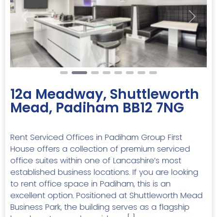
Previous
Next
12a Meadway, Shuttleworth
Mead, Padiham BB12 7NG
Rent Serviced Offices in Padiham Group First
House offers a collection of premium serviced
office suites within one of Lancashire’s most
established business locations. If you are looking
to rent office space in Padiham, this is an
excellent option. Positioned at Shuttleworth Mead
Business Park, the building serves as a flagship