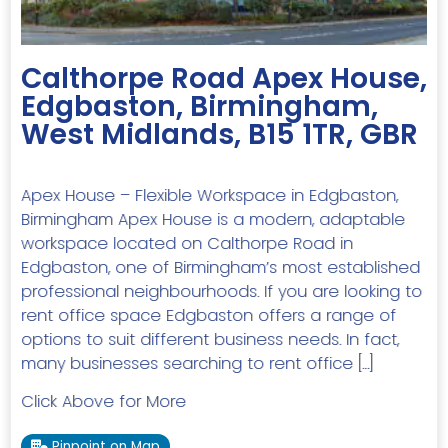
Calthorpe Road Apex House,
Edgbaston, Birmingham,
West Midlands, B15 1TR, GBR
Apex House – Flexible Workspace in Edgbaston,
Birmingham Apex House is a modern, adaptable
workspace located on Calthorpe Road in
Edgbaston, one of Birmingham’s most established
professional neighbourhoods. If you are looking to
rent office space Edgbaston offers a range of
options to suit different business needs. In fact,
many businesses searching to rent office […]
Click Above for More
Pinpoint on Map