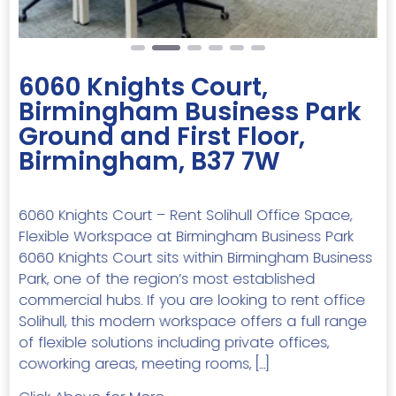
6060 Knights Court,
Birmingham Business Park
Ground and First Floor,
Birmingham, B37 7W
6060 Knights Court – Rent Solihull Office Space,
Flexible Workspace at Birmingham Business Park
6060 Knights Court sits within Birmingham Business
Park, one of the region’s most established
commercial hubs. If you are looking to rent office
Solihull, this modern workspace offers a full range
of flexible solutions including private offices,
coworking areas, meeting rooms, […]