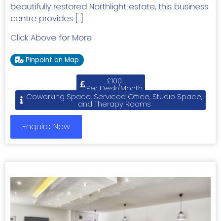
beautifully restored Northlight estate, this business
centre provides […]
Click Above for More
Pinpoint on Map
£100
Per Desk/Month
Coworking Space, Serviced Office, Studio Space,
and Therapy Rooms
Enquire Now