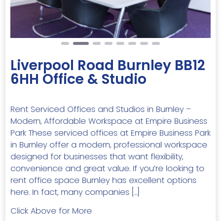
Liverpool Road Burnley BB12
6HH Office & Studio
Rent Serviced Offices and Studios in Burnley –
Modern, Affordable Workspace at Empire Business
Park These serviced offices at Empire Business Park
in Burnley offer a modern, professional workspace
designed for businesses that want flexibility,
convenience and great value. If you’re looking to
rent office space Burnley has excellent options
here. In fact, many companies […]
Click Above for More