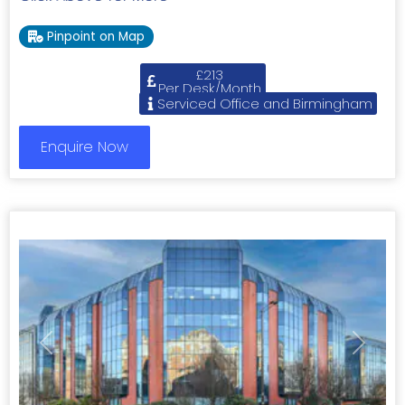
Pinpoint on Map
£213
Per Desk/Month
Serviced Office and Birmingham
Enquire Now
Previous
Next