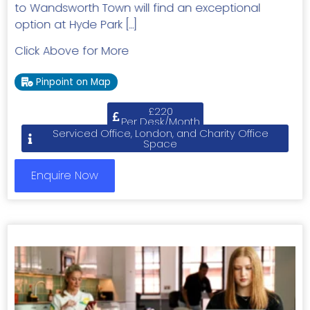
to Wandsworth Town will find an exceptional
option at Hyde Park […]
Click Above for More
Pinpoint on Map
£220
Per Desk/Month
Serviced Office, London, and Charity Office
Space
Enquire Now