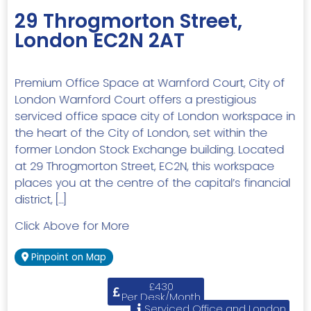
29 Throgmorton Street,
London EC2N 2AT
Premium Office Space at Warnford Court, City of
London Warnford Court offers a prestigious
serviced office space city of London workspace in
the heart of the City of London, set within the
former London Stock Exchange building. Located
at 29 Throgmorton Street, EC2N, this workspace
places you at the centre of the capital’s financial
district, […]
Click Above for More
Pinpoint on Map
£430
Per Desk/Month
Serviced Office and London