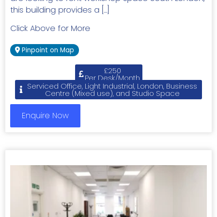
this building provides a […]
Click Above for More
Pinpoint on Map
£250
Per Desk/Month
Serviced Office, Light Industrial, London, Business
Centre (Mixed use), and Studio Space
Enquire Now