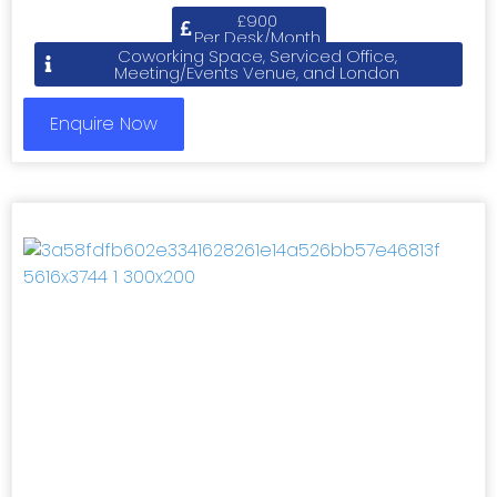
£900
Per Desk/Month
Coworking Space, Serviced Office,
Meeting/Events Venue, and London
Enquire Now
Previous
Next