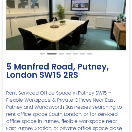
Previous
Next
5 Manfred Road, Putney,
London SW15 2RS
Rent Serviced Office Space in Putney SW15 –
Flexible Workspace & Private Offices Near East
Putney and Wandsworth Businesses searching to
rent office space South London, or for serviced
office space in Putney, flexible workspace near
East Putney Station, or private office space close