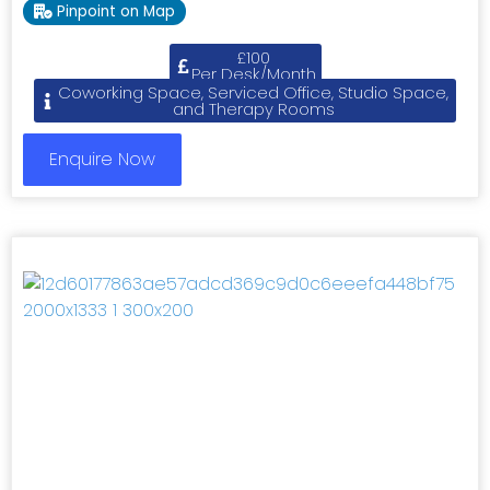
Pinpoint on Map
£100
Per Desk/Month
Coworking Space, Serviced Office, Studio Space,
and Therapy Rooms
Enquire Now
Previous
Next