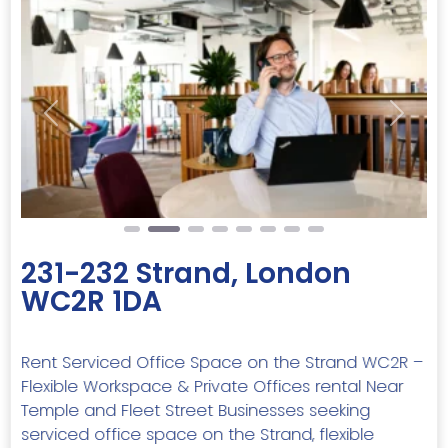
Previous
Next
231-232 Strand, London
WC2R 1DA
Rent Serviced Office Space on the Strand WC2R –
Flexible Workspace & Private Offices rental Near
Temple and Fleet Street Businesses seeking
serviced office space on the Strand, flexible