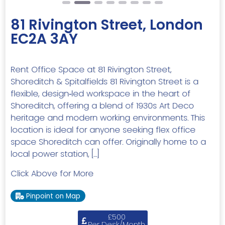
81 Rivington Street, London
EC2A 3AY
Rent Office Space at 81 Rivington Street,
Shoreditch & Spitalfields 81 Rivington Street is a
flexible, design‑led workspace in the heart of
Shoreditch, offering a blend of 1930s Art Deco
heritage and modern working environments. This
location is ideal for anyone seeking flex office
space Shoreditch can offer. Originally home to a
local power station, […]
Click Above for More
Pinpoint on Map
£500
Per Desk/Month