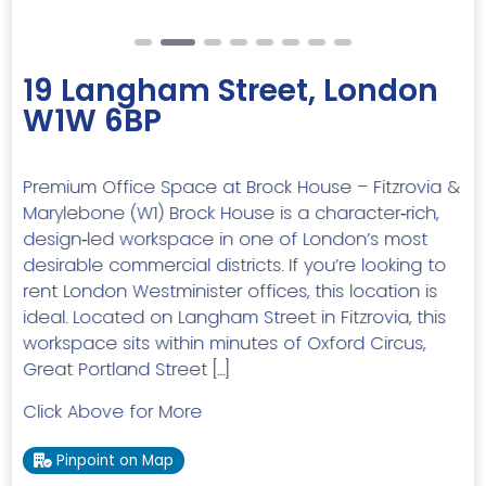
19 Langham Street, London
W1W 6BP
Premium Office Space at Brock House – Fitzrovia &
Marylebone (W1) Brock House is a character‑rich,
design‑led workspace in one of London’s most
desirable commercial districts. If you’re looking to
rent London Westminister offices, this location is
ideal. Located on Langham Street in Fitzrovia, this
workspace sits within minutes of Oxford Circus,
Great Portland Street […]
Click Above for More
Pinpoint on Map