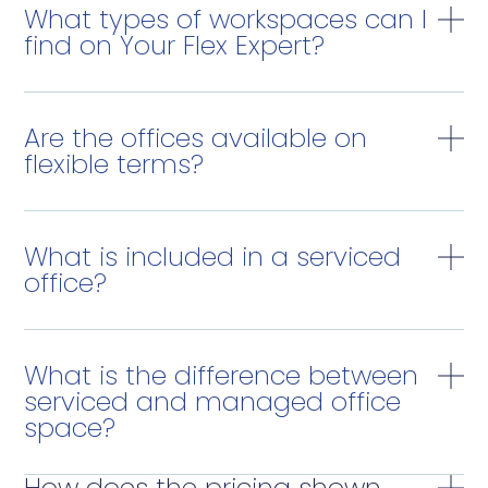
What types of workspaces can I
find on Your Flex Expert?
Are the offices available on
flexible terms?
What is included in a serviced
office?
What is the difference between
serviced and managed office
space?
How does the pricing shown