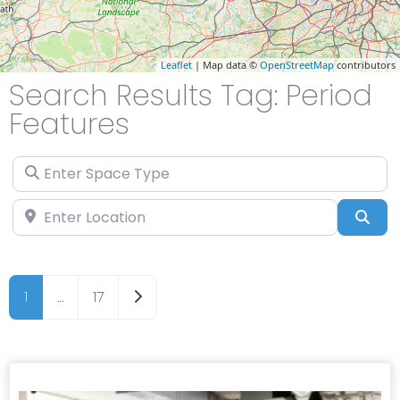
Leaflet
| Map data ©
OpenStreetMap
contributors
Search Results Tag: Period
Features
Enter Space Type
Enter Location
Sea
Older posts
1
…
17