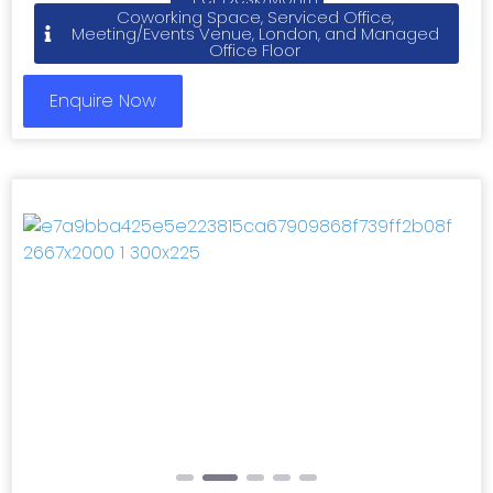
Coworking Space, Serviced Office,
Meeting/Events Venue, London, and Managed
Office Floor
Enquire Now
Previous
Next