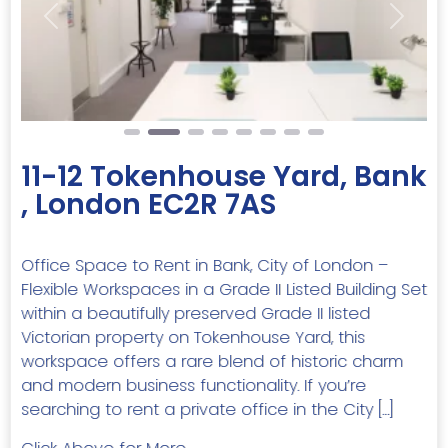
Previous
Next
11-12 Tokenhouse Yard, Bank
, London EC2R 7AS
Office Space to Rent in Bank, City of London –
Flexible Workspaces in a Grade II Listed Building Set
within a beautifully preserved Grade II listed
Victorian property on Tokenhouse Yard, this
workspace offers a rare blend of historic charm
and modern business functionality. If you’re
searching to rent a private office in the City […]