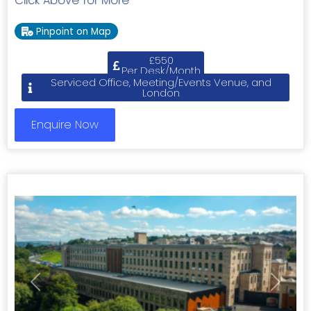
Click Above for More
Pinpoint on Map
£550
Per Desk/Month
Serviced Office, Meeting/Events Venue, and
London
Enquire Now
Previous
Next