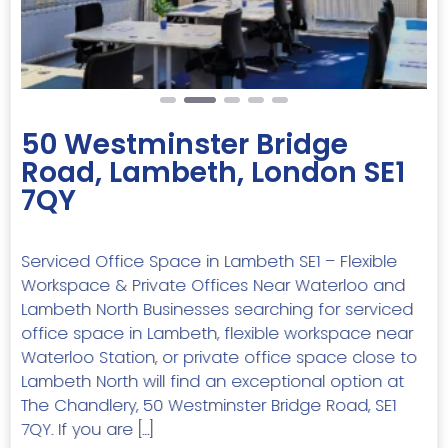
50 Westminster Bridge
Road, Lambeth, London SE1
7QY
Serviced Office Space in Lambeth SE1 – Flexible
Workspace & Private Offices Near Waterloo and
Lambeth North Businesses searching for serviced
office space in Lambeth, flexible workspace near
Waterloo Station, or private office space close to
Lambeth North will find an exceptional option at
The Chandlery, 50 Westminster Bridge Road, SE1
7QY. If you are […]