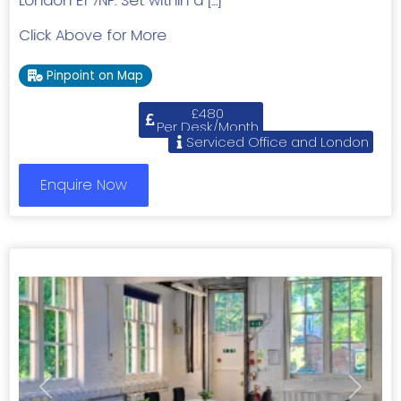
London E1 7NF. Set within a […]
Click Above for More
Pinpoint on Map
£480
Per Desk/Month
Serviced Office and London
Enquire Now
Previous
Next