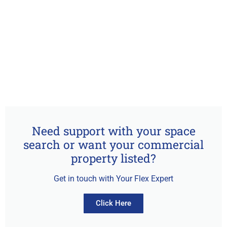
Need support with your space
search or want your commercial
property listed?
Get in touch with Your Flex Expert
Click Here