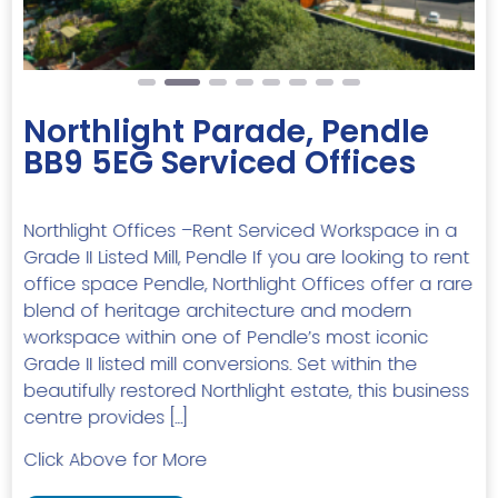
Northlight Parade, Pendle
BB9 5EG Serviced Offices
Northlight Offices –Rent Serviced Workspace in a
Grade II Listed Mill, Pendle If you are looking to rent
office space Pendle, Northlight Offices offer a rare
blend of heritage architecture and modern
workspace within one of Pendle’s most iconic
Grade II listed mill conversions. Set within the
beautifully restored Northlight estate, this business
centre provides […]
Click Above for More