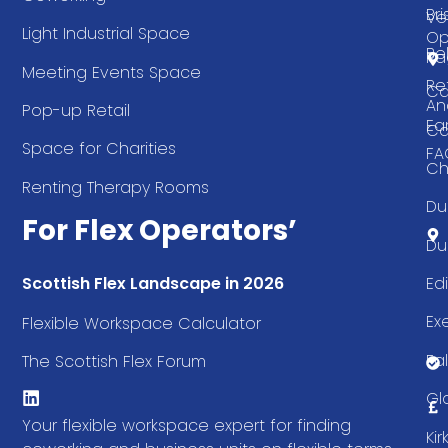
Bri
Ve
Light Industrial Space
Op
Be
Pa
Meeting Events Space
Re
Ca
An
Pop-up Retail
Ea
Ca
Space for Charities
FA
Ch
Renting Therapy Rooms
Du
For Flex Operators’
Du
Ed
Scottish Flex Landscape in 2026
Ex
Flexible Workspace Calculator
Fal
The Scottish Flex Forum
Gl
Your flexible workspace expert for finding
Ki