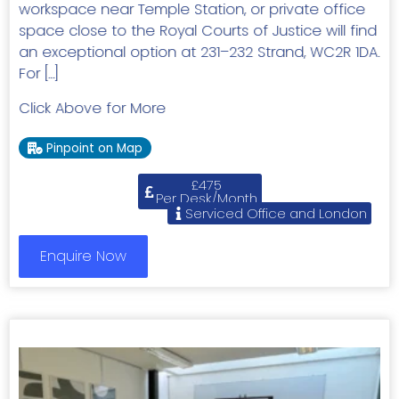
workspace near Temple Station, or private office
space close to the Royal Courts of Justice will find
an exceptional option at 231–232 Strand, WC2R 1DA.
For […]
Click Above for More
Pinpoint on Map
£475
Per Desk/Month
Serviced Office and London
Enquire Now