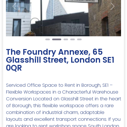
Previous
Next
The Foundry Annexe, 65
Glasshill Street, London SE1
0QR
Serviced Office Space to Rent in Borough, SE1 –
Flexible Workspaces in a Characterful Warehouse
Conversion Located on Glasshill Street in the heart
of Borough, this flexible workspace offers a rare
combination of industrial charm, adaptable
layouts and excellent transport connections. If you
are looking to rent workshop space South London,