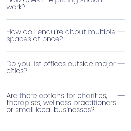
work?
How do I enquire about multiple
spaces at once?
Do you list offices outside major
cities?
Are there options for charities,
therapists, wellness practitioners
or small local businesses?