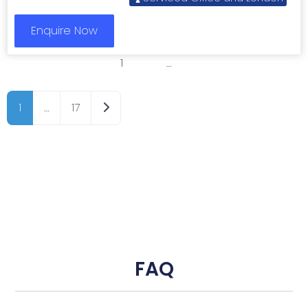
Enquire Now
1
2
3
…
8
Older posts
1
…
17
FAQ