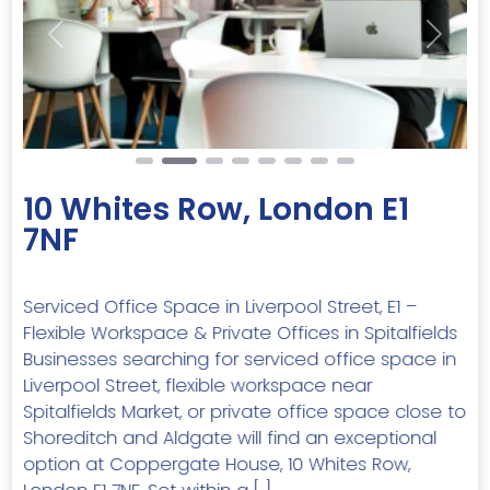
Previous
Next
10 Whites Row, London E1
7NF
Serviced Office Space in Liverpool Street, E1 –
Flexible Workspace & Private Offices in Spitalfields
Businesses searching for serviced office space in
Liverpool Street, flexible workspace near
Spitalfields Market, or private office space close to
Shoreditch and Aldgate will find an exceptional
option at Coppergate House, 10 Whites Row,