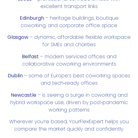
excellent transport links
Edinburgh
– heritage buildings, boutique
coworking, and corporate office space
Glasgow
– dynamic, affordable flexible workspace
for SMEs and charities
Belfast
– modern serviced offices and
collaborative coworking environments
Dublin
– some of Europe’s best coworking spaces
and tech‑ready offices
Newcastle
–
is seeing a
surge in coworking and
hybrid workspace use
, driven by post‑pandemic
working patterns
Wherever you’re based, YourFlexExpert helps you
compare the market quickly and confidently.