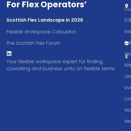
For Flex Operators’
Du
Ed
Scottish Flex Landscape in 2026
Ex
Flexible Workspace Calculator
Fal
The Scottish Flex Forum
Gl
Your flexible workspace expert for finding
Ki
coworking and business units on flexible terms.
Le
Li
Lo
Ma
Ne