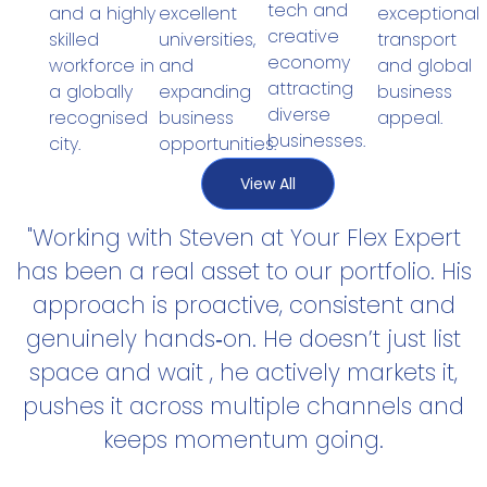
tech and
exceptional
and a highly
excellent
creative
transport
skilled
universities,
economy
and global
workforce in
and
attracting
business
a globally
expanding
diverse
appeal.
recognised
business
businesses.
city.
opportunities.
View All
"Working with Steven at Your Flex Expert
has been a real asset to our portfolio. His
approach is proactive, consistent and
genuinely hands‑on. He doesn’t just list
space and wait , he actively markets it,
pushes it across multiple channels and
keeps momentum going.