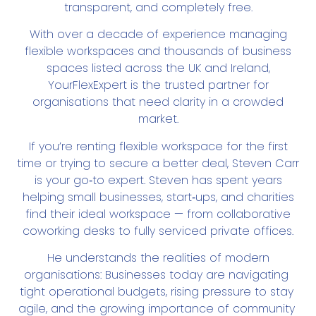
transparent, and completely free.
With over a decade of experience managing
flexible workspaces and thousands of business
spaces listed across the UK and Ireland,
YourFlexExpert is the trusted partner for
organisations that need clarity in a crowded
market.
If you’re renting flexible workspace for the first
time or trying to secure a better deal, Steven Carr
is your go‑to expert. Steven has spent years
helping small businesses, start‑ups, and charities
find their ideal workspace — from collaborative
coworking desks to fully serviced private offices.
He understands the realities of modern
organisations:
Businesses today are navigating 
tight operational budgets, rising pressure to stay 
agile, and the growing importance of community 