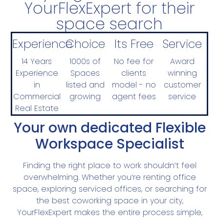
YourFlexExpert for their
space search
Experience
Choice
Its Free
Service
14 Years
1000s of
No fee for
Award
Experience
Spaces
clients
winning
in
listed and
model - no
customer
Commercial
growing
agent fees
service
Real Estate
Your own dedicated Flexible
Workspace Specialist
Finding the right place to work shouldn’t feel
overwhelming. Whether you’re renting office
space, exploring serviced offices, or searching for
the best coworking space in your city,
YourFlexExpert makes the entire process simple,