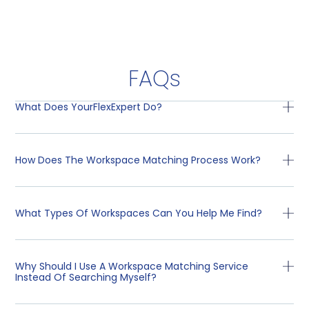
FAQs
What Does YourFlexExpert Do?
How Does The Workspace Matching Process Work?
What Types Of Workspaces Can You Help Me Find?
Why Should I Use A Workspace Matching Service
Instead Of Searching Myself?