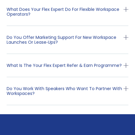
What Does Your Flex Expert Do For Flexible Workspace
Operators?
Do You Offer Marketing Support For New Workspace
Launches Or Lease‑ups?
What Is The Your Flex Expert Refer & Earn Programme?
Do You Work With Speakers Who Want To Partner With
Workspaces?