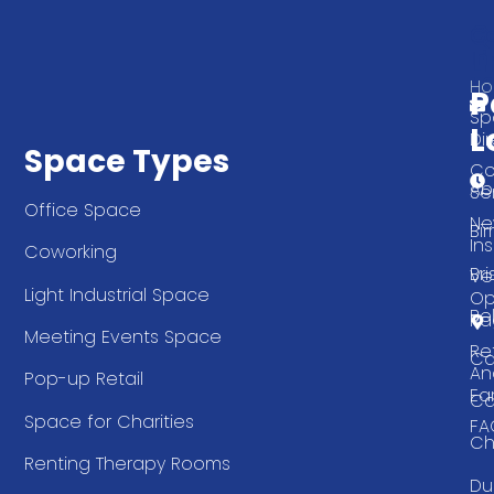
Q
G
L
In
T
H
P
Sp
L
Di
Space Types
Co
Ab
Se
Office Space
Ne
Bi
Ins
Coworking
Bri
Ve
Light Industrial Space
Op
Be
Pa
Meeting Events Space
Re
Ca
An
Pop-up Retail
Ea
Ca
Space for Charities
FA
Ch
Renting Therapy Rooms
Du