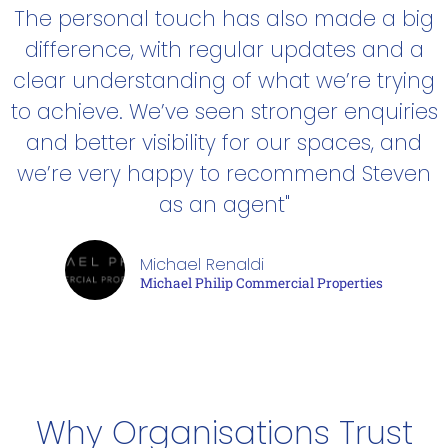
The personal touch has also made a big
difference, with regular updates and a
clear understanding of what we’re trying
to achieve. We’ve seen stronger enquiries
and better visibility for our spaces, and
we’re very happy to recommend Steven
as an agent"
Michael Renaldi
Michael Philip Commercial Properties
Why Organisations Trust