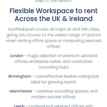
step of the search.
Flexible Workspace to rent
Across the UK & Ireland
YourFlexExpert covers all major UK and Irish cities,
giving you access to the widest range of options
when renting office space or comparing serviced
offices:
London
– huge selection of premium serviced
offices, enterprise suites, and world‑class
coworking hubs
Birmingham
– cost‑effective flexible workspace
ideal for growing teams
Manchester
– creative coworking spaces and
modern private offices
Leeds
– professional serviced offices with