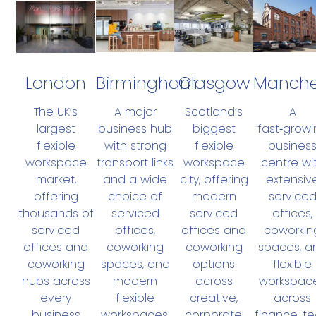
London
Birmingham
Manche
Glasgow
The UK’s
A major
A
Scotland’s
largest
business hub
fast‑growi
biggest
flexible
with strong
busines
flexible
workspace
transport links
centre wi
workspace
market,
and a wide
extensiv
city, offering
offering
choice of
service
modern
thousands of
serviced
offices,
serviced
serviced
offices,
coworkin
offices and
offices and
coworking
spaces, a
coworking
coworking
spaces, and
flexible
options
hubs across
modern
workspac
across
every
flexible
across
creative,
business
workspaces.
finance, te
corporate,