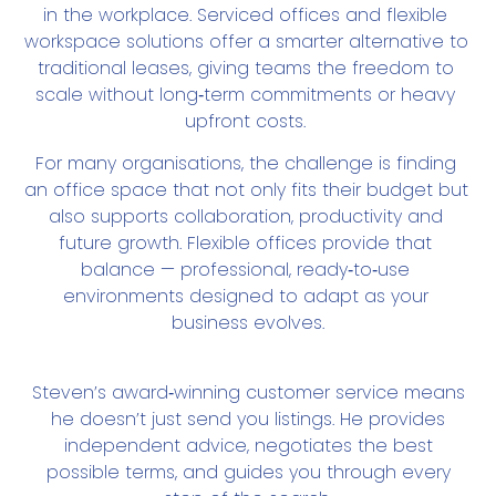
in the workplace. Serviced offices and flexible 
workspace solutions offer a smarter alternative to 
traditional leases, giving teams the freedom to 
scale without long‑term commitments or heavy 
upfront costs. 
For many organisations, the challenge is finding 
an office space that not only fits their budget but 
also supports collaboration, productivity and 
future growth. Flexible offices provide that 
balance — professional, ready‑to‑use 
environments designed to adapt as your 
business evolves.
Steven’s award‑winning customer service means
he doesn’t just send you listings. He provides
independent advice, negotiates the best
possible terms, and guides you through every