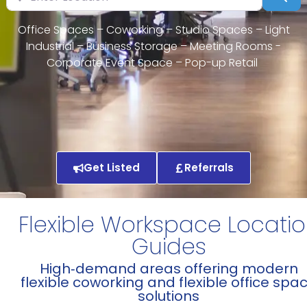
Office Spaces – Coworking – Studio Spaces – Light
Industrial – Business Storage – Meeting Rooms -
Corporate Event Space – Pop-up Retail
Get Listed
Referrals
Flexible Workspace Locati
Guides
High‑demand areas offering modern
flexible coworking and flexible office spa
solutions