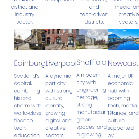
district and
media, a
and
industry
creative
tech‑driven
sector.
sectors.
districts.
Sheffield
Newcast
Edinburgh
Liverpool
A modern
A major UK
Scotland’s
A dynamic
city with
economic
capital,
port city
engineering
hub with
combining
with strong
heritage,
booming
historic
cultural
strong
tech, media,
charm with
identity,
manufacturing,
finance, and
world‑class
growing
green
culture,
finance,
digital and
spaces, and
supported
tech,
creative
a growing
by
education,
sectors,