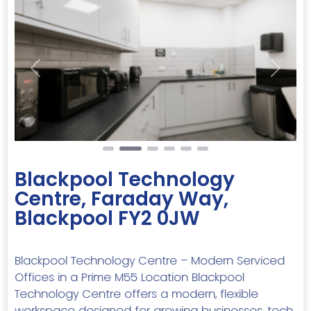
Previous
Next
Blackpool Technology
Centre, Faraday Way,
Blackpool FY2 0JW
Blackpool Technology Centre – Modern Serviced
Offices in a Prime M55 Location Blackpool
Technology Centre offers a modern, flexible
workspace designed for growing businesses, tech