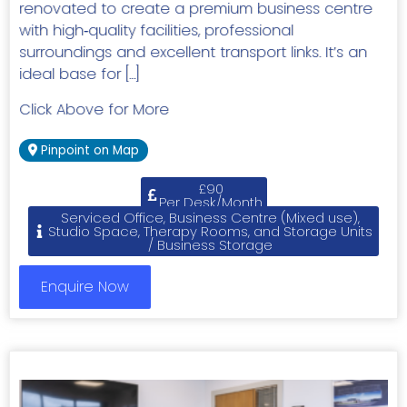
renovated to create a premium business centre
with high‑quality facilities, professional
surroundings and excellent transport links. It’s an
ideal base for […]
Click Above for More
Pinpoint on Map
£90
Per Desk/Month
Serviced Office, Business Centre (Mixed use),
Studio Space, Therapy Rooms, and Storage Units
/ Business Storage
Enquire Now