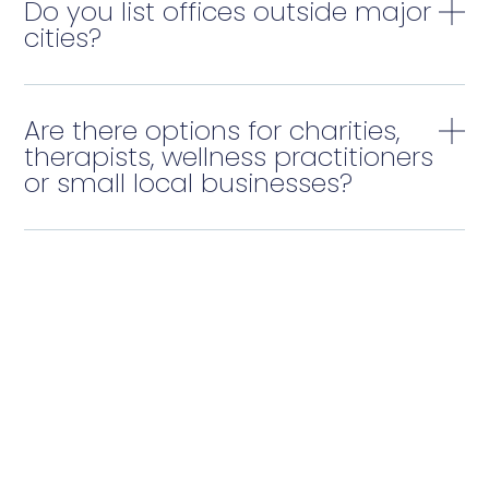
Do you list offices outside major
cities?
Are there options for charities,
therapists, wellness practitioners
or small local businesses?