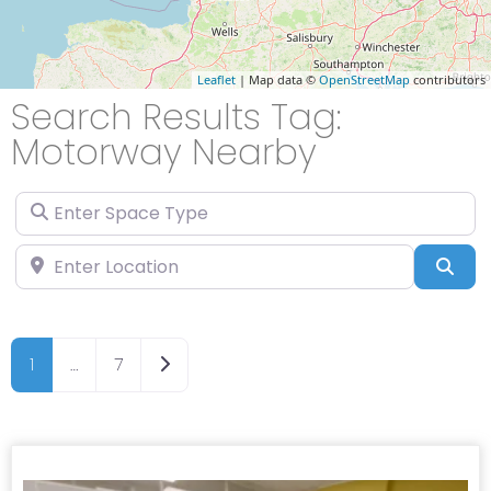
Leaflet
| Map data ©
OpenStreetMap
contributors
Search Results Tag:
Motorway Nearby
Enter Space Type
Enter Location
Sea
Older posts
1
…
7