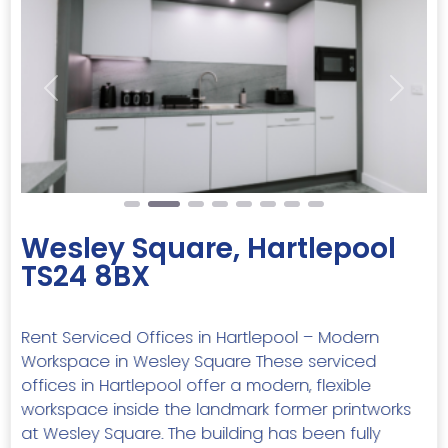
Previous
Next
Wesley Square, Hartlepool
TS24 8BX
Rent Serviced Offices in Hartlepool – Modern
Workspace in Wesley Square These serviced
offices in Hartlepool offer a modern, flexible
workspace inside the landmark former printworks
at Wesley Square. The building has been fully