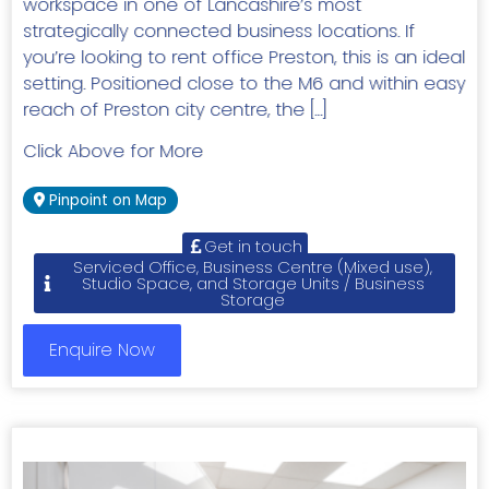
workspace in one of Lancashire’s most
strategically connected business locations. If
you’re looking to rent office Preston, this is an ideal
setting. Positioned close to the M6 and within easy
reach of Preston city centre, the […]
Click Above for More
Pinpoint on Map
Get in touch
Serviced Office, Business Centre (Mixed use),
Studio Space, and Storage Units / Business
Storage
Enquire Now