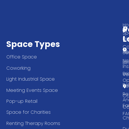
Q
G
L
In
T
H
P
Sp
L
Di
Space Types
Co
Ab
Se
Office Space
Ne
Bi
Ins
Coworking
Bri
Ve
Light Industrial Space
Op
Be
Pa
Meeting Events Space
Re
Ca
An
Pop-up Retail
Ea
Ca
Space for Charities
FA
Ch
Renting Therapy Rooms
Du