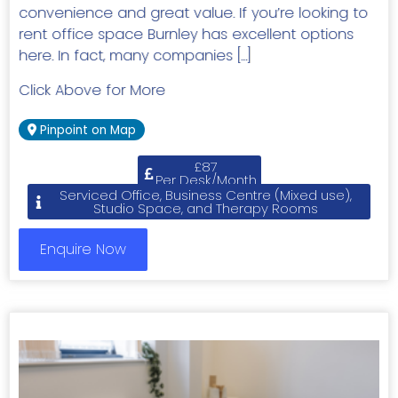
convenience and great value. If you’re looking to
rent office space Burnley has excellent options
here. In fact, many companies […]
Click Above for More
Pinpoint on Map
£87
Per Desk/Month
Serviced Office, Business Centre (Mixed use),
Studio Space, and Therapy Rooms
Enquire Now