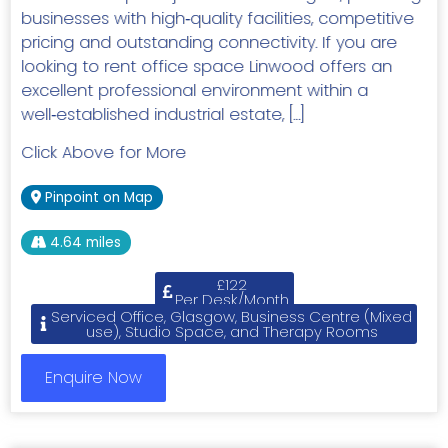
businesses with high‑quality facilities, competitive
pricing and outstanding connectivity. If you are
looking to rent office space Linwood offers an
excellent professional environment within a
well‑established industrial estate, […]
Click Above for More
Pinpoint on Map
4.64 miles
£122
Per Desk/Month
Serviced Office, Glasgow, Business Centre (Mixed
use), Studio Space, and Therapy Rooms
Enquire Now