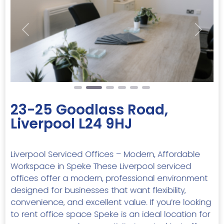
Previous
Next
23-25 Goodlass Road,
Liverpool L24 9HJ
Liverpool Serviced Offices – Modern, Affordable
Workspace in Speke These Liverpool serviced
offices offer a modern, professional environment
designed for businesses that want flexibility,
convenience, and excellent value. If you’re looking
to rent office space Speke is an ideal location for