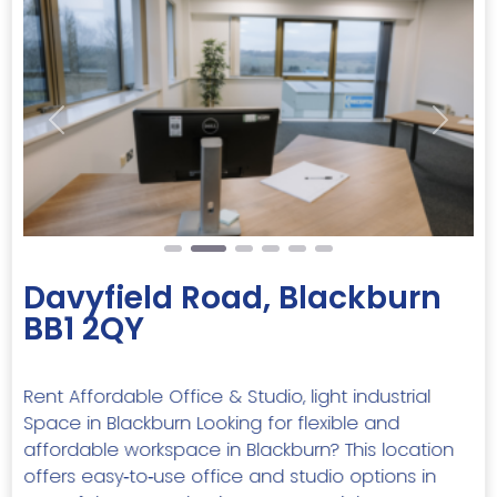
Previous
Next
Davyfield Road, Blackburn
BB1 2QY
Rent Affordable Office & Studio, light industrial
Space in Blackburn Looking for flexible and
affordable workspace in Blackburn? This location
offers easy‑to‑use office and studio options in