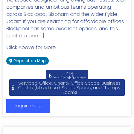
companies and ambitious teams operating
across Blackpool, Bispham and the wider Fylde
Coast. If you are searching for affordable offices
Blackpool has some excellent options, and this
centre is one […]
Click Above for More
Pinpoint on Map
£78
Per Desk/Month
Serviced Office, Charity Office Space, Business
Centre (Mixed use), Studio Space, and Therapy
Rooms
Enquire Now