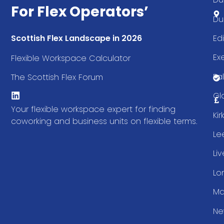
For Flex Operators’
Du
Ed
Scottish Flex Landscape in 2026
Ex
Flexible Workspace Calculator
Fal
The Scottish Flex Forum
Gl
Your flexible workspace expert for finding
Ki
coworking and business units on flexible terms.
Le
Li
Lo
Ma
Ne