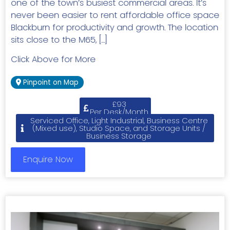
one of the town’s busiest commercial areas. It’s
never been easier to rent affordable office space
Blackburn for productivity and growth. The location
sits close to the M65, […]
Click Above for More
Pinpoint on Map
£93
Per Desk/Month
Serviced Office, Light Industrial, Business Centre
(Mixed use), Studio Space, and Storage Units /
Business Storage
Enquire Now