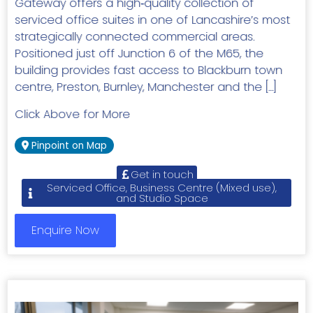
Gateway offers a high‑quality collection of
serviced office suites in one of Lancashire’s most
strategically connected commercial areas.
Positioned just off Junction 6 of the M65, the
building provides fast access to Blackburn town
centre, Preston, Burnley, Manchester and the […]
Click Above for More
Pinpoint on Map
Get in touch
Serviced Office, Business Centre (Mixed use),
and Studio Space
Enquire Now