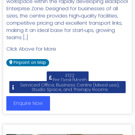
workspace within the rapidly developing Blackpool
Enterprise Zone. Designed for businesses of all
sizes, the centre provides high‑quality facilities,
competitive pricing and excellent transport links,
making it an ideal base for start‑ups, growing
teams […]
Click Above for More
Pinpoint on Map
£122
Per Desk/Month
Serviced Office, Business Centre (Mixed use),
Studio Space, and Therapy Rooms
Enquire Now