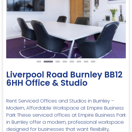
Previous
Next
Liverpool Road Burnley BB12
6HH Office & Studio
Rent Serviced Offices and Studios in Burnley –
Modern, Affordable Workspace at Empire Business
Park These serviced offices at Empire Business Park
in Burnley offer a modern, professional workspace
designed for businesses that want flexibility,