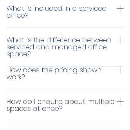
What is included in a serviced
office?
What is the difference between
serviced and managed office
space?
How does the pricing shown
work?
How do I enquire about multiple
spaces at once?