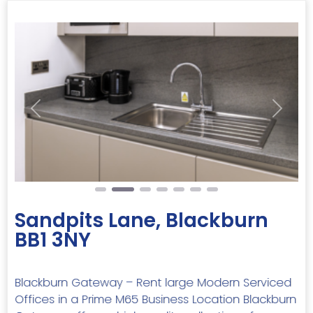
Previous
Next
Sandpits Lane, Blackburn
BB1 3NY
Blackburn Gateway – Rent large Modern Serviced
Offices in a Prime M65 Business Location Blackburn