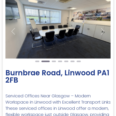
Previous
Next
Burnbrae Road, Linwood PA1
2FB
Serviced Offices Near Glasgow – Modern
Workspace in Linwood with Excellent Transport Links
These serviced offices in Linwood offer a modern,
flexible workspace just outside Glasgow, providing