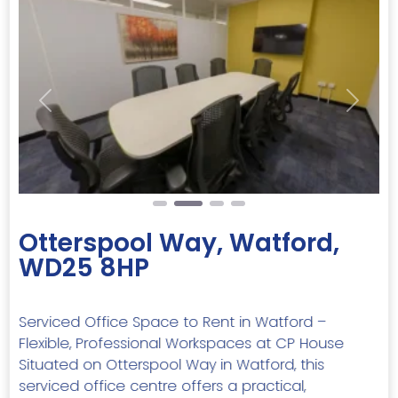
Previous
Next
Otterspool Way, Watford,
WD25 8HP
Serviced Office Space to Rent in Watford –
Flexible, Professional Workspaces at CP House
Situated on Otterspool Way in Watford, this
serviced office centre offers a practical,