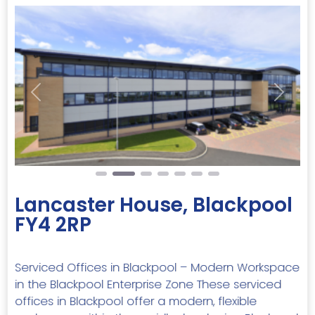
Previous
Next
Lancaster House, Blackpool
FY4 2RP
Serviced Offices in Blackpool – Modern Workspace
in the Blackpool Enterprise Zone These serviced
offices in Blackpool offer a modern, flexible