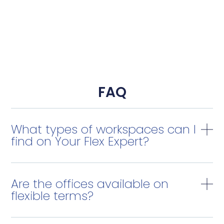
FAQ
What types of workspaces can I
find on Your Flex Expert?
Are the offices available on
flexible terms?