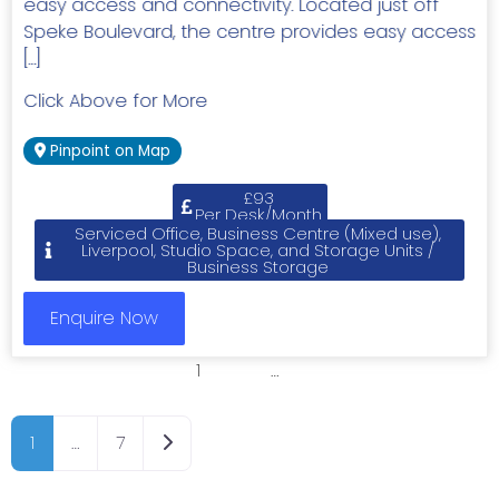
easy access and connectivity. Located just off
Speke Boulevard, the centre provides easy access
[…]
Click Above for More
Pinpoint on Map
£93
Per Desk/Month
Serviced Office, Business Centre (Mixed use),
Liverpool, Studio Space, and Storage Units /
Business Storage
Enquire Now
1
2
3
…
7
Older posts
1
…
7