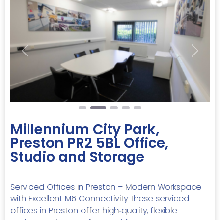
Previous
Next
Millennium City Park,
Preston PR2 5BL Office,
Studio and Storage
Serviced Offices in Preston – Modern Workspace
with Excellent M6 Connectivity These serviced
offices in Preston offer high‑quality, flexible