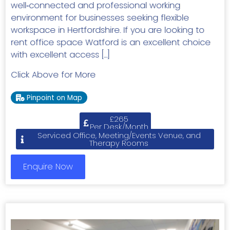
well‑connected and professional working
environment for businesses seeking flexible
workspace in Hertfordshire. If you are looking to
rent office space Watford is an excellent choice
with excellent access […]
Click Above for More
Pinpoint on Map
£265
Per Desk/Month
Serviced Office, Meeting/Events Venue, and
Therapy Rooms
Enquire Now