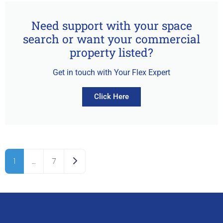
Need support with your space
search or want your commercial
property listed?
Get in touch with Your Flex Expert
Click Here
Older posts
1
…
7