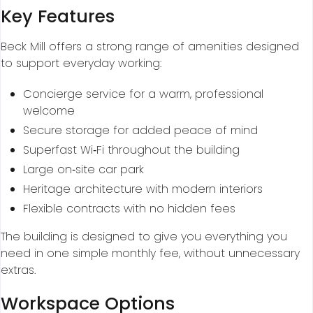
Key Features
Beck Mill offers a strong range of amenities designed
to support everyday working:
Concierge service for a warm, professional
welcome
Secure storage for added peace of mind
Superfast Wi‑Fi throughout the building
Large on‑site car park
Heritage architecture with modern interiors
Flexible contracts with no hidden fees
The building is designed to give you everything you
need in one simple monthly fee, without unnecessary
extras.
Workspace Options