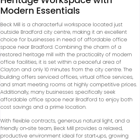
Heritage Workspace with
Modern Essentials
Beck Mill is a characterful workspace located just
outside Bradford city centre, making it an excellent
choice for businesses in need of affordable office
space near Bradford. Combining the charm of a
restored heritage mill with the practicality of modern
office facilities, it is set within a peaceful area of
Clayton and only 10 minutes from the city centre. The
building offers serviced offices, virtual office services,
and smart meeting rooms at highly competitive prices.
Additionally, many businesses specifically seek
affordable office space near Bradford to enjoy both
cost savings and a prime location.
With flexible contracts, generous natural light, and a
friendly on‑site team, Beck Mill provides a relaxed,
productive environment ideal for start‑ups, growing