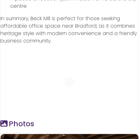
centre
In summary, Beck Mill is perfect for those seeking
affordable office space near Bradford, as it combines
heritage style with modern convenience and a friendly
business community.
Photos