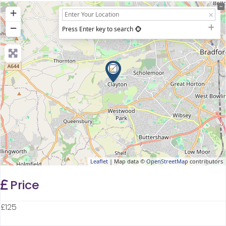
+
−
Press Enter key to search
Leaflet
| Map data ©
OpenStreetMap
contributors
Price
£125