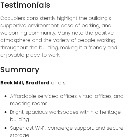
Testimonials
Occupiers consistently highlight the building’s
supportive environment, ease of parking, and
welcoming community. Many note the positive
atmosphere and the variety of people working
throughout the building, making it a friendly and
enjoyable place to work.
Summary
Beck Mill, Bradford
offers:
Affordable serviced offices, virtual offices, and
meeting rooms
Bright, spacious workspaces within a heritage
building
Superfast Wi‑Fi, concierge support, and secure
storage