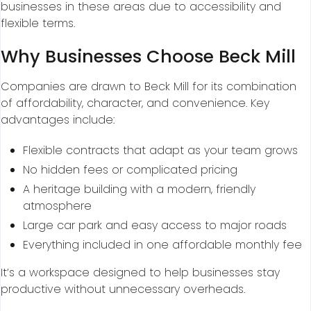
businesses in these areas due to accessibility and
flexible terms.
Why Businesses Choose Beck Mill
Companies are drawn to Beck Mill for its combination
of affordability, character, and convenience. Key
advantages include:
Flexible contracts that adapt as your team grows
No hidden fees or complicated pricing
A heritage building with a modern, friendly
atmosphere
Large car park and easy access to major roads
Everything included in one affordable monthly fee
It’s a workspace designed to help businesses stay
productive without unnecessary overheads.