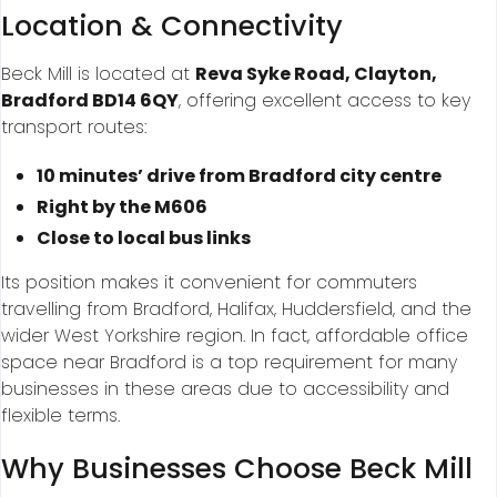
Location & Connectivity
Beck Mill is located at
Reva Syke Road, Clayton,
Bradford BD14 6QY
, offering excellent access to key
transport routes:
10 minutes’ drive from Bradford city centre
Right by the M606
Close to local bus links
Its position makes it convenient for commuters
travelling from Bradford, Halifax, Huddersfield, and the
wider West Yorkshire region. In fact, affordable office
space near Bradford is a top requirement for many
businesses in these areas due to accessibility and
flexible terms.
Why Businesses Choose Beck Mill