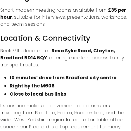
Smart, modern meeting rooms available from
£35 per
hour
, suitable for interviews, presentations, workshops,
and team sessions.
Location & Connectivity
Beck Mill is located at
Reva Syke Road, Clayton,
Bradford BD14 6QY
, offering excellent access to key
transport routes:
10 minutes’ drive from Bradford city centre
Right by the M606
Close to local bus links
Its position makes it convenient for commuters
travelling from Bradford, Halifax, Huddersfield, and the
wider West Yorkshire region. In fact, affordable office
space near Bradford is a top requirement for many