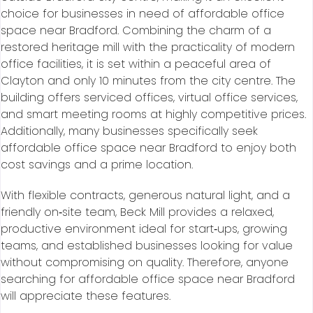
choice for businesses in need of affordable office
space near Bradford. Combining the charm of a
restored heritage mill with the practicality of modern
office facilities, it is set within a peaceful area of
Clayton and only 10 minutes from the city centre. The
building offers serviced offices, virtual office services,
and smart meeting rooms at highly competitive prices.
Additionally, many businesses specifically seek
affordable office space near Bradford to enjoy both
cost savings and a prime location.
With flexible contracts, generous natural light, and a
friendly on‑site team, Beck Mill provides a relaxed,
productive environment ideal for start‑ups, growing
teams, and established businesses looking for value
without compromising on quality. Therefore, anyone
searching for affordable office space near Bradford
will appreciate these features.