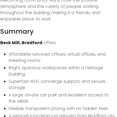
welcoming community. Many note the positive
atmosphere and the variety of people working
throughout the building, making it a friendly and
enjoyable place to work.
Summary
Beck Mill, Bradford
offers:
Affordable serviced offices, virtual offices, and
meeting rooms
Bright, spacious workspaces within a heritage
building
Superfast Wi‑Fi, concierge support, and secure
storage
A large on‑site car park and excellent access to
the M606
Flexible, transparent pricing with no hidden fees
A peaceful location just minutes from Bradford city