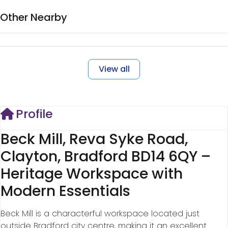
Other Nearby
View all
Profile
Beck Mill, Reva Syke Road,
Clayton, Bradford BD14 6QY –
Heritage Workspace with
Modern Essentials
Beck Mill is a characterful workspace located just
outside Bradford city centre, making it an excellent