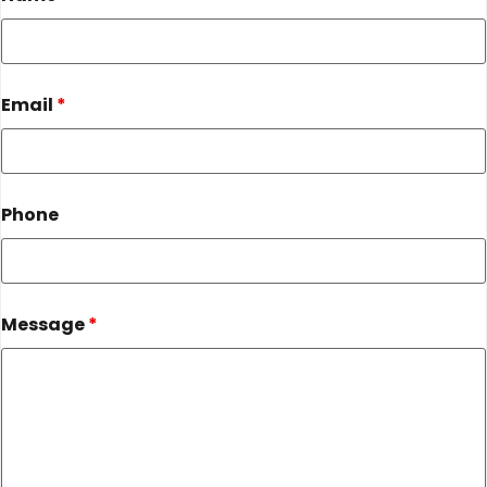
Email
*
Phone
Message
*