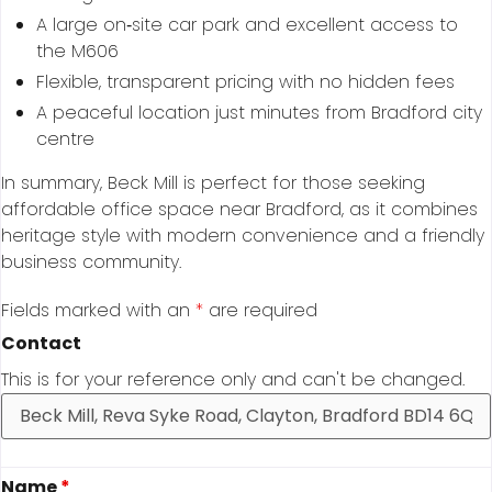
A large on‑site car park and excellent access to
the M606
Flexible, transparent pricing with no hidden fees
A peaceful location just minutes from Bradford city
centre
In summary, Beck Mill is perfect for those seeking
affordable office space near Bradford, as it combines
heritage style with modern convenience and a friendly
business community.
Fields marked with an
*
are required
Contact
This is for your reference only and can't be changed.
Name
*