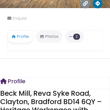
Enquire
Profile
Photos
2
Profile
Beck Mill, Reva Syke Road,
Clayton, Bradford BD14 6QY –