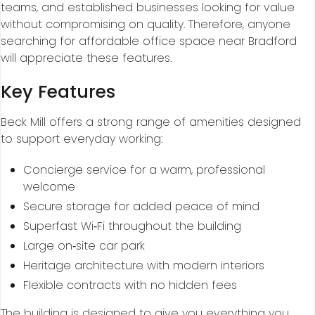
teams, and established businesses looking for value
without compromising on quality. Therefore, anyone
searching for affordable office space near Bradford
will appreciate these features.
Key Features
Beck Mill offers a strong range of amenities designed
to support everyday working:
Concierge service for a warm, professional
welcome
Secure storage for added peace of mind
Superfast Wi‑Fi throughout the building
Large on‑site car park
Heritage architecture with modern interiors
Flexible contracts with no hidden fees
The building is designed to give you everything you