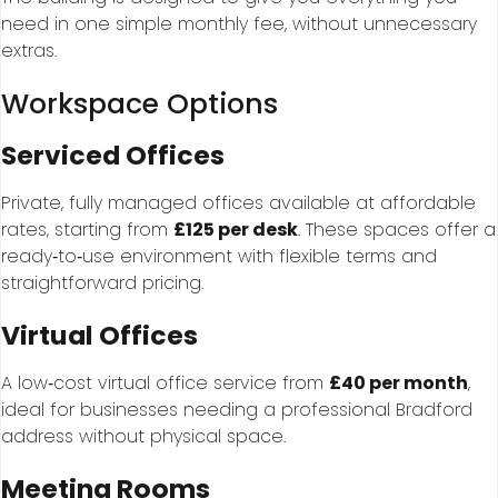
need in one simple monthly fee, without unnecessary
extras.
Workspace Options
Serviced Offices
Private, fully managed offices available at affordable
rates, starting from
£125 per desk
. These spaces offer a
ready‑to‑use environment with flexible terms and
straightforward pricing.
Virtual Offices
A low‑cost virtual office service from
£40 per month
,
ideal for businesses needing a professional Bradford
address without physical space.
Meeting Rooms