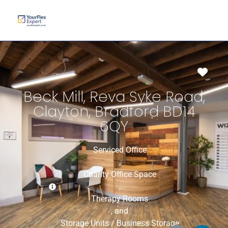
Favo
Beck Mill, Reva Syke Road,
Clayton, Bradford BD14
6QY
Serviced Office
,
Charity Office Space
,
Therapy Rooms
, and
Storage Units / Business Storage