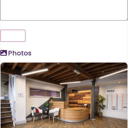
Photos