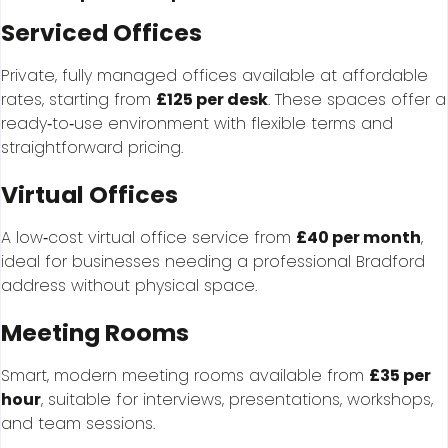
Serviced Offices
Private, fully managed offices available at affordable
rates, starting from
£125 per desk
. These spaces offer a
ready‑to‑use environment with flexible terms and
straightforward pricing.
Virtual Offices
A low‑cost virtual office service from
£40 per month
,
ideal for businesses needing a professional Bradford
address without physical space.
Meeting Rooms
Smart, modern meeting rooms available from
£35 per
hour
, suitable for interviews, presentations, workshops,
and team sessions.