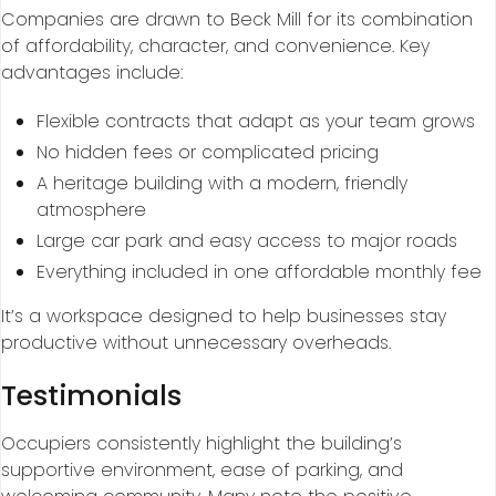
Companies are drawn to Beck Mill for its combination
of affordability, character, and convenience. Key
advantages include:
Flexible contracts that adapt as your team grows
No hidden fees or complicated pricing
A heritage building with a modern, friendly
atmosphere
Large car park and easy access to major roads
Everything included in one affordable monthly fee
It’s a workspace designed to help businesses stay
productive without unnecessary overheads.
Testimonials
Occupiers consistently highlight the building’s
supportive environment, ease of parking, and