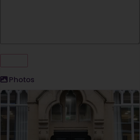
Photos