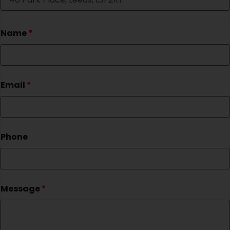
Name
*
Email
*
Phone
Message
*