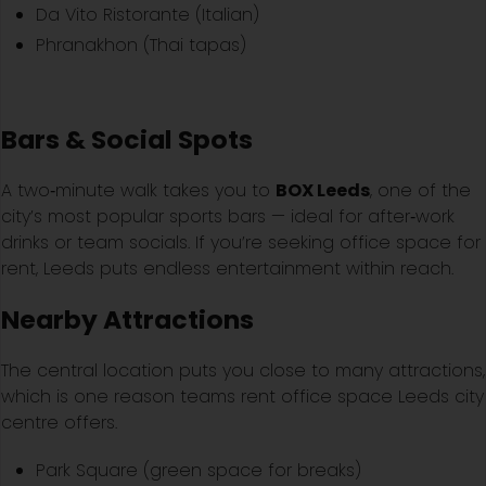
Da Vito Ristorante (Italian)
Phranakhon (Thai tapas)
Bars & Social Spots
A two‑minute walk takes you to
BOX Leeds
, one of the
city’s most popular sports bars — ideal for after‑work
drinks or team socials. If you’re seeking office space for
rent, Leeds puts endless entertainment within reach.
Nearby Attractions
The central location puts you close to many attractions,
which is one reason teams rent office space Leeds city
centre offers.
Park Square (green space for breaks)