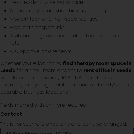
Flexible, all‑inclusive workspace
A beautifully refurbished historic building
Modern tech and high‑spec facilities
Excellent transport links
A vibrant neighbourhood full of food, culture, and
retail
A supportive on‑site team
Whether you’re looking to
find therapy room space in
Leeds
for a small team or want to
rent office in Leeds
for a larger organisation, 46 Park Place offers a
premium, ready‑to‑go solution in one of the city’s most
desirable business locations.
Fields marked with an
*
are required
Contact
This is for your reference only and can't be changed.