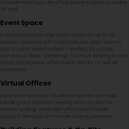
consider meeting in an office space in Leeds available
for rent.
Event Space
A unique boutique‑style event space for up to 50
people, complete with a bespoke bar, large screens,
and a built‑in sound system — perfect for socials,
launches, or team gatherings. For those seeking to rent
office space Leeds offers event venues as well as
workspace.
Virtual Offices
A professional Leeds city centre address with mail
handling and optional meeting room access. For
remote working, virtual rent office space Leeds
solutions allow you to maintain a local presence.