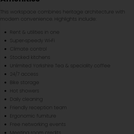
This workspace combines heritage architecture with
modern convenience. Highlights include:
Rent & utilities in one
Super‑speedy Wi‑Fi
Climate control
Stocked kitchens
Unlimited Yorkshire Tea & speciality coffee
24/7 access
Bike storage
Hot showers
Daily cleaning
Friendly reception team
Ergonomic furniture
Free networking events
Meeting room credits