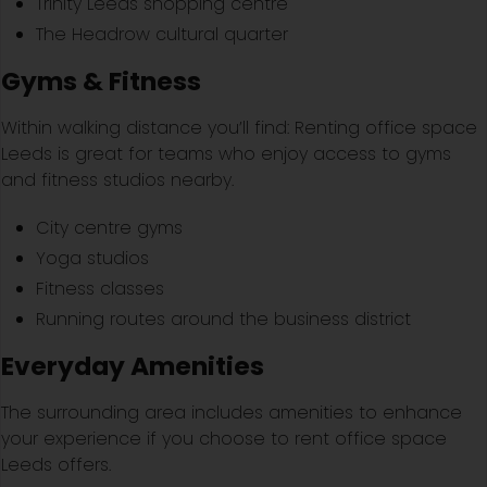
Trinity Leeds shopping centre
The Headrow cultural quarter
Gyms & Fitness
Within walking distance you’ll find: Renting office space
Leeds is great for teams who enjoy access to gyms
and fitness studios nearby.
City centre gyms
Yoga studios
Fitness classes
Running routes around the business district
Everyday Amenities
The surrounding area includes amenities to enhance
your experience if you choose to rent office space
Leeds offers.