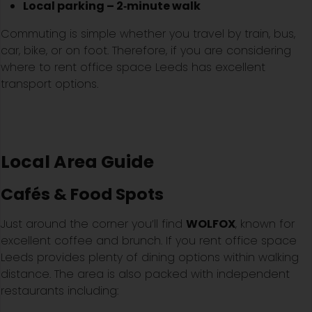
Local parking – 2‑minute walk
Commuting is simple whether you travel by train, bus,
car, bike, or on foot. Therefore, if you are considering
where to rent office space Leeds has excellent
transport options.
Local Area Guide
Cafés & Food Spots
Just around the corner you’ll find
WOLFOX
, known for
excellent coffee and brunch. If you rent office space
Leeds provides plenty of dining options within walking
distance. The area is also packed with independent
restaurants including: