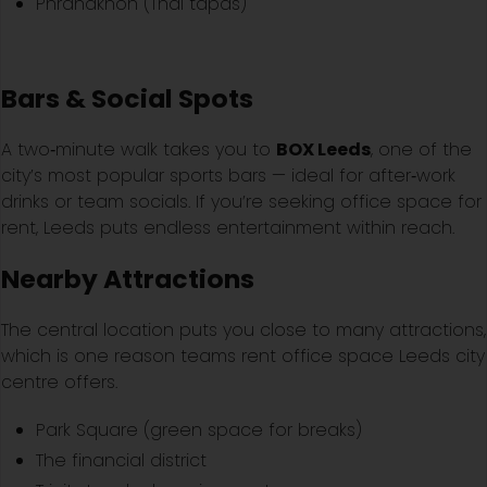
Phranakhon (Thai tapas)
Bars & Social Spots
A two‑minute walk takes you to
BOX Leeds
, one of the
city’s most popular sports bars — ideal for after‑work
drinks or team socials. If you’re seeking office space for
rent, Leeds puts endless entertainment within reach.
Nearby Attractions
The central location puts you close to many attractions,
which is one reason teams rent office space Leeds city
centre offers.
Park Square (green space for breaks)
The financial district