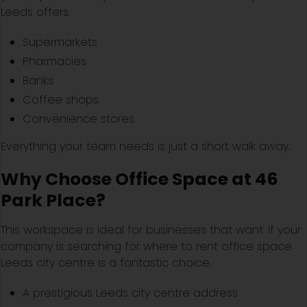
Leeds offers.
Supermarkets
Pharmacies
Banks
Coffee shops
Convenience stores
Everything your team needs is just a short walk away.
Why Choose Office Space at 46
Park Place?
This workspace is ideal for businesses that want: If your
company is searching for where to rent office space
Leeds city centre is a fantastic choice.
A prestigious Leeds city centre address