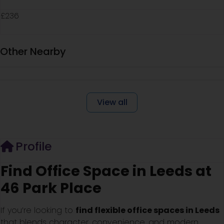
£236
Other Nearby
View all
Profile
Find Office Space in Leeds at
46 Park Place
If you’re looking to
find flexible office spaces in Leeds
that blends character, convenience, and modern