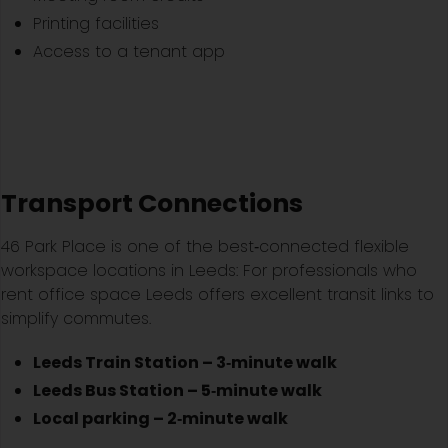
Printing facilities
Access to a tenant app
Transport Connections
46 Park Place is one of the best‑connected flexible
workspace locations in Leeds: For professionals who
rent office space Leeds offers excellent transit links to
simplify commutes.
Leeds Train Station – 3‑minute walk
Leeds Bus Station – 5‑minute walk
Local parking – 2‑minute walk