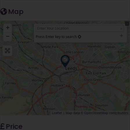
Map
+
−
Press Enter key to search
Leaflet
| Map data ©
OpenStreetMap
contributors
Price