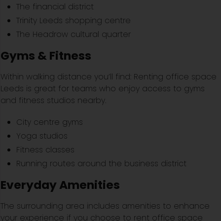
The financial district
Trinity Leeds shopping centre
The Headrow cultural quarter
Gyms & Fitness
Within walking distance you’ll find: Renting office space
Leeds is great for teams who enjoy access to gyms
and fitness studios nearby.
City centre gyms
Yoga studios
Fitness classes
Running routes around the business district
Everyday Amenities
The surrounding area includes amenities to enhance
your experience if you choose to rent office space