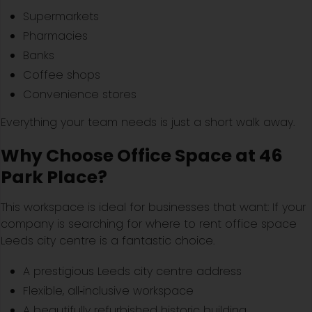
Supermarkets
Pharmacies
Banks
Coffee shops
Convenience stores
Everything your team needs is just a short walk away.
Why Choose Office Space at 46
Park Place?
This workspace is ideal for businesses that want: If your
company is searching for where to rent office space
Leeds city centre is a fantastic choice.
A prestigious Leeds city centre address
Flexible, all‑inclusive workspace
A beautifully refurbished historic building