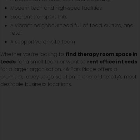
Modern tech and high‑spec facilities
Excellent transport links
A vibrant neighbourhood full of food, culture, and
retail
A supportive on‑site team
Whether you’re looking to
find therapy room space in
Leeds
for a small team or want to
rent office in Leeds
for a larger organisation, 46 Park Place offers a
premium, ready‑to‑go solution in one of the city’s most
desirable business locations.