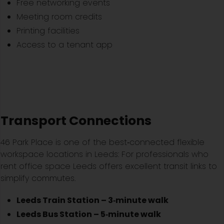
Free networking events
Meeting room credits
Printing facilities
Access to a tenant app
Transport Connections
46 Park Place is one of the best‑connected flexible
workspace locations in Leeds: For professionals who
rent office space Leeds offers excellent transit links to
simplify commutes.
Leeds Train Station – 3‑minute walk
Leeds Bus Station – 5‑minute walk