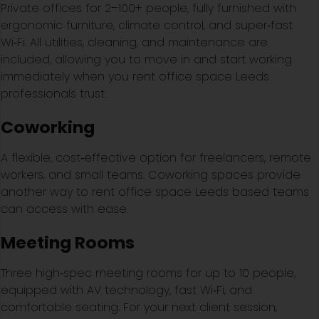
Private offices for 2–100+ people, fully furnished with
ergonomic furniture, climate control, and super‑fast
Wi‑Fi. All utilities, cleaning, and maintenance are
included, allowing you to move in and start working
immediately when you rent office space Leeds
professionals trust.
Coworking
A flexible, cost‑effective option for freelancers, remote
workers, and small teams. Coworking spaces provide
another way to rent office space Leeds based teams
can access with ease.
Meeting Rooms
Three high‑spec meeting rooms for up to 10 people,
equipped with AV technology, fast Wi‑Fi, and
comfortable seating. For your next client session,