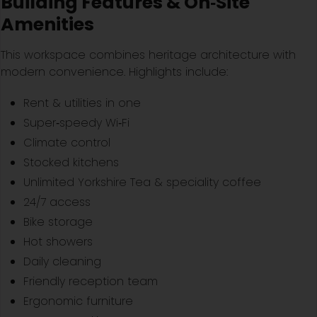
Building Features & On‑Site
Amenities
This workspace combines heritage architecture with
modern convenience. Highlights include:
Rent & utilities in one
Super‑speedy Wi‑Fi
Climate control
Stocked kitchens
Unlimited Yorkshire Tea & speciality coffee
24/7 access
Bike storage
Hot showers
Daily cleaning
Friendly reception team
Ergonomic furniture