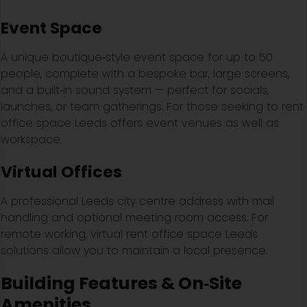
Event Space
A unique boutique‑style event space for up to 50
people, complete with a bespoke bar, large screens,
and a built‑in sound system — perfect for socials,
launches, or team gatherings. For those seeking to rent
office space Leeds offers event venues as well as
workspace.
Virtual Offices
A professional Leeds city centre address with mail
handling and optional meeting room access. For
remote working, virtual rent office space Leeds
solutions allow you to maintain a local presence.
Building Features & On‑Site
Amenities