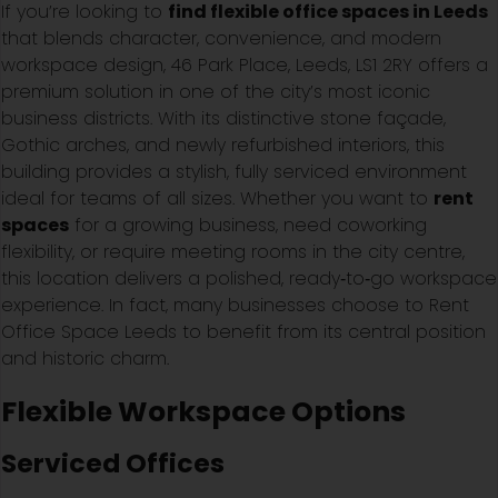
If you’re looking to
find flexible office spaces in Leeds
that blends character, convenience, and modern
workspace design, 46 Park Place, Leeds, LS1 2RY offers a
premium solution in one of the city’s most iconic
business districts. With its distinctive stone façade,
Gothic arches, and newly refurbished interiors, this
building provides a stylish, fully serviced environment
ideal for teams of all sizes. Whether you want to
rent
spaces
for a growing business, need coworking
flexibility, or require meeting rooms in the city centre,
this location delivers a polished, ready‑to‑go workspace
experience. In fact, many businesses choose to Rent
Office Space Leeds to benefit from its central position
and historic charm.
Flexible Workspace Options
Serviced Offices