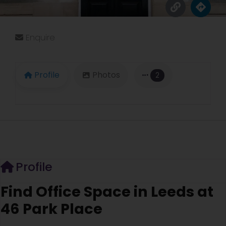
Enquire
Profile
Photos
2
Profile
Find Office Space in Leeds at
46 Park Place