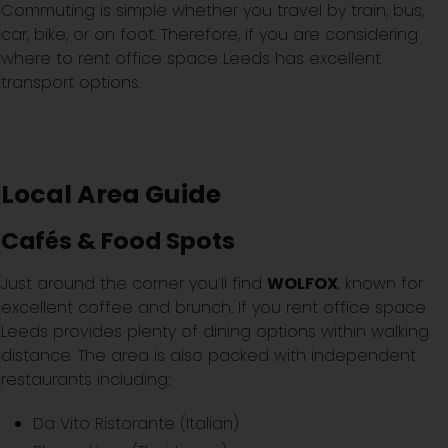
Commuting is simple whether you travel by train, bus,
car, bike, or on foot. Therefore, if you are considering
where to rent office space Leeds has excellent
transport options.
Local Area Guide
Cafés & Food Spots
Just around the corner you’ll find
WOLFOX
, known for
excellent coffee and brunch. If you rent office space
Leeds provides plenty of dining options within walking
distance. The area is also packed with independent
restaurants including:
Da Vito Ristorante (Italian)