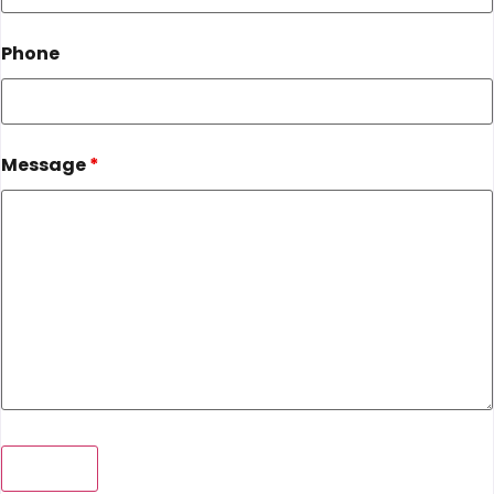
Phone
Message
*