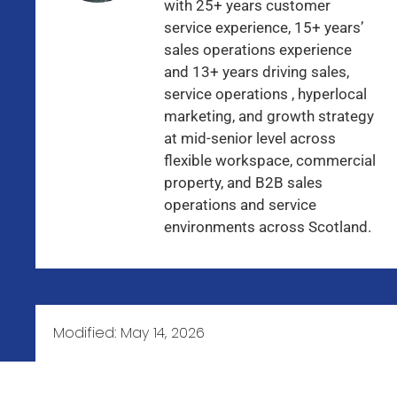
with 25+ years customer
service experience, 15+ years’
sales operations experience
and 13+ years driving sales,
service operations , hyperlocal
marketing, and growth strategy
at mid-senior level across
flexible workspace, commercial
property, and B2B sales
operations and service
environments across Scotland.
Modified:
May 14, 2026