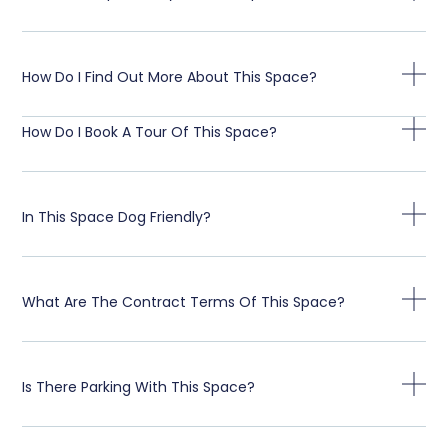
How Do I Find Out More About This Space?
How Do I Book A Tour Of This Space?
In This Space Dog Friendly?
What Are The Contract Terms Of This Space?
Is There Parking With This Space?