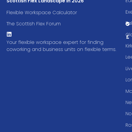
Ed
Scottish Flex Landscape in 2026
Ex
Flexible Workspace Calculator
Fal
The Scottish Flex Forum
Gl
Your flexible workspace expert for finding
Ki
coworking and business units on flexible terms.
Le
Li
Lo
Ma
Ne
No
Ro