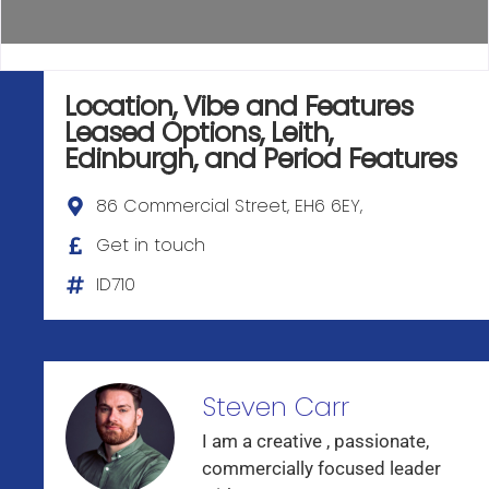
Location, Vibe and Features
Leased Options
,
Leith
,
Edinburgh
, and
Period Features
86 Commercial Street, EH6 6EY,
Get in touch
ID710
Steven Carr
I am a creative , passionate,
commercially focused leader