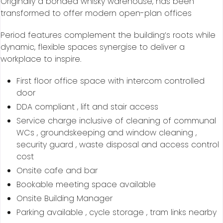
Originally a bonded whisky warehouse, has been
transformed to offer modern open-plan offices
Period features complement the building’s roots while
dynamic, flexible spaces synergise to deliver a
workplace to inspire.
First floor office space with intercom controlled
door
DDA compliant , lift and stair access
Service charge inclusive of cleaning of communal
WCs , groundskeeping and window cleaning ,
security guard , waste disposal and access control
cost
Onsite cafe and bar
Bookable meeting space available
Onsite Building Manager
Parking available , cycle storage , tram links nearby