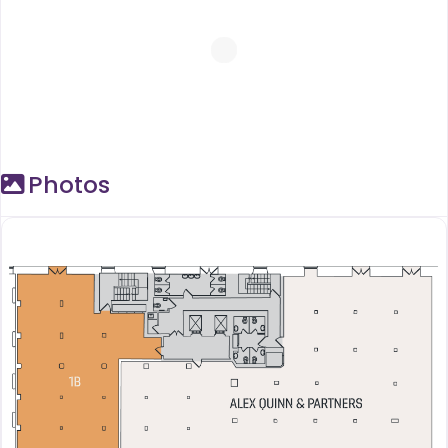
Photos