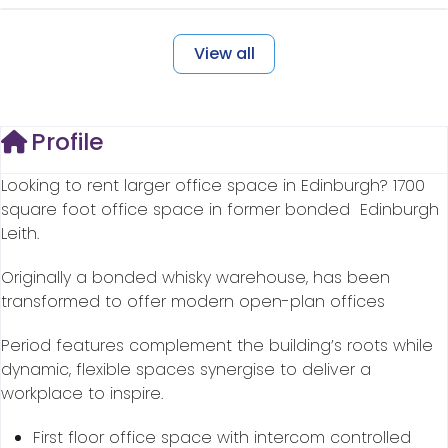
View all
Profile
Looking to rent larger office space in Edinburgh? 1700
square foot office space in former bonded Edinburgh
Leith.
Originally a bonded whisky warehouse, has been
transformed to offer modern open-plan offices
Period features complement the building’s roots while
dynamic, flexible spaces synergise to deliver a
workplace to inspire.
First floor office space with intercom controlled