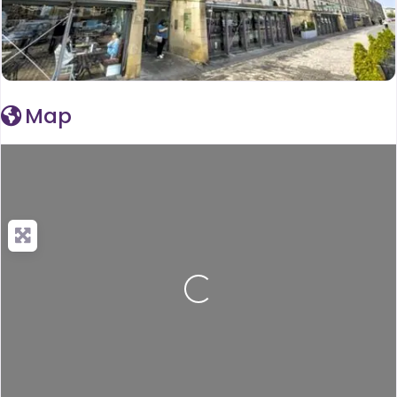
Map
Loading...