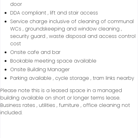
door
DDA compliant , lift and stair access
Service charge inclusive of cleaning of communal
WCs , groundskeeping and window cleaning ,
security guard , waste disposal and access control
cost
Onsite cafe and bar
Bookable meeting space available
Onsite Building Manager
Parking available , cycle storage , tram links nearby
Please note this is a leased space in a managed
building available on short or longer terms lease.
Business rates , utilities , furniture , office cleaning not
included.