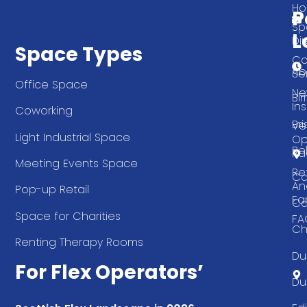
T
H
P
Sp
L
Di
Space Types
Co
Ab
Se
Office Space
Ne
Bi
Ins
Coworking
Bri
Ve
Light Industrial Space
Op
Be
Pa
Meeting Events Space
Re
Ca
An
Pop-up Retail
Ea
Ca
Space for Charities
FA
Ch
Renting Therapy Rooms
Du
For Flex Operators’
Du