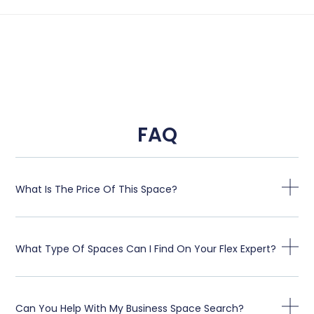
FAQ
What Is The Price Of This Space?
What Type Of Spaces Can I Find On Your Flex Expert?
Can You Help With My Business Space Search?