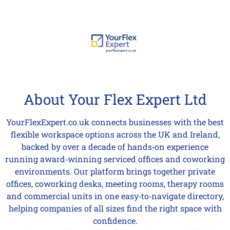
About Your Flex Expert Ltd
YourFlexExpert.co.uk connects businesses with the best
flexible workspace options across the UK and Ireland,
backed by over a decade of hands‑on experience
running award‑winning serviced offices and coworking
environments. Our platform brings together private
offices, coworking desks, meeting rooms, therapy rooms
and commercial units in one easy‑to‑navigate directory,
helping companies of all sizes find the right space with
confidence.