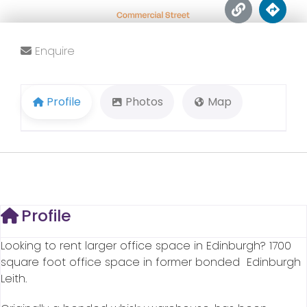
Enquire
Profile
Photos
Map
Profile
Looking to rent larger office space in Edinburgh? 1700
square foot office space in former bonded Edinburgh
Leith.