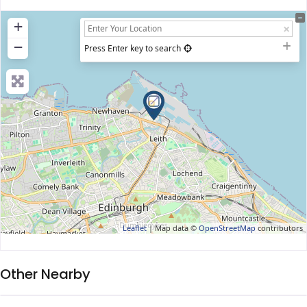
+
−
Press Enter key to search
Leaflet
| Map data ©
OpenStreetMap
contributors
Other Nearby