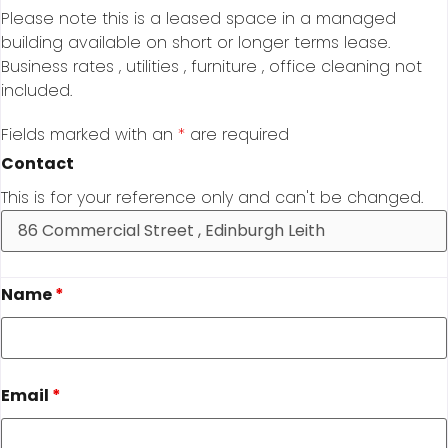
Please note this is a leased space in a managed
building available on short or longer terms lease.
Business rates , utilities , furniture , office cleaning not
included.
Fields marked with an
*
are required
Contact
This is for your reference only and can't be changed.
Name
*
Email
*