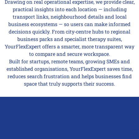
Drawing on real operational expertise, we provide clear,
practical insights into each location — including
transport links, neighbourhood details and local
business ecosystems — so users can make informed
decisions quickly. From city‑centre hubs to regional
business parks and specialist therapy suites,
YourFlexExpert offers a smarter, more transparent way
to compare and secure workspace.
Built for startups, remote teams, growing SMEs and
established organisations, YourFlexExpert saves time,
reduces search frustration and helps businesses find
space that truly supports their success.
Q
G
L
In