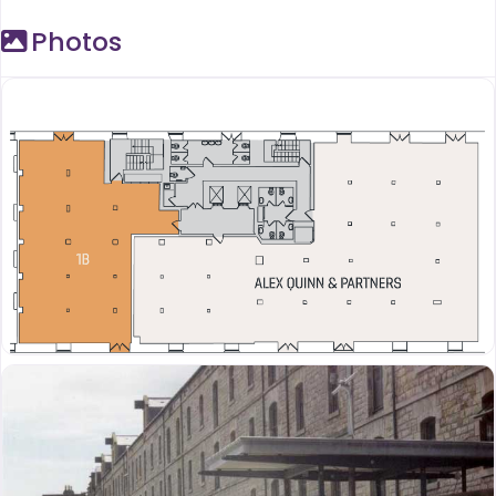
Photos