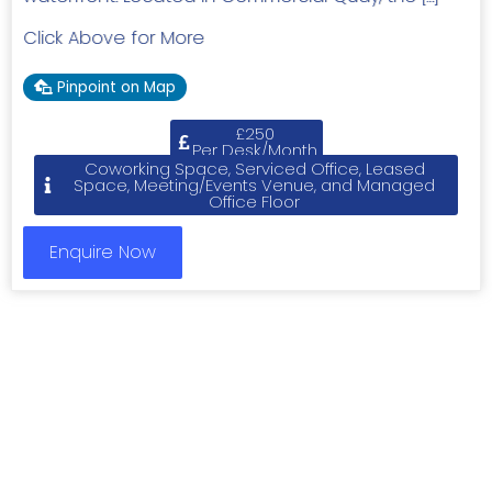
Click Above for More
Pinpoint on Map
£250
Per Desk/Month
Coworking Space, Serviced Office, Leased
Space, Meeting/Events Venue, and Managed
Office Floor
Enquire Now