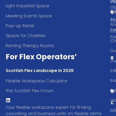
Bri
Ve
Light Industrial Space
Op
Be
Pa
Meeting Events Space
Re
Ca
An
Pop-up Retail
Ea
Ca
Space for Charities
FA
Ch
Renting Therapy Rooms
Du
For Flex Operators’
Du
Ed
Scottish Flex Landscape in 2026
Ex
Flexible Workspace Calculator
Fal
The Scottish Flex Forum
Gl
Your flexible workspace expert for finding
Ki
coworking and business units on flexible terms.