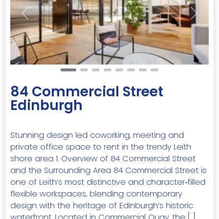
Previous
Next
84 Commercial Street
Edinburgh
Stunning design led coworking, meeting and
private office space to rent in the trendy Leith
shore area 1. Overview of 84 Commercial Street
and the Surrounding Area 84 Commercial Street is
one of Leith’s most distinctive and character‑filled
flexible workspaces, blending contemporary
design with the heritage of Edinburgh’s historic
waterfront. Located in Commercial Quay, the […]