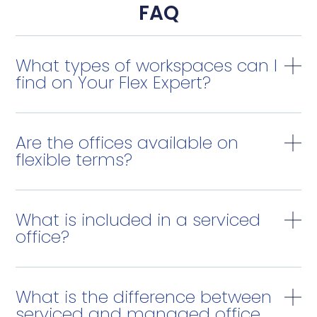
FAQ
What types of workspaces can I
find on Your Flex Expert?
Are the offices available on
flexible terms?
What is included in a serviced
office?
What is the difference between
serviced and managed office