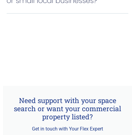
or small local businesses?
Need support with your space
search or want your commercial
property listed?
Get in touch with Your Flex Expert