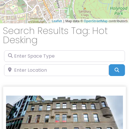
Leaflet
| Map data ©
OpenStreetMap
contributors
Search Results Tag: Hot
Desking
Enter Space Type
Enter Location
Sea