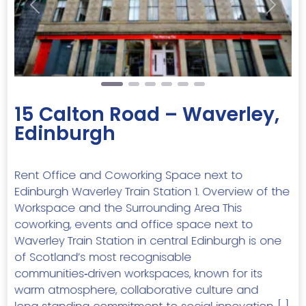
Previous
Next
15 Calton Road – Waverley,
Edinburgh
Rent Office and Coworking Space next to
Edinburgh Waverley Train Station 1. Overview of the
Workspace and the Surrounding Area This
coworking, events and office space next to
Waverley Train Station in central Edinburgh is one
of Scotland’s most recognisable
communities‑driven workspaces, known for its
warm atmosphere, collaborative culture and