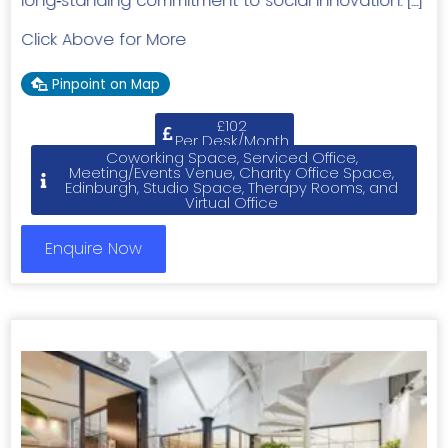
long‑standing commitment to social innovation. […]
Click Above for More
Pinpoint on Map
£102
Per Desk/Month
Coworking Space, Serviced Office,
Meeting/Events Venue, Charity Office Space,
Edinburgh, Studio Space, Therapy Rooms, and
Virtual Office
Enquire Now