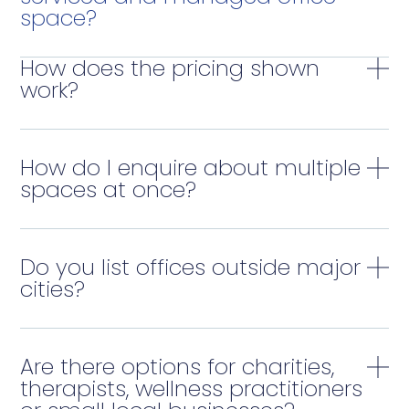
space?
How does the pricing shown
work?
How do I enquire about multiple
spaces at once?
Do you list offices outside major
cities?
Are there options for charities,
therapists, wellness practitioners