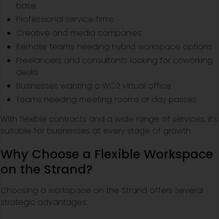
base
Professional service firms
Creative and media companies
Remote teams needing hybrid workspace options
Freelancers and consultants looking for coworking
desks
Businesses wanting a WC2 virtual office
Teams needing meeting rooms or day passes
With flexible contracts and a wide range of services, it’s
suitable for businesses at every stage of growth.
Why Choose a Flexible Workspace
on the Strand?
Choosing a workspace on the Strand offers several
strategic advantages: