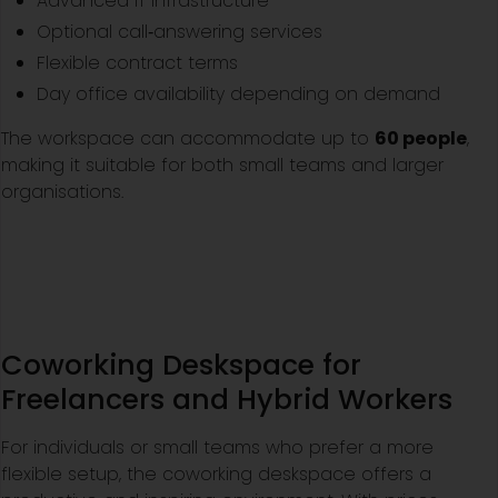
Advanced IT infrastructure
Optional call‑answering services
Flexible contract terms
Day office availability depending on demand
The workspace can accommodate up to
60 people
,
making it suitable for both small teams and larger
organisations.
Coworking Deskspace for
Freelancers and Hybrid Workers
For individuals or small teams who prefer a more
flexible setup, the coworking deskspace offers a