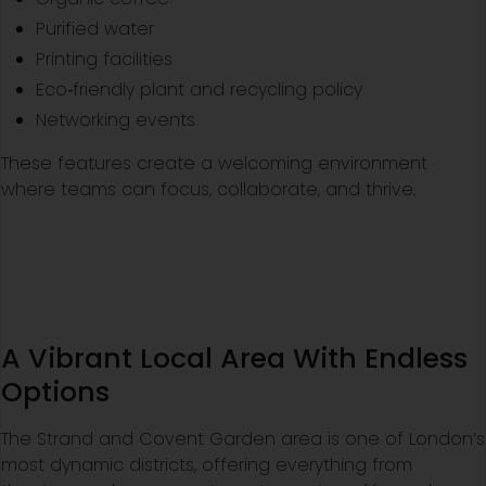
Purified water
Printing facilities
Eco‑friendly plant and recycling policy
Networking events
These features create a welcoming environment
where teams can focus, collaborate, and thrive.
A Vibrant Local Area With Endless
Options
The Strand and Covent Garden area is one of London’s
most dynamic districts, offering everything from