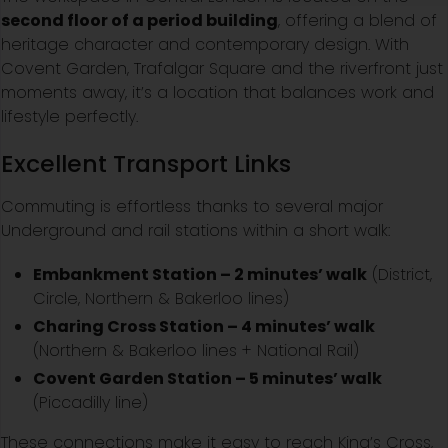
second floor of a period building
, offering a blend of
heritage character and contemporary design. With
Covent Garden, Trafalgar Square and the riverfront just
moments away, it’s a location that balances work and
lifestyle perfectly.
Excellent Transport Links
Commuting is effortless thanks to several major
Underground and rail stations within a short walk:
Embankment Station – 2 minutes’ walk
(District,
Circle, Northern & Bakerloo lines)
Charing Cross Station – 4 minutes’ walk
(Northern & Bakerloo lines + National Rail)
Covent Garden Station – 5 minutes’ walk
(Piccadilly line)
These connections make it easy to reach King’s Cross,