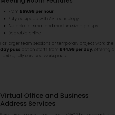
Meeting Room Features
From
£59.99 per hour
Fully equipped with AV technology
Suitable for small and medium‑sized groups
Bookable online
For larger team sessions or temporary project work, the
day pass
option starts from
£44.99 per day
, offering a
flexible, fully serviced workspace.
Virtual Office and Business
Address Services
If you want a prestigious London WC2 business address