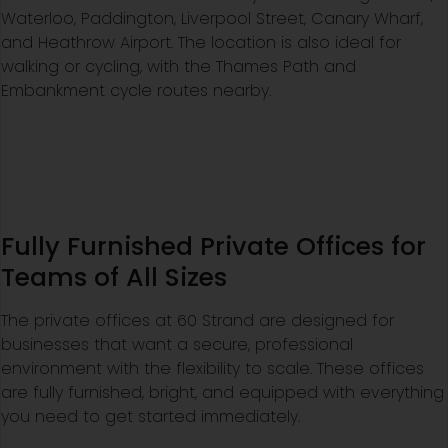
Waterloo, Paddington, Liverpool Street, Canary Wharf,
and Heathrow Airport. The location is also ideal for
walking or cycling, with the Thames Path and
Embankment cycle routes nearby.
Fully Furnished Private Offices for
Teams of All Sizes
The private offices at 60 Strand are designed for
businesses that want a secure, professional
environment with the flexibility to scale. These offices
are fully furnished, bright, and equipped with everything
you need to get started immediately.