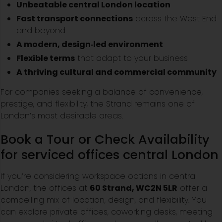
Unbeatable central London location
Fast transport connections
across the West End
and beyond
A modern, design‑led environment
Flexible terms
that adapt to your business
A thriving cultural and commercial community
For companies seeking a balance of convenience,
prestige, and flexibility, the Strand remains one of
London’s most desirable areas.
Book a Tour or Check Availability
for serviced offices central London
If you’re considering workspace options in central
London, the offices at
60 Strand, WC2N 5LR
offer a
compelling mix of location, design, and flexibility. You
can explore private offices, coworking desks, meeting