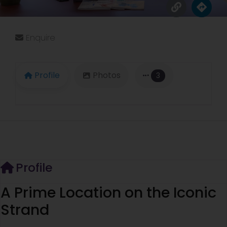
Enquire
Profile
Photos
3
Profile
A Prime Location on the Iconic
Strand