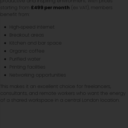
productive and inspiring environment. With prices
starting from
£499 per month
(ex VAT), members
benefit from:
High‑speed internet
Breakout areas
Kitchen and bar space
Organic coffee
Purified water
Printing facilities
Networking opportunities
This makes it an excellent choice for freelancers,
consultants, and remote workers who want the energy
of a shared workspace in a central London location.