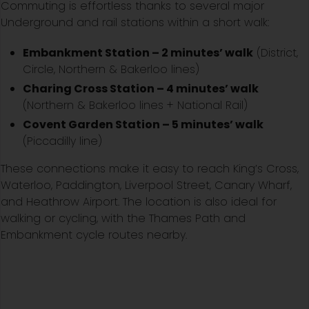
Commuting is effortless thanks to several major
Underground and rail stations within a short walk:
Embankment Station – 2 minutes’ walk
(District,
Circle, Northern & Bakerloo lines)
Charing Cross Station – 4 minutes’ walk
(Northern & Bakerloo lines + National Rail)
Covent Garden Station – 5 minutes’ walk
(Piccadilly line)
These connections make it easy to reach King’s Cross,
Waterloo, Paddington, Liverpool Street, Canary Wharf,
and Heathrow Airport. The location is also ideal for
walking or cycling, with the Thames Path and
Embankment cycle routes nearby.