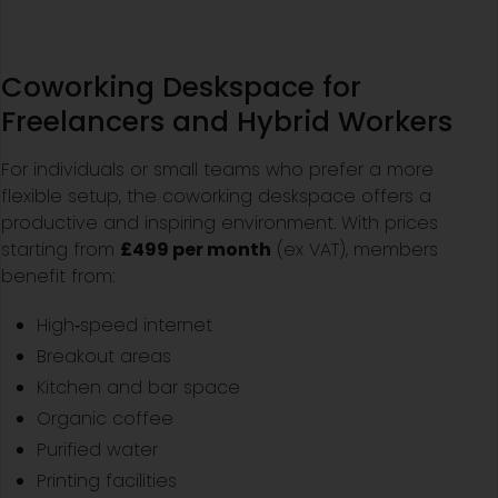
Coworking Deskspace for
Freelancers and Hybrid Workers
For individuals or small teams who prefer a more
flexible setup, the coworking deskspace offers a
productive and inspiring environment. With prices
starting from
£499 per month
(ex VAT), members
benefit from:
High‑speed internet
Breakout areas
Kitchen and bar space
Organic coffee
Purified water
Printing facilities