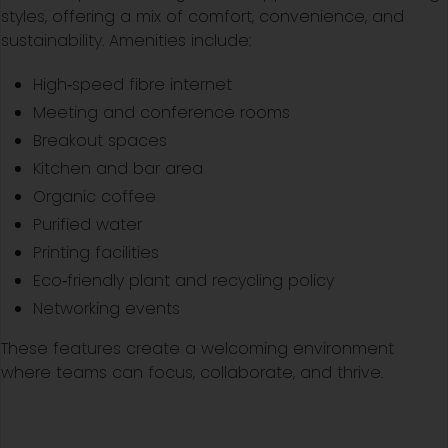
styles, offering a mix of comfort, convenience, and
sustainability. Amenities include:
High‑speed fibre internet
Meeting and conference rooms
Breakout spaces
Kitchen and bar area
Organic coffee
Purified water
Printing facilities
Eco‑friendly plant and recycling policy
Networking events
These features create a welcoming environment
where teams can focus, collaborate, and thrive.