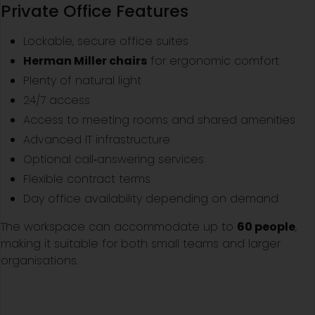
Private Office Features
Lockable, secure office suites
Herman Miller chairs
for ergonomic comfort
Plenty of natural light
24/7 access
Access to meeting rooms and shared amenities
Advanced IT infrastructure
Optional call‑answering services
Flexible contract terms
Day office availability depending on demand
The workspace can accommodate up to
60 people
,
making it suitable for both small teams and larger
organisations.