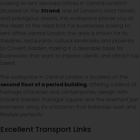
Looking to rent serviced offices in Central London?
Situated on the
Strand
, one of London’s most historic
and prestigious streets, this workspace places you at
the heart of the West End. For businesses looking to
rent office central London, the area is known for its
theatres, restaurants, cultural landmarks and proximity
to Covent Garden, making it a desirable base for
businesses that want to impress clients and attract top
talent.
The workspace in Central London is located on the
second floor of a period building
, offering a blend of
heritage character and contemporary design. With
Covent Garden, Trafalgar Square and the riverfront just
moments away, it’s a location that balances work and
lifestyle perfectly.
Excellent Transport Links