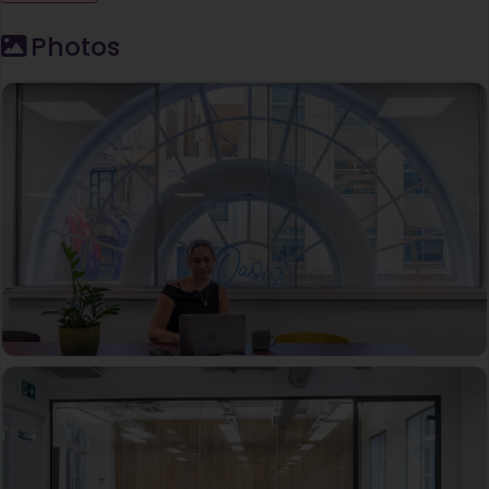
Photos