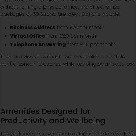
without renting a physical office, the virtual office
packages at 60 Strand are ideal. Options include:
Business Address
from £79 per month
Virtual Office
from £129 per month
Telephone Answering
from £49 per month
These services help businesses establish a credible
central London presence while keeping overheads low.
Amenities Designed for
Productivity and Wellbeing
The workspace is designed to support modern working