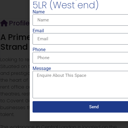
5LR (West end)
Name
Profile
Email
A Prime Location on the Iconic
Strand
Phone
Looking to rent serviced offices in Central London?
Situated on the
Strand
, one of London’s most historic
Message
and prestigious streets, this workspace places you at
the heart of the West End. For businesses looking to
rent office central London, the area is known for its
theatres, restaurants, cultural landmarks and proximity
to Covent Garden, making it a desirable base for
Send
businesses that want to impress clients and attract top
talent.
The workspace in Central London is located on the