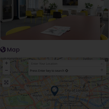
Map
+
−
Press Enter key to search