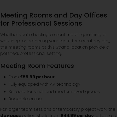
Meeting Rooms and Day Offices
for Professional Sessions
Whether you’re hosting a client meeting, running a
workshop, or gathering your team for a strategy day,
the meeting rooms at this Strand location provide a
polished, professional setting.
Meeting Room Features
From
£59.99 per hour
Fully equipped with AV technology
Suitable for small and medium‑sized groups
Bookable online
For larger team sessions or temporary project work, the
day pass
option starts from
£44.99 per day
, offering a