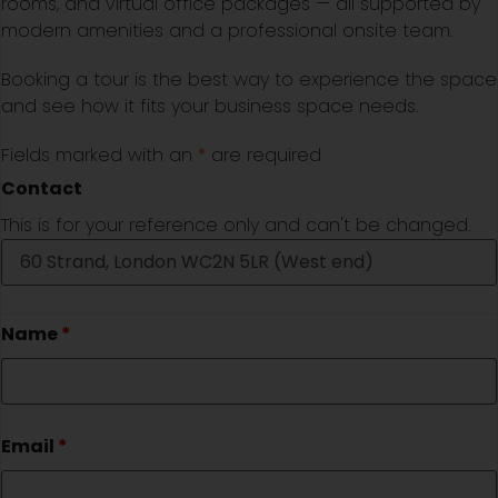
rooms, and virtual office packages — all supported by
modern amenities and a professional onsite team.
Booking a tour is the best way to experience the space
and see how it fits your business space needs.
Fields marked with an
*
are required
Contact
This is for your reference only and can't be changed.
Name
*
Email
*