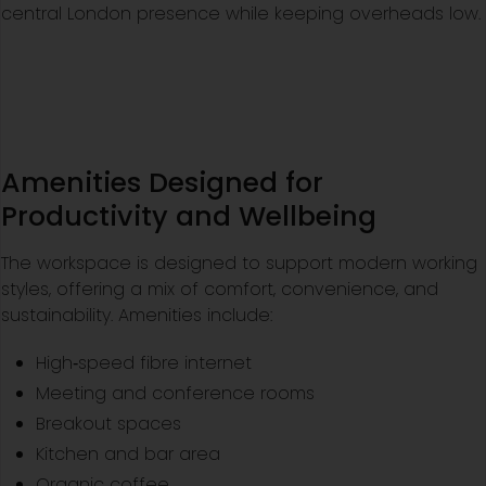
central London presence while keeping overheads low.
Amenities Designed for
Productivity and Wellbeing
The workspace is designed to support modern working
styles, offering a mix of comfort, convenience, and
sustainability. Amenities include:
High‑speed fibre internet
Meeting and conference rooms
Breakout spaces
Kitchen and bar area
Organic coffee