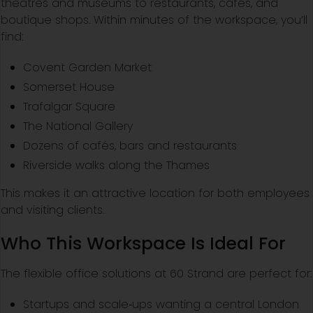
theatres and museums to restaurants, cafés, and
boutique shops. Within minutes of the workspace, you’ll
find:
Covent Garden Market
Somerset House
Trafalgar Square
The National Gallery
Dozens of cafés, bars and restaurants
Riverside walks along the Thames
This makes it an attractive location for both employees
and visiting clients.
Who This Workspace Is Ideal For
The flexible office solutions at 60 Strand are perfect for:
Startups and scale‑ups wanting a central London