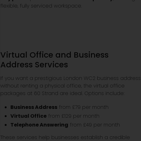
flexible, fully serviced workspace.
Virtual Office and Business
Address Services
If you want a prestigious London WC2 business address
without renting a physical office, the virtual office
packages at 60 Strand are ideal. Options include:
Business Address
from £79 per month
Virtual Office
from £129 per month
Telephone Answering
from £49 per month
These services help businesses establish a credible