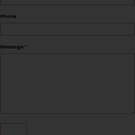
Phone
Message
*