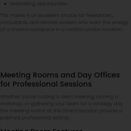
Networking opportunities
This makes it an excellent choice for freelancers,
consultants, and remote workers who want the energy
of a shared workspace in a central London location.
Meeting Rooms and Day Offices
for Professional Sessions
Whether you’re hosting a client meeting, running a
workshop, or gathering your team for a strategy day,
the meeting rooms at this Strand location provide a
polished, professional setting.