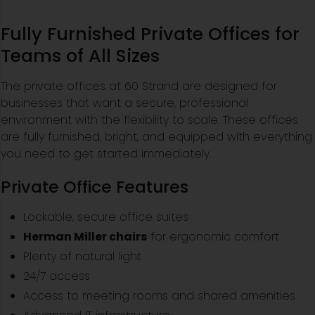
Fully Furnished Private Offices for
Teams of All Sizes
The private offices at 60 Strand are designed for
businesses that want a secure, professional
environment with the flexibility to scale. These offices
are fully furnished, bright, and equipped with everything
you need to get started immediately.
Private Office Features
Lockable, secure office suites
Herman Miller chairs
for ergonomic comfort
Plenty of natural light
24/7 access
Access to meeting rooms and shared amenities