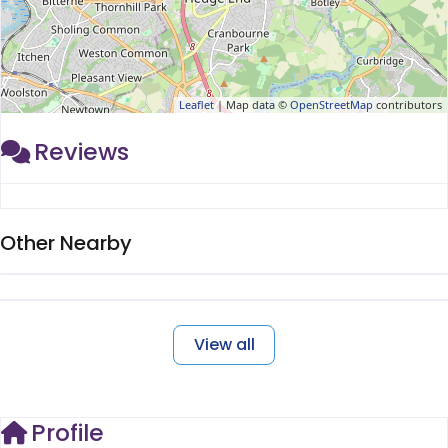
Leaflet
| Map data ©
OpenStreetMap
contributors
Reviews
Other Nearby
View all
Profile