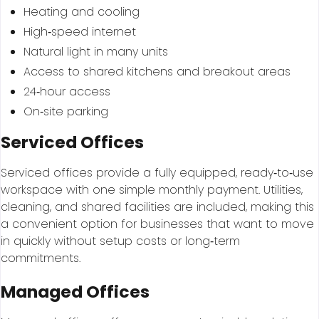
Heating and cooling
High‑speed internet
Natural light in many units
Access to shared kitchens and breakout areas
24‑hour access
On‑site parking
Serviced Offices
Serviced offices provide a fully equipped, ready‑to‑use
workspace with one simple monthly payment. Utilities,
cleaning, and shared facilities are included, making this
a convenient option for businesses that want to move
in quickly without setup costs or long‑term
commitments.
Managed Offices