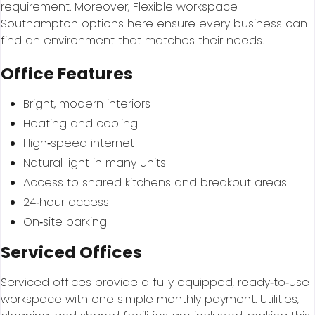
requirement. Moreover, Flexible workspace
Southampton options here ensure every business can
find an environment that matches their needs.
Office Features
Bright, modern interiors
Heating and cooling
High‑speed internet
Natural light in many units
Access to shared kitchens and breakout areas
24‑hour access
On‑site parking
Serviced Offices
Serviced offices provide a fully equipped, ready‑to‑use
workspace with one simple monthly payment. Utilities,