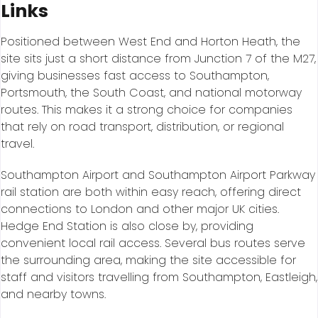
Links
Positioned between West End and Horton Heath, the
site sits just a short distance from Junction 7 of the M27,
giving businesses fast access to Southampton,
Portsmouth, the South Coast, and national motorway
routes. This makes it a strong choice for companies
that rely on road transport, distribution, or regional
travel.
Southampton Airport and Southampton Airport Parkway
rail station are both within easy reach, offering direct
connections to London and other major UK cities.
Hedge End Station is also close by, providing
convenient local rail access. Several bus routes serve
the surrounding area, making the site accessible for
staff and visitors travelling from Southampton, Eastleigh,
and nearby towns.