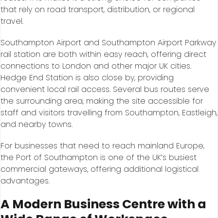
that rely on road transport, distribution, or regional
travel.
Southampton Airport and Southampton Airport Parkway
rail station are both within easy reach, offering direct
connections to London and other major UK cities.
Hedge End Station is also close by, providing
convenient local rail access. Several bus routes serve
the surrounding area, making the site accessible for
staff and visitors travelling from Southampton, Eastleigh,
and nearby towns.
For businesses that need to reach mainland Europe,
the Port of Southampton is one of the UK’s busiest
commercial gateways, offering additional logistical
advantages.
A Modern Business Centre with a