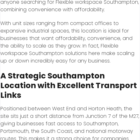
anyone searching for Flexible workspace Southampton,
combining convenience with affordability.
With unit sizes ranging from compact offices to
expansive industrial spaces, this location is ideal for
businesses that want affordability, convenience, and
the ability to scale as they grow. In fact, Flexible
workspace Southampton solutions here make scaling
up or down incredibly easy for any business.
A Strategic Southampton
Location with Excellent Transport
Links
Positioned between West End and Horton Heath, the
site sits just a short distance from Junction 7 of the M27,
giving businesses fast access to Southampton,
Portsmouth, the South Coast, and national motorway
routes. This makes it a strong choice for companies