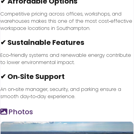
✔ Affordable Options
Competitive pricing across offices, workshops, and
warehouses makes this one of the most cost‑effective
workspace locations in Southampton.
✔ Sustainable Features
Eco‑friendly systems and renewable energy contribute
to lower environmental impact.
✔ On‑Site Support
An on‑site manager, security, and parking ensure a
smooth day‑to‑day experience.
Photos