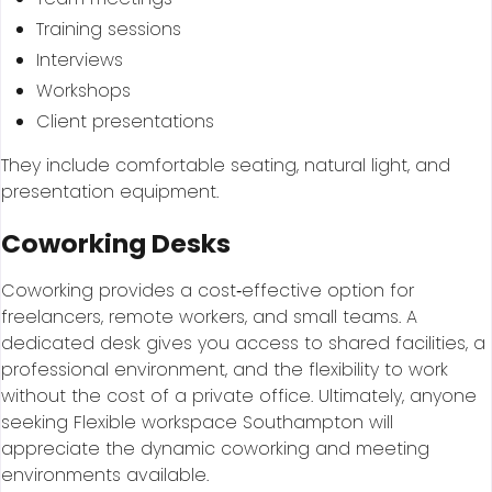
Training sessions
Interviews
Workshops
Client presentations
They include comfortable seating, natural light, and
presentation equipment.
Coworking Desks
Coworking provides a cost‑effective option for
freelancers, remote workers, and small teams. A
dedicated desk gives you access to shared facilities, a
professional environment, and the flexibility to work
without the cost of a private office. Ultimately, anyone
seeking Flexible workspace Southampton will
appreciate the dynamic coworking and meeting
environments available.