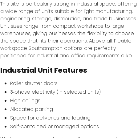
This site is particularly strong in industrial space, offering
a wide range of units suitable for light manufacturing,
engineering, storage, distribution, and trade businesses.
Unit sizes range from compact workshops to large
warehouses, giving businesses the flexibility to choose
the space that fits their operations. Above all, Flexible
workspace Southampton options are perfectly
positioned for industrial and office requirements alike.
Industrial Unit Features
Roller shutter doors
3‑phase electricity (in selected units)
High ceilings
Allocated parking
Space for deliveries and loading
Self‑contained or managed options