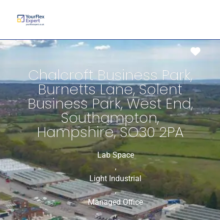
Favo
Chalcroft Business Park,
Burnetts Lane, Solent
Business Park, West End,
Southampton,
Hampshire, SO30 2PA
Lab Space
,
Light Industrial
,
Managed Office
,