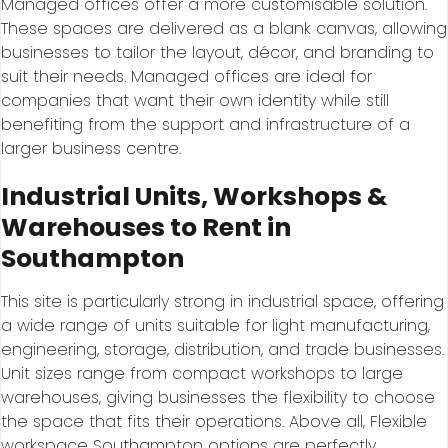
Managed offices offer a more customisable solution.
These spaces are delivered as a blank canvas, allowing
businesses to tailor the layout, décor, and branding to
suit their needs. Managed offices are ideal for
companies that want their own identity while still
benefiting from the support and infrastructure of a
larger business centre.
Industrial Units, Workshops &
Warehouses to Rent in
Southampton
This site is particularly strong in industrial space, offering
a wide range of units suitable for light manufacturing,
engineering, storage, distribution, and trade businesses.
Unit sizes range from compact workshops to large
warehouses, giving businesses the flexibility to choose
the space that fits their operations. Above all, Flexible
workspace Southampton options are perfectly