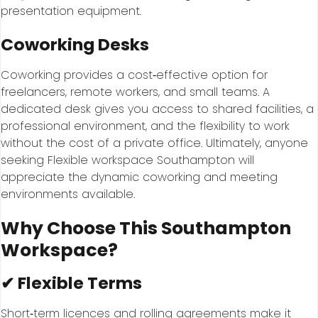
presentation equipment.
Coworking Desks
Coworking provides a cost‑effective option for
freelancers, remote workers, and small teams. A
dedicated desk gives you access to shared facilities, a
professional environment, and the flexibility to work
without the cost of a private office. Ultimately, anyone
seeking Flexible workspace Southampton will
appreciate the dynamic coworking and meeting
environments available.
Why Choose This Southampton
Workspace?
✔ Flexible Terms
Short‑term licences and rolling agreements make it