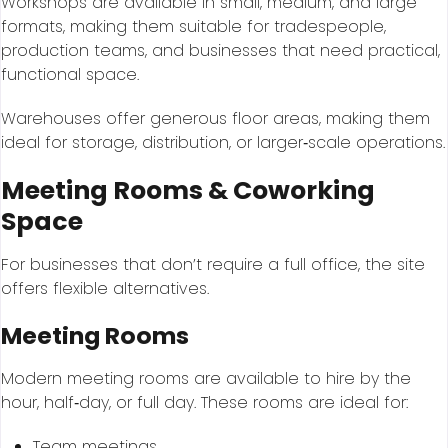
Workshops are available in small, medium, and large
formats, making them suitable for tradespeople,
production teams, and businesses that need practical,
functional space.
Warehouses offer generous floor areas, making them
ideal for storage, distribution, or larger‑scale operations.
Meeting Rooms & Coworking
Space
For businesses that don’t require a full office, the site
offers flexible alternatives.
Meeting Rooms
Modern meeting rooms are available to hire by the
hour, half‑day, or full day. These rooms are ideal for:
Team meetings