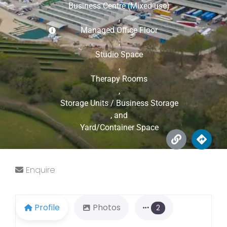
Business Centre (Mixed use)
,
Managed Office Floor
,
Studio Space
,
Therapy Rooms
,
Storage Units / Business Storage
, and
Yard/Container Space
Enquire
Profile
Photos
2