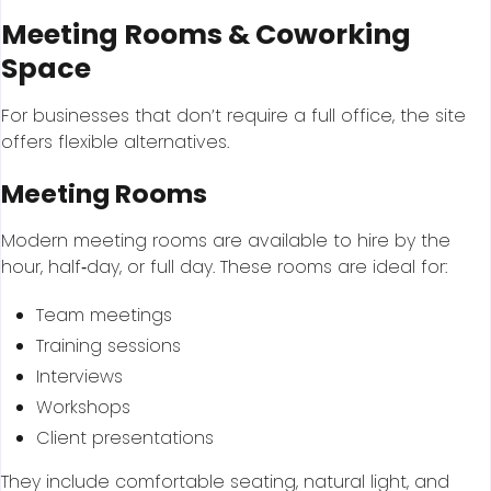
Meeting Rooms & Coworking
Space
For businesses that don’t require a full office, the site
offers flexible alternatives.
Meeting Rooms
Modern meeting rooms are available to hire by the
hour, half‑day, or full day. These rooms are ideal for:
Team meetings
Training sessions
Interviews
Workshops
Client presentations
They include comfortable seating, natural light, and