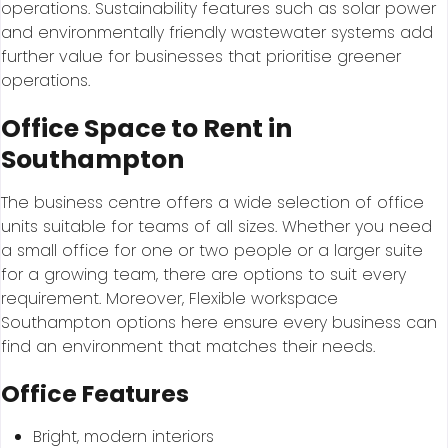
operations. Sustainability features such as solar power
and environmentally friendly wastewater systems add
further value for businesses that prioritise greener
operations.
Office Space to Rent in
Southampton
The business centre offers a wide selection of office
units suitable for teams of all sizes. Whether you need
a small office for one or two people or a larger suite
for a growing team, there are options to suit every
requirement. Moreover, Flexible workspace
Southampton options here ensure every business can
find an environment that matches their needs.
Office Features
Bright, modern interiors