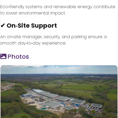
Eco‑friendly systems and renewable energy contribute
to lower environmental impact.
✔ On‑Site Support
An on‑site manager, security, and parking ensure a
smooth day‑to‑day experience.
Photos