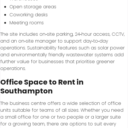
Open storage areas
Coworking desks
Meeting rooms
The site includes on‑site parking, 24‑hour access, CCTV,
and an on‑site manager to support day‑to‑day
operations. Sustainability features such as solar power
and environmentally friendly wastewater systems add
further value for businesses that prioritise greener
operations.
Office Space to Rent in
Southampton
The business centre offers a wide selection of office
units suitable for teams of all sizes. Whether you need
a small office for one or two people or a larger suite
for a growing team, there are options to suit every