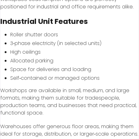
positioned for industrial and office requirements alike.
Industrial Unit Features
Roller shutter doors
3‑phase electricity (in selected units)
High ceilings
Allocated parking
Space for deliveries and loading
Self‑contained or managed options
Workshops are available in small, medium, and large
formats, making them suitable for tradespeople,
production teams, and businesses that need practical,
functional space.
Warehouses offer generous floor areas, making them
ideal for storage, distribution, or larger‑scale operations.