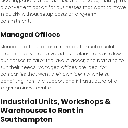
cleaning, and shared facilities are included, making this
a convenient option for businesses that want to move
in quickly without setup costs or long‑term
commitments.
Managed Offices
Managed offices offer a more customisable solution.
These spaces are delivered as a blank canvas, allowing
businesses to tailor the layout, décor, and branding to
suit their needs. Managed offices are ideal for
companies that want their own identity while still
benefiting from the support and infrastructure of a
larger business centre.
Industrial Units, Workshops &
Warehouses to Rent in
Southampton