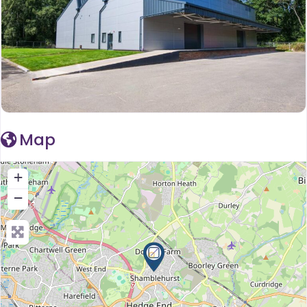
Map
+
−
Press Enter key to search