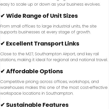
easy to scale up or down as your business evolves.
✔ Wide Range of Unit Sizes
From small offices to large industrial units, the site
supports businesses at every stage of growth.
✔ Excellent Transport Links
Close to the M27, Southampton Airport, and key rail
stations, making it ideal for regional and national travel.
✔ Affordable Options
Competitive pricing across offices, workshops, and
warehouses makes this one of the most cost‑effective
workspace locations in Southampton.
✔ Sustainable Features