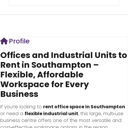
Profile
Offices and Industrial Units to
Rent in Southampton –
Flexible, Affordable
Workspace for Every
Business
If you’re looking to
rent office space in Southampton
or need a
flexible industrial unit
, this large, multi‑use
business centre offers one of the most versatile and
cost‑effective workspace options in the region.