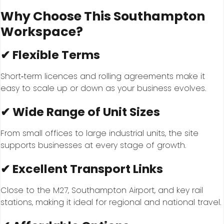
Why Choose This Southampton
Workspace?
✔ Flexible Terms
Short‑term licences and rolling agreements make it
easy to scale up or down as your business evolves.
✔ Wide Range of Unit Sizes
From small offices to large industrial units, the site
supports businesses at every stage of growth.
✔ Excellent Transport Links
Close to the M27, Southampton Airport, and key rail
stations, making it ideal for regional and national travel.