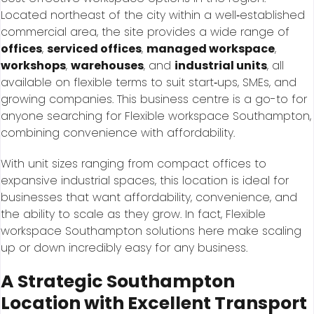
Located northeast of the city within a well‑established
commercial area, the site provides a wide range of
offices
,
serviced offices
,
managed workspace
,
workshops
,
warehouses
, and
industrial units
, all
available on flexible terms to suit start‑ups, SMEs, and
growing companies. This business centre is a go-to for
anyone searching for Flexible workspace Southampton,
combining convenience with affordability.
With unit sizes ranging from compact offices to
expansive industrial spaces, this location is ideal for
businesses that want affordability, convenience, and
the ability to scale as they grow. In fact, Flexible
workspace Southampton solutions here make scaling
up or down incredibly easy for any business.
A Strategic Southampton
Location with Excellent Transport