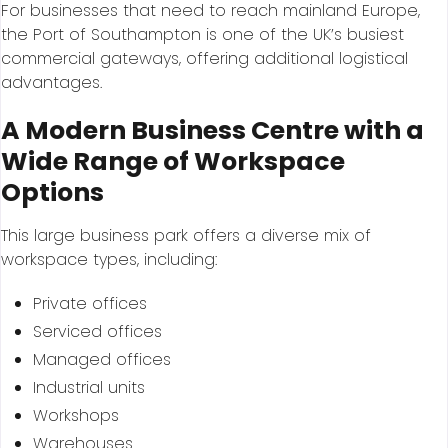
For businesses that need to reach mainland Europe,
the Port of Southampton is one of the UK’s busiest
commercial gateways, offering additional logistical
advantages.
A Modern Business Centre with a
Wide Range of Workspace
Options
This large business park offers a diverse mix of
workspace types, including:
Private offices
Serviced offices
Managed offices
Industrial units
Workshops
Warehouses