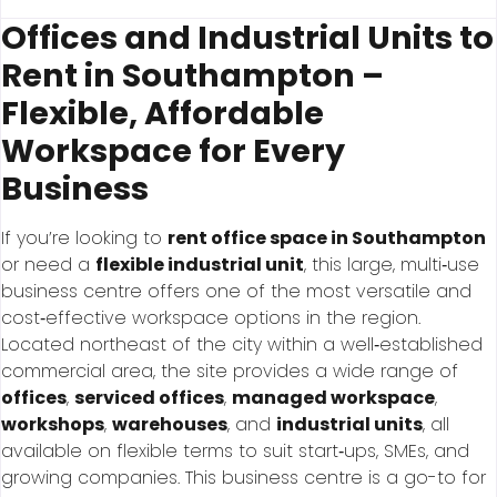
Offices and Industrial Units to
Rent in Southampton –
Flexible, Affordable
Workspace for Every
Business
If you’re looking to
rent office space in Southampton
or need a
flexible industrial unit
, this large, multi‑use
business centre offers one of the most versatile and
cost‑effective workspace options in the region.
Located northeast of the city within a well‑established
commercial area, the site provides a wide range of
offices
,
serviced offices
,
managed workspace
,
workshops
,
warehouses
, and
industrial units
, all
available on flexible terms to suit start‑ups, SMEs, and
growing companies. This business centre is a go-to for