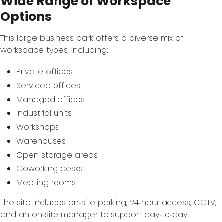
Wide Range of Workspace
Options
This large business park offers a diverse mix of
workspace types, including:
Private offices
Serviced offices
Managed offices
Industrial units
Workshops
Warehouses
Open storage areas
Coworking desks
Meeting rooms
The site includes on‑site parking, 24‑hour access, CCTV,
and an on‑site manager to support day‑to‑day