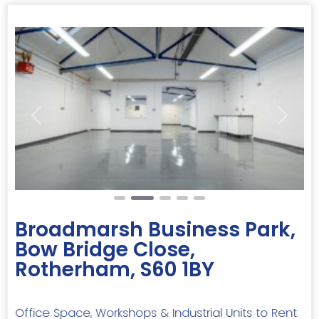
Previous
Next
Broadmarsh Business Park,
Bow Bridge Close,
Rotherham, S60 1BY
Office Space, Workshops & Industrial Units to Rent