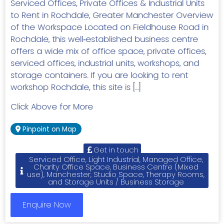
Serviced Offices, Private Offices & Industrial Units
to Rent in Rochdale, Greater Manchester Overview
of the Workspace Located on Fieldhouse Road in
Rochdale, this well‑established business centre
offers a wide mix of office space, private offices,
serviced offices, industrial units, workshops, and
storage containers. If you are looking to rent
workshop Rochdale, this site is […]
Click Above for More
Pinpoint on Map
Get in touch
Serviced Office, Light Industrial, Managed Office,
Charity Office Space, Business Centre (Mixed
use), Manchester, Studio Space, Therapy Rooms,
and Storage Units / Business Storage
Enquire Now