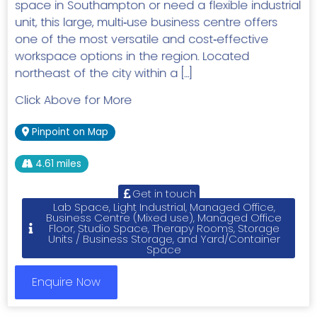
space in Southampton or need a flexible industrial
unit, this large, multi‑use business centre offers
one of the most versatile and cost‑effective
workspace options in the region. Located
northeast of the city within a […]
Click Above for More
Pinpoint on Map
4.61 miles
Get in touch
Lab Space, Light Industrial, Managed Office,
Business Centre (Mixed use), Managed Office
Floor, Studio Space, Therapy Rooms, Storage
Units / Business Storage, and Yard/Container
Space
Enquire Now