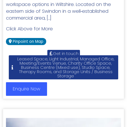
workspace options in Wiltshire. Located on the
eastern side of Swindon in a well‑established
commercial area, […]
Click Above for More
Pinpoint on Map
Get in touch
Leased Space, Light Industrial, Managed Office,
Meeting/Events Venue, Charity Office Space,
Business Centre (Mixed use), Studio Space,
Therapy Rooms, and Storage Units / Business
Storage
Enquire Now