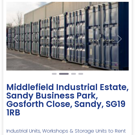
Previous
Next
Middlefield Industrial Estate,
Sandy Business Park,
Gosforth Close, Sandy, SG19
1RB
Industrial Units, Workshops & Storage Units to Rent