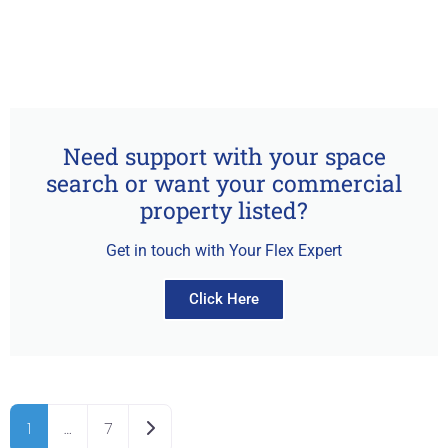
Need support with your space
search or want your commercial
property listed?
Get in touch with Your Flex Expert
Click Here
Older posts
1
…
7