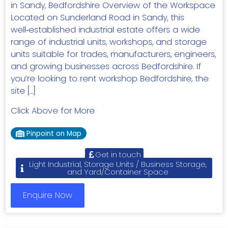
in Sandy, Bedfordshire Overview of the Workspace
Located on Sunderland Road in Sandy, this
well‑established industrial estate offers a wide
range of industrial units, workshops, and storage
units suitable for trades, manufacturers, engineers,
and growing businesses across Bedfordshire. If
you’re looking to rent workshop Bedfordshire, the
site […]
Click Above for More
Pinpoint on Map
Get in touch
Light Industrial, Storage Units / Business Storage,
and Yard/Container Space
Enquire Now