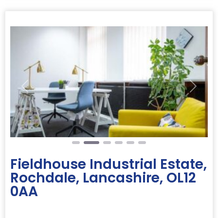
Previous
Next
Fieldhouse Industrial Estate,
Rochdale, Lancashire, OL12
0AA