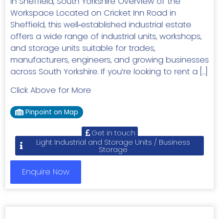
in Sheffield, South Yorkshire Overview of the
Workspace Located on Cricket Inn Road in
Sheffield, this well‑established industrial estate
offers a wide range of industrial units, workshops,
and storage units suitable for trades,
manufacturers, engineers, and growing businesses
across South Yorkshire. If you’re looking to rent a […]
Click Above for More
Pinpoint on Map
Get in touch
Light Industrial and Storage Units / Business
Storage
Enquire Now