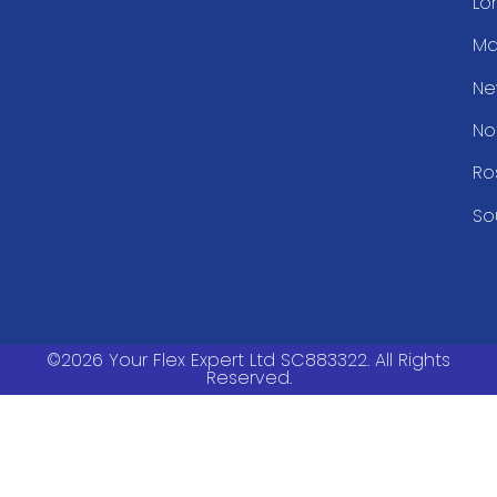
Lo
Ma
Ne
No
Ro
So
©2026 Your Flex Expert Ltd SC883322. All Rights
Reserved.