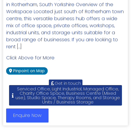
in Rotherham, South Yorkshire Overview of the
Workspace Located just south of Rotherham town
centre, this versatile business hub offers a wide
mix of office space, private offices, workshops,
industrial units, and storage units suitable for a
broad range of businesses. If you are looking to
rent […]
Click Above for More
Pinpoint on Map
Get in touch
Serviced Office, Light Industrial, Managed Office,
Charity Office Space, Business Centre (Mixed
use), Studio Space, Therapy Rooms, and Storage
Units / Business Storage
Enquire Now