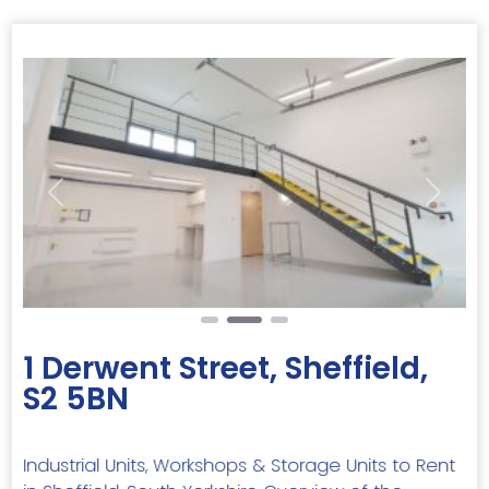
Previous
Next
1 Derwent Street, Sheffield,
S2 5BN
Industrial Units, Workshops & Storage Units to Rent