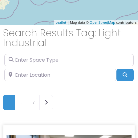
Leaflet
| Map data ©
OpenStreetMap
contributors
Search Results Tag: Light
Industrial
Enter Space Type
Enter Location
Sea
Older posts
1
…
7