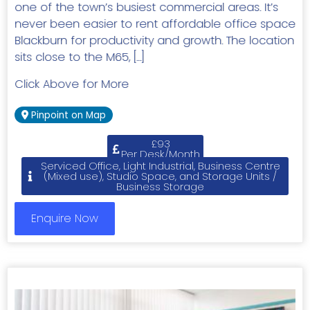
one of the town’s busiest commercial areas. It’s
never been easier to rent affordable office space
Blackburn for productivity and growth. The location
sits close to the M65, […]
Click Above for More
Pinpoint on Map
£93
Per Desk/Month
Serviced Office, Light Industrial, Business Centre
(Mixed use), Studio Space, and Storage Units /
Business Storage
Enquire Now