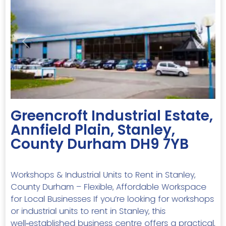
Previous
Next
Greencroft Industrial Estate,
Annfield Plain, Stanley,
County Durham DH9 7YB
Workshops & Industrial Units to Rent in Stanley,
County Durham – Flexible, Affordable Workspace
for Local Businesses If you’re looking for workshops
or industrial units to rent in Stanley, this
well‑established business centre offers a practical,