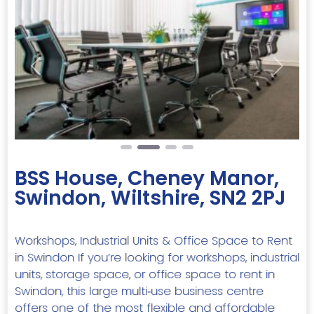
Previous
Next
BSS House, Cheney Manor,
Swindon, Wiltshire, SN2 2PJ
Workshops, Industrial Units & Office Space to Rent
in Swindon If you’re looking for workshops, industrial
units, storage space, or office space to rent in
Swindon, this large multi‑use business centre
offers one of the most flexible and affordable