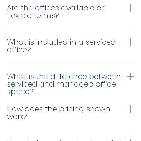
Are the offices available on
flexible terms?
What is included in a serviced
office?
What is the difference between
serviced and managed office
space?
How does the pricing shown
work?