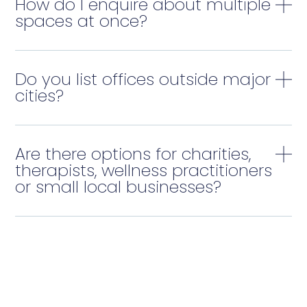
How do I enquire about multiple
spaces at once?
Do you list offices outside major
cities?
Are there options for charities,
therapists, wellness practitioners
or small local businesses?