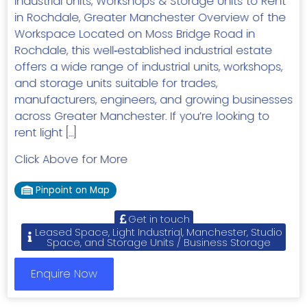
Industrial Units, Workshops & Storage Units to Rent
in Rochdale, Greater Manchester Overview of the
Workspace Located on Moss Bridge Road in
Rochdale, this well‑established industrial estate
offers a wide range of industrial units, workshops,
and storage units suitable for trades,
manufacturers, engineers, and growing businesses
across Greater Manchester. If you’re looking to
rent light […]
Click Above for More
Pinpoint on Map
Get in touch
Leased Space, Light Industrial, Manchester, Studio
Space, and Storage Units / Business Storage
Enquire Now