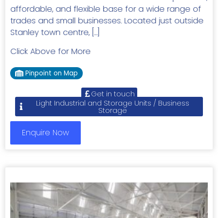
affordable, and flexible base for a wide range of
trades and small businesses. Located just outside
Stanley town centre, […]
Click Above for More
Pinpoint on Map
Get in touch
Light Industrial and Storage Units / Business
Storage
Enquire Now