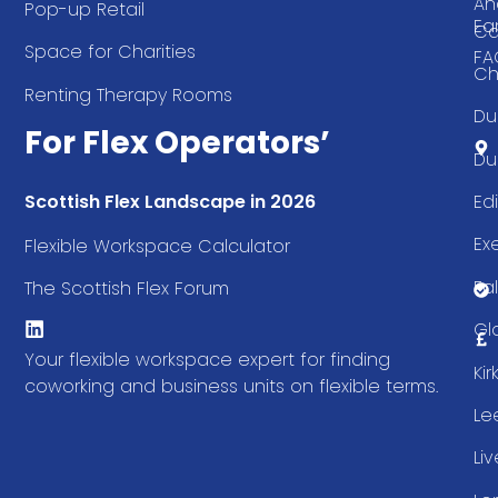
An
Pop-up Retail
Ea
Ca
Space for Charities
FA
Ch
Renting Therapy Rooms
Du
For Flex Operators’
Du
Ed
Scottish Flex Landscape in 2026
Ex
Flexible Workspace Calculator
Fal
The Scottish Flex Forum
Gl
Your flexible workspace expert for finding
Ki
coworking and business units on flexible terms.
Le
Li