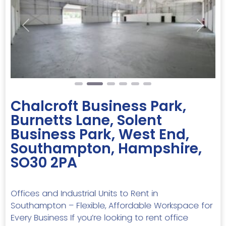
Previous
Next
Chalcroft Business Park,
Burnetts Lane, Solent
Business Park, West End,
Southampton, Hampshire,
SO30 2PA
Offices and Industrial Units to Rent in
Southampton – Flexible, Affordable Workspace for
Every Business If you’re looking to rent office