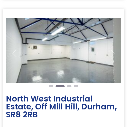
Previous
Next
North West Industrial
Estate, Off Mill Hill, Durham,
SR8 2RB