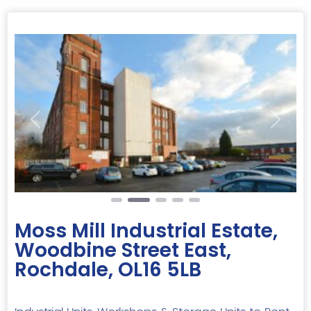
Previous
Next
Moss Mill Industrial Estate,
Woodbine Street East,
Rochdale, OL16 5LB