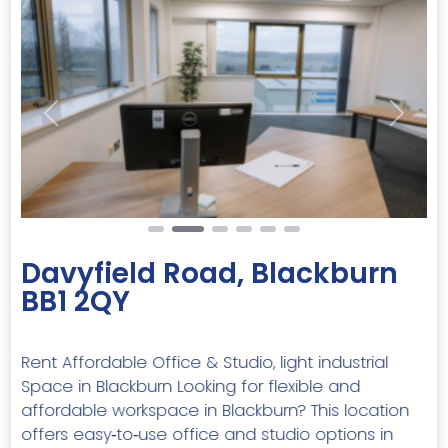
Previous
Next
Davyfield Road, Blackburn
BB1 2QY
Rent Affordable Office & Studio, light industrial
Space in Blackburn Looking for flexible and
affordable workspace in Blackburn? This location
offers easy‑to‑use office and studio options in