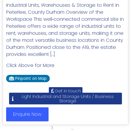
Industrial Units, Warehouses & Storage to Rent in
Peterlee, County Durham Overview of the
Workspace This well‑connected commercial site in
Peterlee offers a wide range of industrial units to
rent, warehouses, and storage units, making it one
of the most versatile business locations in County
Durham. Positioned close to the A19, the estate
provides excellent […]
Click Above for More
Pinpoint on Map
Get in touch
Light Industrial and Storage Units / Business
Storage
Enquire Now
1
2
3
…
7