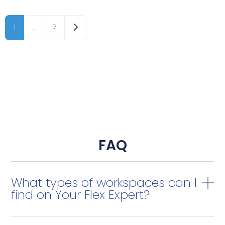
Older posts
1
…
7
FAQ
What types of workspaces can I
find on Your Flex Expert?