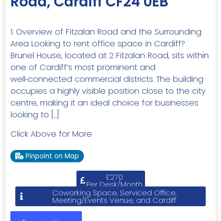
Road, Cardiff CF24 0EB
1. Overview of Fitzalan Road and the Surrounding
Area Looking to rent office space in Cardiff?
Brunel House, located at 2 Fitzalan Road, sits within
one of Cardiff’s most prominent and
well‑connected commercial districts. The building
occupies a highly visible position close to the city
centre, making it an ideal choice for businesses
looking to […]
Click Above for More
Pinpoint on Map
£270
Per Desk/Month
Coworking Space, Serviced Office,
Meeting/Events Venue, and Cardiff