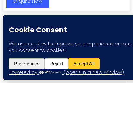
Enquire Now
FAQ
What types of workspaces can I
find on Your Flex Expert?
Are the offices available on
flexible terms?