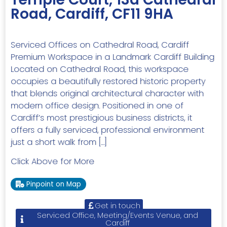
Road, Cardiff, CF11 9HA
Serviced Offices on Cathedral Road, Cardiff
Premium Workspace in a Landmark Cardiff Building
Located on Cathedral Road, this workspace
occupies a beautifully restored historic property
that blends original architectural character with
modern office design. Positioned in one of
Cardiff’s most prestigious business districts, it
offers a fully serviced, professional environment
just a short walk from […]
Click Above for More
Pinpoint on Map
Get in touch
Serviced Office, Meeting/Events Venue, and
Cardiff