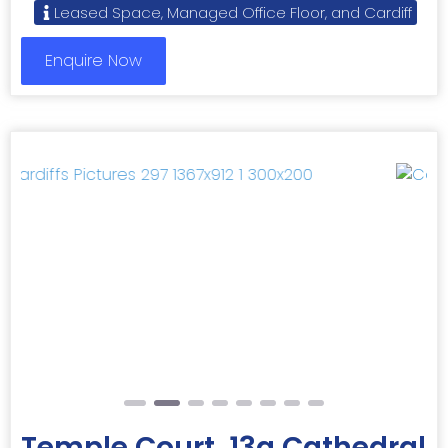
Leased Space, Managed Office Floor, and Cardiff
Enquire Now
Previous
Next
Temple Court, 13a Cathedral