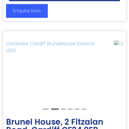
Enquire Now
Previous
Next
Brunel House, 2 Fitzalan