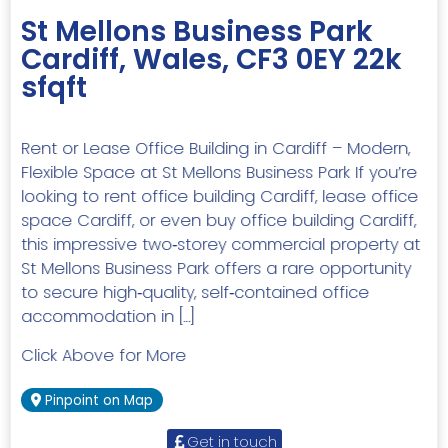
St Mellons Business Park
Cardiff, Wales, CF3 0EY 22k
sfqft
Rent or Lease Office Building in Cardiff – Modern,
Flexible Space at St Mellons Business Park If you’re
looking to rent office building Cardiff, lease office
space Cardiff, or even buy office building Cardiff,
this impressive two‑storey commercial property at
St Mellons Business Park offers a rare opportunity
to secure high‑quality, self‑contained office
accommodation in […]
Click Above for More
Pinpoint on Map
Get in touch