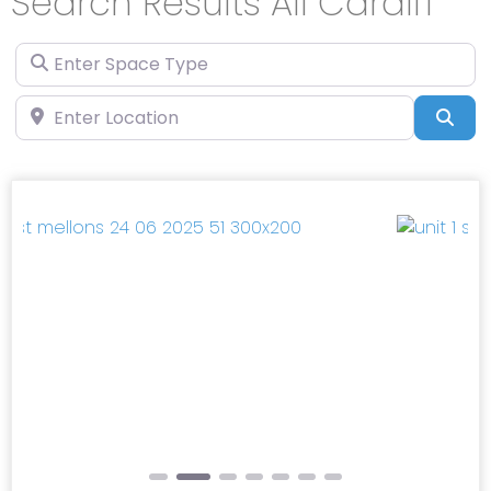
Search Results All Cardiff
Enter Space Type
Enter Location
Sea
Previous
Next