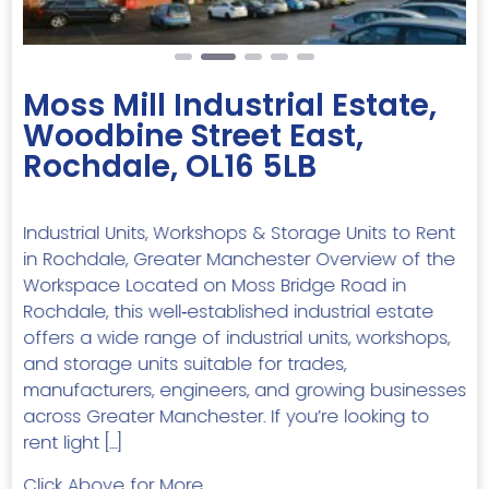
Moss Mill Industrial Estate,
Woodbine Street East,
Rochdale, OL16 5LB
Industrial Units, Workshops & Storage Units to Rent
in Rochdale, Greater Manchester Overview of the
Workspace Located on Moss Bridge Road in
Rochdale, this well‑established industrial estate
offers a wide range of industrial units, workshops,
and storage units suitable for trades,
manufacturers, engineers, and growing businesses
across Greater Manchester. If you’re looking to
rent light […]
Click Above for More