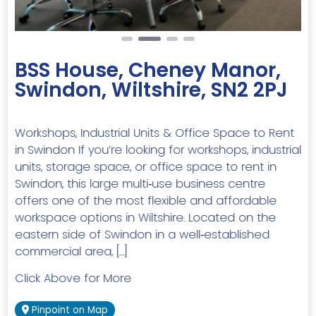
BSS House, Cheney Manor,
Swindon, Wiltshire, SN2 2PJ
Workshops, Industrial Units & Office Space to Rent
in Swindon If you’re looking for workshops, industrial
units, storage space, or office space to rent in
Swindon, this large multi‑use business centre
offers one of the most flexible and affordable
workspace options in Wiltshire. Located on the
eastern side of Swindon in a well‑established
commercial area, […]
Click Above for More
Pinpoint on Map