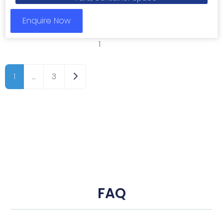
Enquire Now
1
2
3
Older posts
1
…
3
FAQ