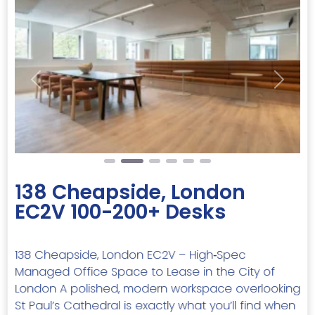
Previous
Next
138 Cheapside, London
EC2V 100-200+ Desks
138 Cheapside, London EC2V – High‑Spec
Managed Office Space to Lease in the City of
London A polished, modern workspace overlooking
St Paul’s Cathedral is exactly what you’ll find when