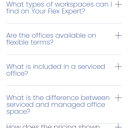
What types of workspaces can I
find on Your Flex Expert?
Are the offices available on
flexible terms?
What is included in a serviced
office?
What is the difference between
serviced and managed office
space?
How does the pricing shown