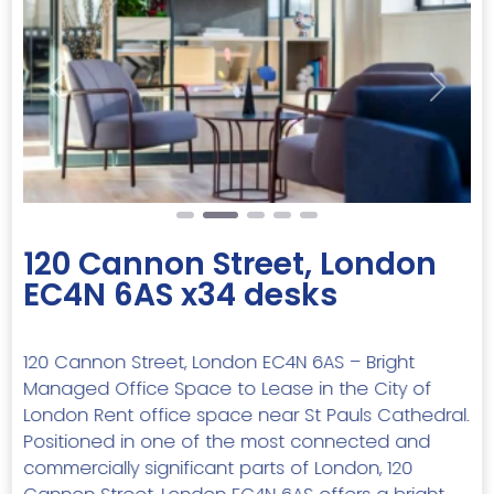
Previous
Next
120 Cannon Street, London
EC4N 6AS x34 desks
120 Cannon Street, London EC4N 6AS – Bright
Managed Office Space to Lease in the City of
London Rent office space near St Pauls Cathedral.
Positioned in one of the most connected and
commercially significant parts of London, 120