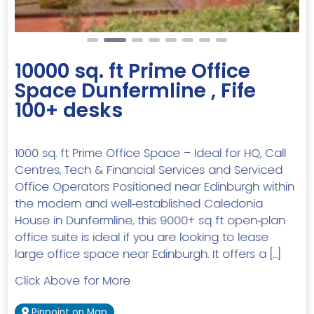
10000 sq. ft Prime Office
Space Dunfermline , Fife
100+ desks
1000 sq. ft Prime Office Space – Ideal for HQ, Call
Centres, Tech & Financial Services and Serviced
Office Operators Positioned near Edinburgh within
the modern and well‑established Caledonia
House in Dunfermline, this 9000+ sq ft open‑plan
office suite is ideal if you are looking to lease
large office space near Edinburgh. It offers a […]
Click Above for More
Pinpoint on Map