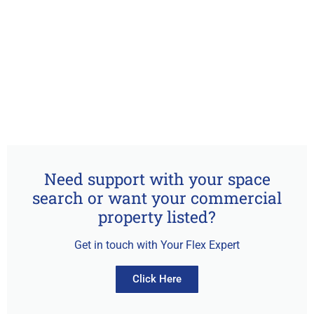
Need support with your space
search or want your commercial
property listed?
Get in touch with Your Flex Expert
Click Here