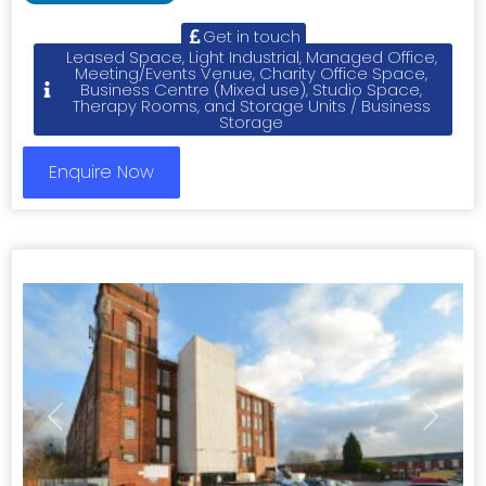
Get in touch
Leased Space, Light Industrial, Managed Office,
Meeting/Events Venue, Charity Office Space,
Business Centre (Mixed use), Studio Space,
Therapy Rooms, and Storage Units / Business
Storage
Enquire Now
Previous
Next