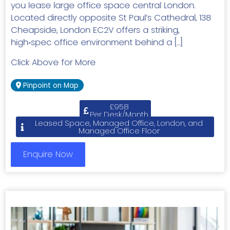
you lease large office space central London.
Located directly opposite St Paul’s Cathedral, 138
Cheapside, London EC2V offers a striking,
high‑spec office environment behind a […]
Click Above for More
Pinpoint on Map
£958
Per Desk/Month
Leased Space, Managed Office, London, and
Managed Office Floor
Enquire Now