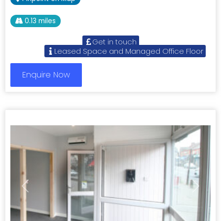
0.13 miles
Get in touch
Leased Space and Managed Office Floor
Enquire Now
Previous
Next