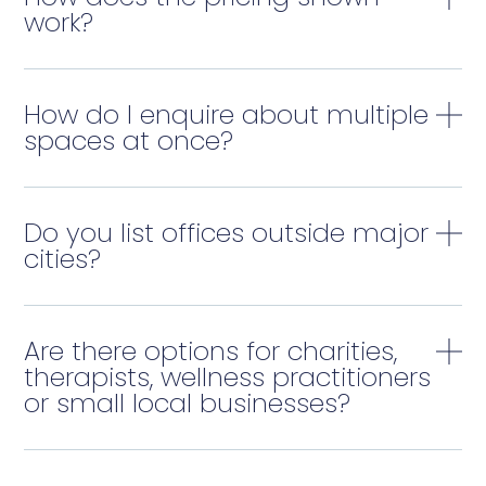
work?
How do I enquire about multiple
spaces at once?
Do you list offices outside major
cities?
Are there options for charities,
therapists, wellness practitioners
or small local businesses?