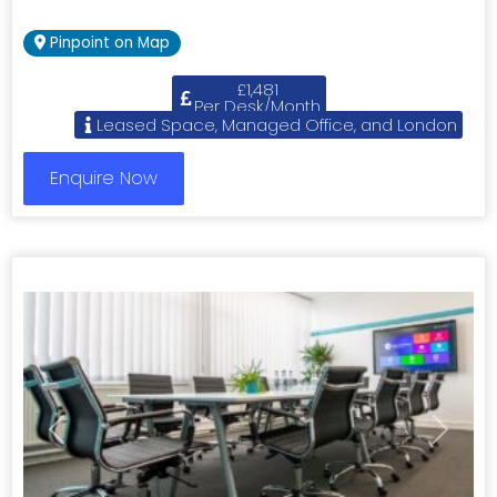
Pinpoint on Map
£1,481
Per Desk/Month
Leased Space, Managed Office, and London
Enquire Now
Previous
Next