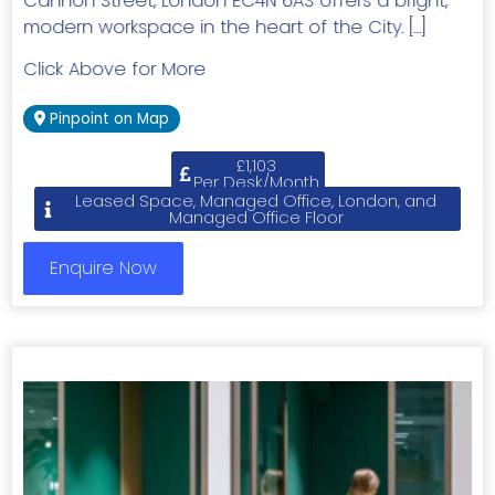
Cannon Street, London EC4N 6AS offers a bright,
modern workspace in the heart of the City. […]
Click Above for More
Pinpoint on Map
£1,103
Per Desk/Month
Leased Space, Managed Office, London, and
Managed Office Floor
Enquire Now