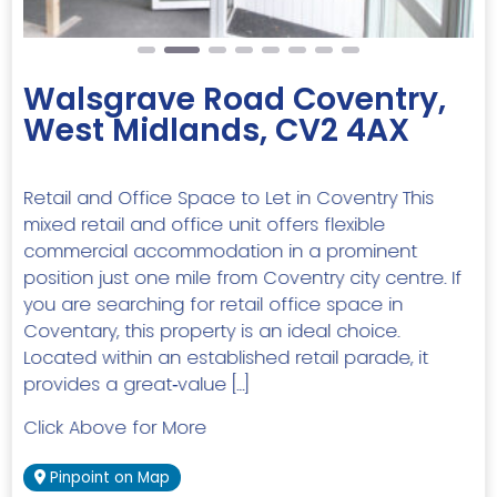
Walsgrave Road Coventry,
West Midlands, CV2 4AX
Retail and Office Space to Let in Coventry This
mixed retail and office unit offers flexible
commercial accommodation in a prominent
position just one mile from Coventry city centre. If
you are searching for retail office space in
Coventary, this property is an ideal choice.
Located within an established retail parade, it
provides a great‑value […]
Click Above for More
Pinpoint on Map