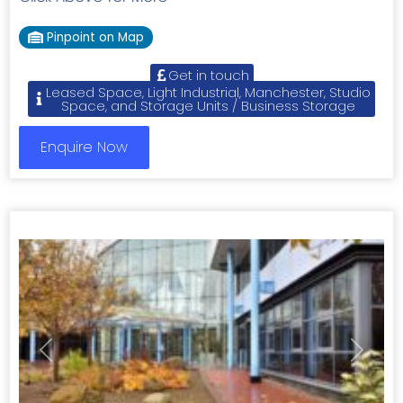
Pinpoint on Map
Get in touch
Leased Space, Light Industrial, Manchester, Studio
Space, and Storage Units / Business Storage
Enquire Now
Previous
Next