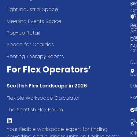
Bri
Ve
Light Industrial Space
Op
Be
Pa
Meeting Events Space
Re
Ca
An
Pop-up Retail
Ea
Ca
Space for Charities
FA
Ch
Renting Therapy Rooms
Du
For Flex Operators’
Du
Ed
Scottish Flex Landscape in 2026
Ex
Flexible Workspace Calculator
Fal
The Scottish Flex Forum
Gl
Your flexible workspace expert for finding
Ki
coworking and business units on flexible terms.