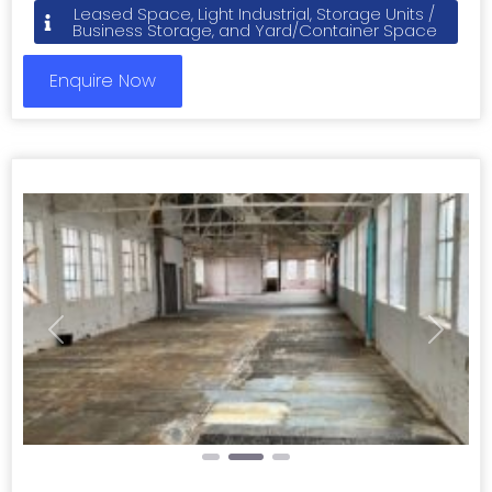
Leased Space, Light Industrial, Storage Units /
Business Storage, and Yard/Container Space
Enquire Now
Previous
Next