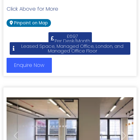
Click Above for More
Pinpoint on Map
£697
Per Desk/Month
Leased Space, Managed Office, London, and
Managed Office Floor
Enquire Now
Previous
Next