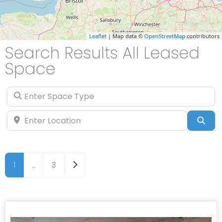
Leaflet
| Map data ©
OpenStreetMap
contributors
Search Results All Leased
Space
Enter Space Type
Enter Location
Sea
Older posts
1
…
3