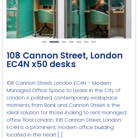
Previous
Next
108 Cannon Street, London
EC4N x50 desks
108 Cannon Street, London EC4N – Modern
Managed Office Space to Lease in the City of
London A polished, contemporary workspace
moments from Bank and Cannon Street is the
ideal solution for those looking to rent managed
office floor London. 108 Cannon Street, London
EC4N is a prominent, modern office building
located in the heart […]