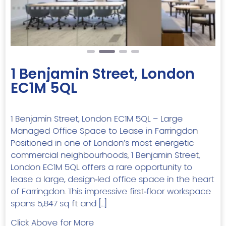
1 Benjamin Street, London
EC1M 5QL
1 Benjamin Street, London EC1M 5QL – Large
Managed Office Space to Lease in Farringdon
Positioned in one of London’s most energetic
commercial neighbourhoods, 1 Benjamin Street,
London EC1M 5QL offers a rare opportunity to
lease a large, design‑led office space in the heart
of Farringdon. This impressive first‑floor workspace
spans 5,847 sq ft and […]
Click Above for More