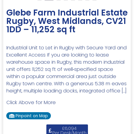
Glebe Farm Industrial Estate
Rugby, West Midlands, CV21
1DD – 11,252 sq ft
Industrial Unit to Let in Rugby with Secure Yard and
Excellent Access If you are looking to lease
warehouse space in Rugby, this modern industrial
unit offers 11,252 sq ft of well‑specified space
within a popular commercial area just outside
Rugby town centre. With a generous 5.38 m eaves
height, multiple loading docks, integrated office […]
Click Above for More
Pinpoint on Map
£6,094
Per Desk/Month