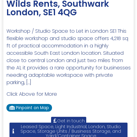
Wilds Rents, Southwark
London, SE1 4QG
Workshop / Studio Space to Let in London SE1 This
flexible workshop and studio space offers 4,218 sq
ft of practical accommodation in a highly
accessible South East London location. Situated
close to central London and just two miles from
the A1, it provides a rare opportunity for businesses
needing adaptable workspace with private
parking, […]
Click Above for More
Pinpoint on Map
Get in touch
Leased Space, Light Industrial, London, Studio
Space, Storage Units / Business Storage, and
Yard/Container Space