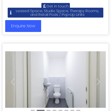
Get in touch
Leased Space, Studio Space, Therapy Rooms,
and Retail Pods / Pop‑Up Units
Enquire Now
Previous
Next