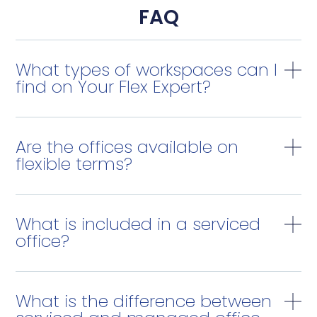
FAQ
What types of workspaces can I
find on Your Flex Expert?
Are the offices available on
flexible terms?
What is included in a serviced
office?
What is the difference between