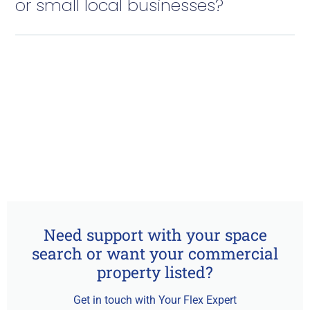
or small local businesses?
Need support with your space
search or want your commercial
property listed?
Get in touch with Your Flex Expert