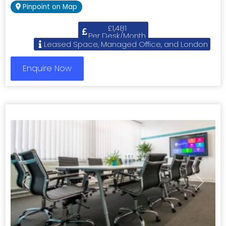
Pinpoint on Map
£1,481
Per Desk/Month
Leased Space, Managed Office, and London
Enquire Now
Previous
Next