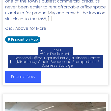
one of the town’s busiest commercial areas. It’s
never been easier to rent affordable office space
Blackburn for productivity and growth. The location
sits close to the M65, […]
Click Above for More
Pinpoint on Map
£93
Per Desk/Month
Serviced Office, Light Industrial, Business Centre
(Mixed use), Studio Space, and Storage Units /
Business Storage
Enquire Now