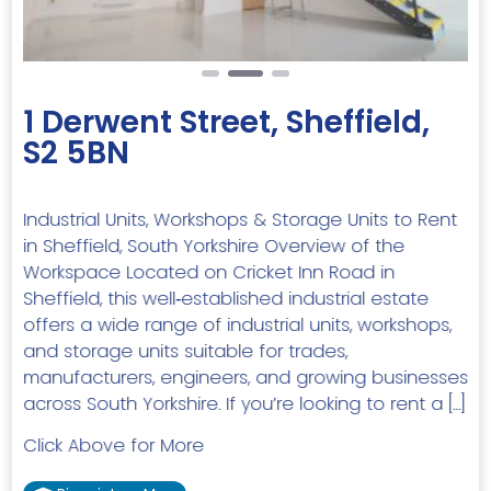
1 Derwent Street, Sheffield,
S2 5BN
Industrial Units, Workshops & Storage Units to Rent
in Sheffield, South Yorkshire Overview of the
Workspace Located on Cricket Inn Road in
Sheffield, this well‑established industrial estate
offers a wide range of industrial units, workshops,
and storage units suitable for trades,
manufacturers, engineers, and growing businesses
across South Yorkshire. If you’re looking to rent a […]
Click Above for More