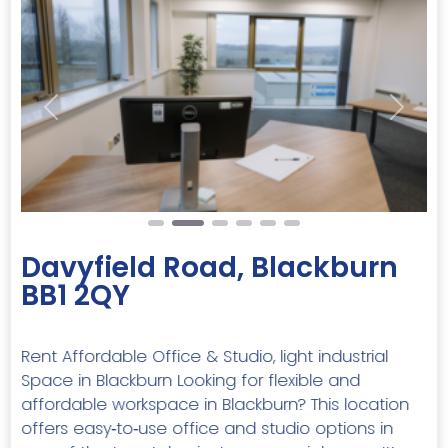
Previous
Next
Davyfield Road, Blackburn
BB1 2QY
Rent Affordable Office & Studio, light industrial
Space in Blackburn Looking for flexible and
affordable workspace in Blackburn? This location
offers easy‑to‑use office and studio options in