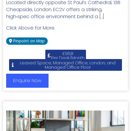
Located directly opposite St Paul’s Cathedral, 138
Cheapside, London EC2V offers a striking,
high‑spec office environment behind a […]
Click Above for More
Pinpoint on Map
£958
Per Desk/Month
Leased Space, Managed Office, London, and
Managed Office Floor
Enquire Now