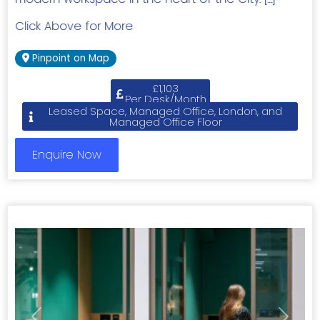
Click Above for More
Pinpoint on Map
£1,103
Per Desk/Month
Leased Space, Managed Office, London, and
Managed Office Floor
Enquire Now