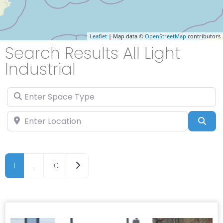
Leaflet
| Map data ©
OpenStreetMap
contributors
Search Results All Light
Industrial
Enter Space Type
Enter Location
Sea
Older posts
1
…
10