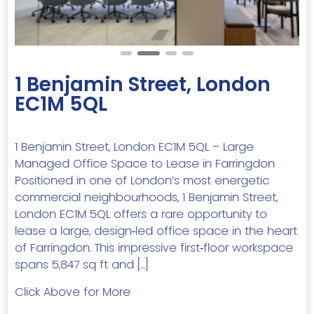
1 Benjamin Street, London
EC1M 5QL
1 Benjamin Street, London EC1M 5QL – Large
Managed Office Space to Lease in Farringdon
Positioned in one of London’s most energetic
commercial neighbourhoods, 1 Benjamin Street,
London EC1M 5QL offers a rare opportunity to
lease a large, design‑led office space in the heart
of Farringdon. This impressive first‑floor workspace
spans 5,847 sq ft and […]
Click Above for More