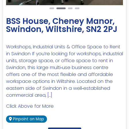
BSS House, Cheney Manor,
Swindon, Wiltshire, SN2 2PJ
Workshops, Industrial Units & Office Space to Rent
in Swindon If you’re looking for workshops, industrial
units, storage space, or office space to rent in
Swindon, this large multi‑use business centre
offers one of the most flexible and affordable
workspace options in Wiltshire. Located on the
eastern side of Swindon in a well‑established
commercial area, […]
Click Above for More
Pinpoint on Map