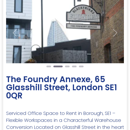
Previous
Next
The Foundry Annexe, 65
Glasshill Street, London SE1
0QR
Serviced Office Space to Rent in Borough, SE1 –
Flexible Workspaces in a Characterful Warehouse
Conversion Located on Glasshill Street in the heart