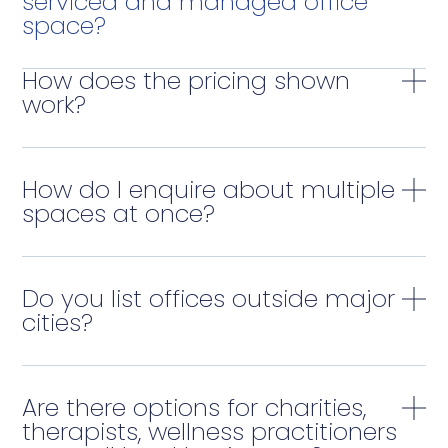
serviced and managed office
space?
How does the pricing shown
work?
How do I enquire about multiple
spaces at once?
Do you list offices outside major
cities?
Are there options for charities,
therapists, wellness practitioners