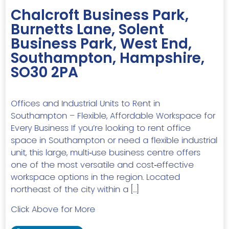
Chalcroft Business Park,
Burnetts Lane, Solent
Business Park, West End,
Southampton, Hampshire,
SO30 2PA
Offices and Industrial Units to Rent in
Southampton – Flexible, Affordable Workspace for
Every Business If you’re looking to rent office
space in Southampton or need a flexible industrial
unit, this large, multi‑use business centre offers
one of the most versatile and cost‑effective
workspace options in the region. Located
northeast of the city within a […]
Click Above for More