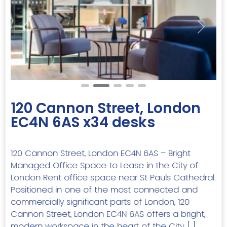
Previous
Next
120 Cannon Street, London
EC4N 6AS x34 desks
120 Cannon Street, London EC4N 6AS – Bright
Managed Office Space to Lease in the City of
London Rent office space near St Pauls Cathedral.
Positioned in one of the most connected and
commercially significant parts of London, 120
Cannon Street, London EC4N 6AS offers a bright,
modern workspace in the heart of the City. […]