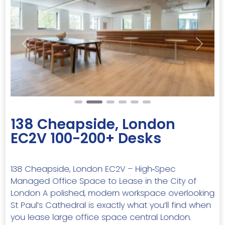
Previous
Next
138 Cheapside, London
EC2V 100-200+ Desks
138 Cheapside, London EC2V – High‑Spec
Managed Office Space to Lease in the City of
London A polished, modern workspace overlooking
St Paul’s Cathedral is exactly what you’ll find when
you lease large office space central London.