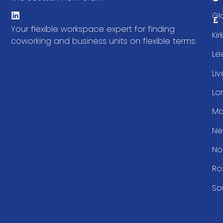
Gl
Your flexible workspace expert for finding
Ki
coworking and business units on flexible terms.
Le
Li
Lo
Ma
Ne
No
Ro
So