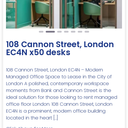
Previous
Next
108 Cannon Street, London
EC4N x50 desks
108 Cannon Street, London EC4N – Modern
Managed Office Space to Lease in the City of
London A polished, contemporary workspace
moments from Bank and Cannon Street is the
ideal solution for those looking to rent managed
office floor London. 108 Cannon Street, London
EC4N is a prominent, modern office building
located in the heart […]