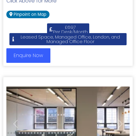
Click Above for More
Pinpoint on Map
£697
Per Desk/Month
Leased Space, Managed Office, London, and
Managed Office Floor
Enquire Now
Previous
Next