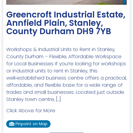
Greencroft Industrial Estate,
Annfield Plain, Stanley,
County Durham DH9 7YB
Workshops & Industrial Units to Rent in Stanley,
County Durham – Flexible, Affordable Workspace
for Local Businesses If you’re looking for workshops
or industrial units to rent in Stanley, this
well‑established business centre offers a practical,
affordable, and flexible base for a wide range of
trades and small businesses. Located just outside
Stanley town centre, […]
Click Above for More
Pinpoint on Map