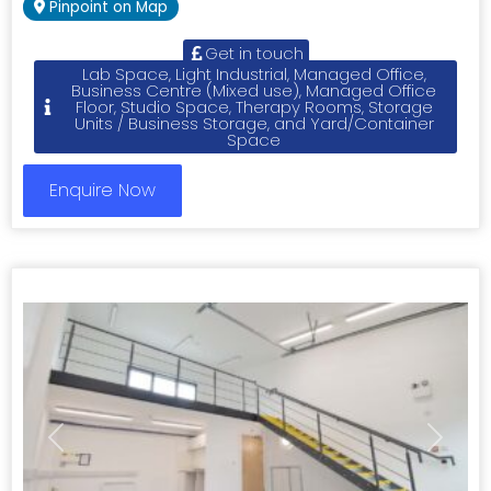
Pinpoint on Map
Get in touch
Lab Space, Light Industrial, Managed Office,
Business Centre (Mixed use), Managed Office
Floor, Studio Space, Therapy Rooms, Storage
Units / Business Storage, and Yard/Container
Space
Enquire Now
Previous
Next