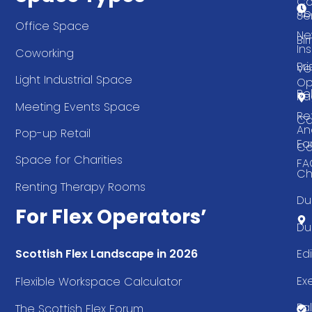
Co
Ab
Se
Office Space
Ne
Bi
Ins
Coworking
Bri
Ve
Light Industrial Space
Op
Be
Pa
Meeting Events Space
Re
Ca
An
Pop-up Retail
Ea
Ca
Space for Charities
FA
Ch
Renting Therapy Rooms
Du
For Flex Operators’
Du
Ed
Scottish Flex Landscape in 2026
Ex
Flexible Workspace Calculator
Fal
The Scottish Flex Forum