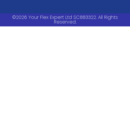
©2026 Your Flex Expert Ltd SC883322. All Rights
Reserved.