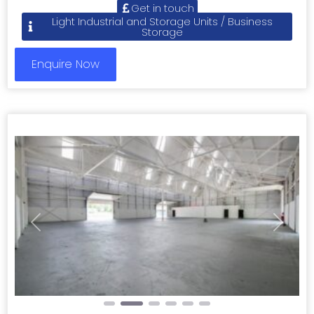
Get in touch
Light Industrial and Storage Units / Business
Storage
Enquire Now
Previous
Next