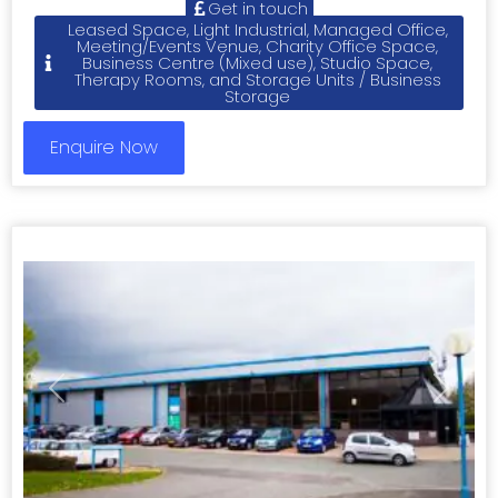
Get in touch
Leased Space, Light Industrial, Managed Office,
Meeting/Events Venue, Charity Office Space,
Business Centre (Mixed use), Studio Space,
Therapy Rooms, and Storage Units / Business
Storage
Enquire Now
Previous
Next