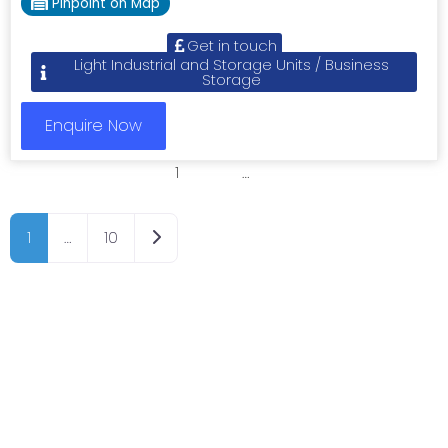
Pinpoint on Map
Get in touch
Light Industrial and Storage Units / Business
Storage
Enquire Now
1
2
3
…
8
Older posts
1
…
10