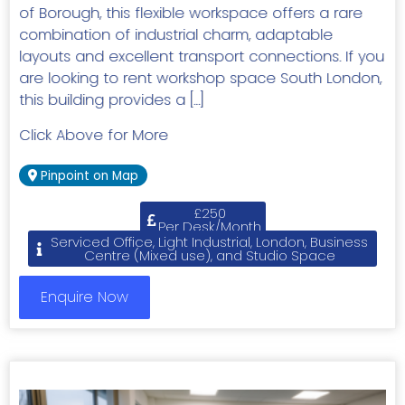
of Borough, this flexible workspace offers a rare
combination of industrial charm, adaptable
layouts and excellent transport connections. If you
are looking to rent workshop space South London,
this building provides a […]
Click Above for More
Pinpoint on Map
£250
Per Desk/Month
Serviced Office, Light Industrial, London, Business
Centre (Mixed use), and Studio Space
Enquire Now