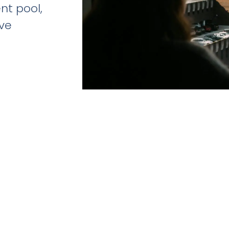
ent pool,
ive