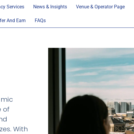
cy Services
News & Insights
Venue & Operator Page
fer And Earn
FAQs
amic
e of
and
zes. With