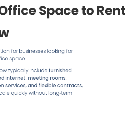
Office Space to Rent
ow
ion for businesses looking for 
fice space.
ow typically include 
furnished 
ed internet, meeting rooms, 
n services, and flexible contracts
, 
ale quickly without long‑term 