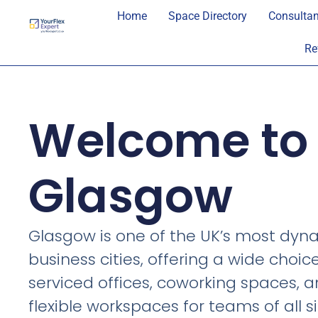
Home
Space Directory
Consultan
Re
Welcome to
Glasgow
Glasgow is one of the UK’s most dyn
business cities, offering a wide choic
serviced offices, coworking spaces, 
flexible workspaces for teams of all si