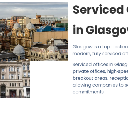
Serviced 
in Glasg
Glasgow is a top destinat
modern, fully serviced of
Serviced offices in Glasg
private offices, high‑spe
breakout areas, receptio
allowing companies to sc
commitments.