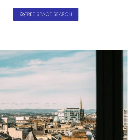
FREE SPACE SEARCH