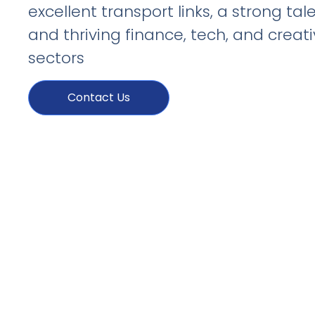
excellent transport links, a strong tal
and thriving finance, tech, and creat
sectors
Contact Us