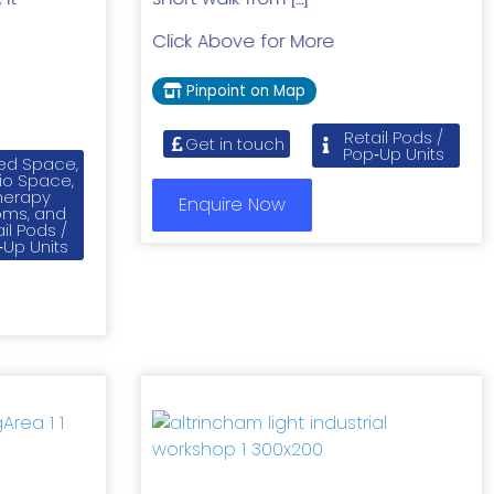
]
Click Above for More
Pinpoint on Map
Retail Pods /
Get in touch
Pop‑Up Units
ed Space,
io Space,
herapy
Enquire Now
ms, and
il Pods /
‑Up Units