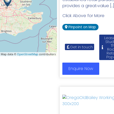
provides a great‑value […
Click Above for More
Pinpoint on Map
Leas
Stud
T
Get in touch
Roo
Reta
 Map data ©
OpenStreetMap
contributors
Pop
Enquire Now