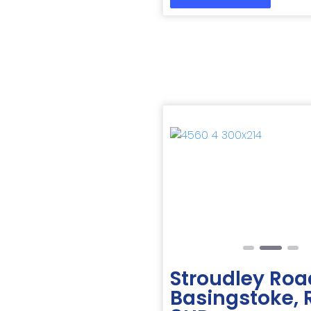
Previous
Stroudley Roa
Basingstoke,