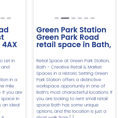
ad
Green Park Station
t
Green Park Road
2 4AX
retail space in Bath,
o Let in
Retial Space at Green Park Station,
l and
Bath – Creative Retail & Market
Spaces in a Historic Setting Green
ion in a
Park Station offers a distinctive
ne mile
workspace opportunity in one of
 If you are
Bath’s most characterful locations. If
e space in
you are looking to rent small retail
s an ideal
space Bath has some unique
n
options, and this location is just a
it
short walk from […]