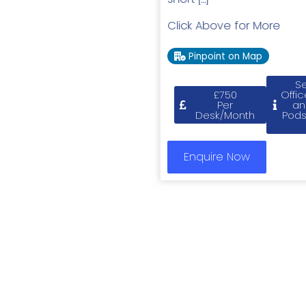
Click Above for More
Pinpoint on Map
Se
£750
Offic
Per
an
Desk/Month
Pods
Enquire Now