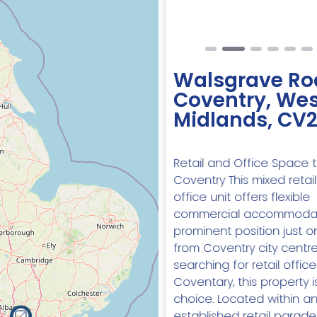
Walsgrave Ro
Coventry, Wes
Midlands, CV
Retail and Office Space t
Coventry This mixed retai
office unit offers flexible
commercial accommodat
prominent position just o
from Coventry city centre.
searching for retail offic
Coventary, this property i
choice. Located within a
established retail parade, 