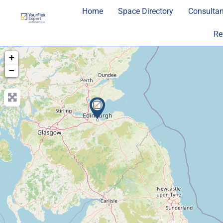
Home
Space Directory
Consultan
Re
+
−