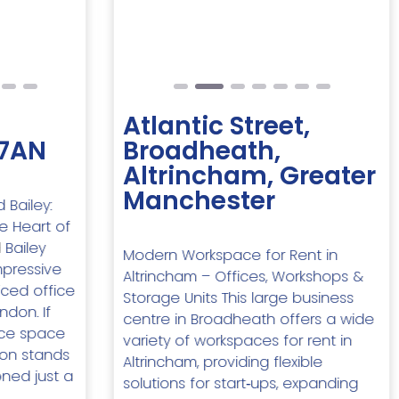
Next
Previous
Next
Atlantic Street,
 7AN
Broadheath,
Altrincham, Greater
Manchester
 Bailey:
e Heart of
 Bailey
Modern Workspace for Rent in
mpressive
Altrincham – Offices, Workshops &
ced office
Storage Units This large business
ndon. If
centre in Broadheath offers a wide
fice space
variety of workspaces for rent in
ion stands
Altrincham, providing flexible
oned just a
solutions for start‑ups, expanding