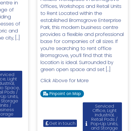
entre in
Offices, Workshops and Retail Units
nge of
to Rent Located within the
iding
established Bromsgrove Enterprise
inesses of
Park, this modern business centre
toric and
provides a flexible and professional
 city, […]
base for companies of all sizes. If
you’re searching to rent office
Bromsgrove, you’ll find that this
location is ideal. Surrounded by
green open space and set […]
rviced
ice, Light
Click Above for More
dustrial,
io Space,
il Pods /
Pinpoint on Map
Up Units,
 Storage
Units /
Serviced
usiness
Office, Light
torage
Industrial,
Retail Pods /
Get in touch
Pop‑Up Units,
and Storage