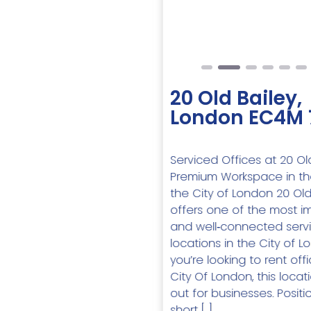
Previous
20 Old Bailey,
London EC4M
Serviced Offices at 20 Old
Premium Workspace in th
the City of London 20 Old
offers one of the most i
and well‑connected servi
locations in the City of Lo
you’re looking to rent of
City Of London, this locat
out for businesses. Positi
short […]