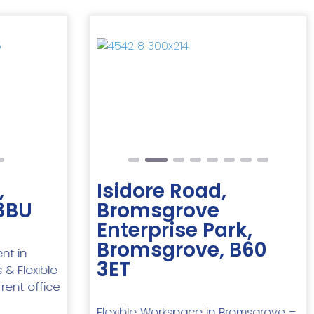
Next
Previous
Next
,
Isidore Road,
8BU
Bromsgrove
Enterprise Park,
Bromsgrove, B60
nt in
3ET
 & Flexible
 rent office
Flexible Workspace in Bromsgrove –