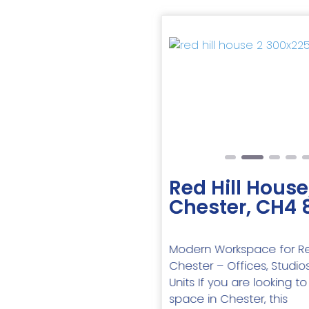
Previous
Red Hill House
Chester, CH4 
Modern Workspace for Re
Chester – Offices, Studios
Units If you are looking to
space in Chester, this