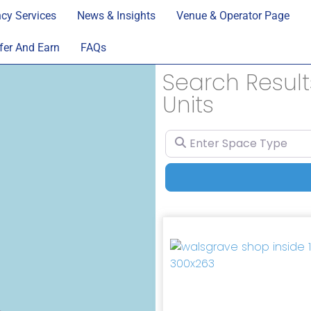
cy Services
News & Insights
Venue & Operator Page
fer And Earn
FAQs
Search Results
Units
Enter Space Type
Previous