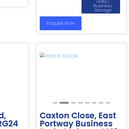
Units /
Business
Storage
Enquire Now
Next
Previous
Next
d,
Caxton Close, East
 RG24
Portway Business