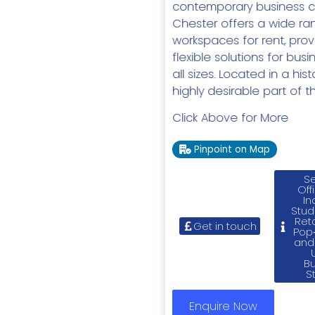
contemporary business c
Chester offers a wide ra
workspaces for rent, prov
flexible solutions for bus
all sizes. Located in a his
highly desirable part of the
Click Above for More
Pinpoint on Map
Se
Off
In
Stud
Reta
Get in touch
Pop‑
and
B
S
Enquire Now