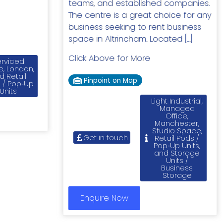
teams, and established companies.
The centre is a great choice for any
business seeking to rent business
space in Altrincham. Located […]
Click Above for More
rviced
e, London,
d Retail
Pinpoint on Map
 / Pop‑Up
Units
Light Industrial,
Managed
Office,
Manchester,
Studio Space,
Get in touch
Retail Pods /
Pop‑Up Units,
and Storage
Units /
Business
Storage
Enquire Now