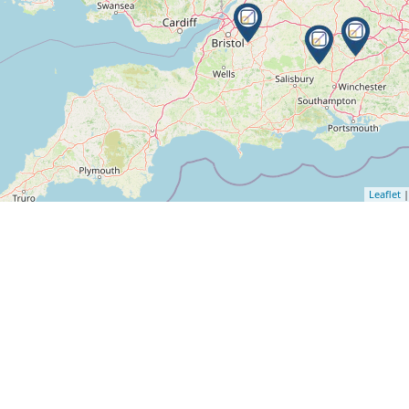
Leaflet
|