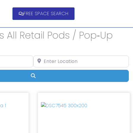
FREE SPACE SEARCH
 All Retail Pods / Pop‑Up
Enter Location
Search
Next
Previous
Next