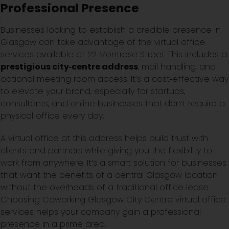
Professional Presence
Businesses looking to establish a credible presence in
Glasgow can take advantage of the virtual office
services available at 22 Montrose Street. This includes a
prestigious city‑centre address
, mail handling, and
optional meeting room access. It’s a cost‑effective way
to elevate your brand, especially for startups,
consultants, and online businesses that don’t require a
physical office every day.
A virtual office at this address helps build trust with
clients and partners while giving you the flexibility to
work from anywhere. It’s a smart solution for businesses
that want the benefits of a central Glasgow location
without the overheads of a traditional office lease.
Choosing Coworking Glasgow City Centre virtual office
services helps your company gain a professional
presence in a prime area.