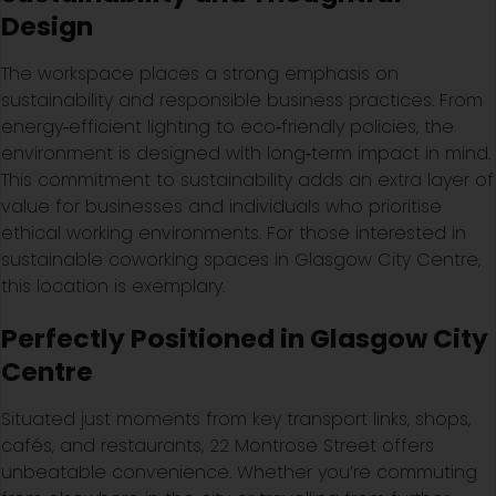
Design
The workspace places a strong emphasis on
sustainability and responsible business practices. From
energy‑efficient lighting to eco‑friendly policies, the
environment is designed with long‑term impact in mind.
This commitment to sustainability adds an extra layer of
value for businesses and individuals who prioritise
ethical working environments. For those interested in
sustainable coworking spaces in Glasgow City Centre,
this location is exemplary.
Perfectly Positioned in Glasgow City
Centre
Situated just moments from key transport links, shops,
cafés, and restaurants, 22 Montrose Street offers
unbeatable convenience. Whether you’re commuting