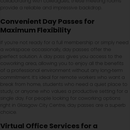
collaborating with colleagues, these meeting rooms
provide a reliable and impressive backdrop.
Convenient Day Passes for
Maximum Flexibility
If you’re not ready for a full membership or simply need
a workspace occasionally, day passes offer the
perfect solution. A day pass gives you access to the
coworking area, allowing you to enjoy all the benefits
of a professional environment without any long‑term
commitment. It’s ideal for remote workers who want a
break from home, students who need a quiet place to
study, or anyone who values a productive setting for a
single day. For people looking for coworking options
right in Glasgow City Centre, day passes are a superb
choice.
Virtual Office Services for a