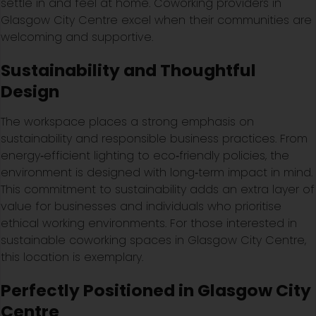
settle in and feel at home. Coworking providers in
Glasgow City Centre excel when their communities are
welcoming and supportive.
Sustainability and Thoughtful
Design
The workspace places a strong emphasis on
sustainability and responsible business practices. From
energy‑efficient lighting to eco‑friendly policies, the
environment is designed with long‑term impact in mind.
This commitment to sustainability adds an extra layer of
value for businesses and individuals who prioritise
ethical working environments. For those interested in
sustainable coworking spaces in Glasgow City Centre,
this location is exemplary.
Perfectly Positioned in Glasgow City
Centre