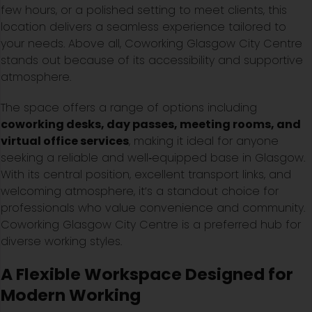
few hours, or a polished setting to meet clients, this
location delivers a seamless experience tailored to
your needs. Above all, Coworking Glasgow City Centre
stands out because of its accessibility and supportive
atmosphere.
The space offers a range of options including
coworking desks, day passes, meeting rooms, and
virtual office services
, making it ideal for anyone
seeking a reliable and well‑equipped base in Glasgow.
With its central position, excellent transport links, and
welcoming atmosphere, it’s a standout choice for
professionals who value convenience and community.
Coworking Glasgow City Centre is a preferred hub for
diverse working styles.
A Flexible Workspace Designed for
Modern Working