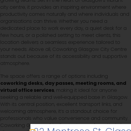
growing teams. Set in the heart of Glasgow’s vibrant
city centre, it provides an inspiring environment where
productivity comes naturally and where individuals and
organisations can thrive. Whether you need a
dedicated place to work every day, a quiet desk for a
few hours, or a polished setting to meet clients, this
location delivers a seamless experience tailored to
your needs. Above all, Coworking Glasgow City Centre
stands out because of its accessibility and supportive
atmosphere.
The space offers a range of options including
coworking desks, day passes, meeting rooms, and
virtual office services
, making it ideal for anyone
seeking a reliable and well‑equipped base in Glasgow.
With its central position, excellent transport links, and
welcoming atmosphere, it’s a standout choice for
professionals who value convenience and community.
Coworking Glasgow City Centre is a preferred hub for