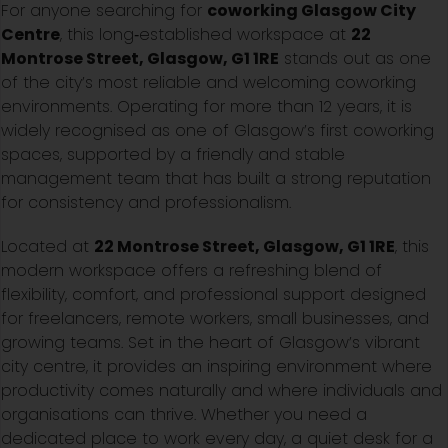
For anyone searching for
coworking Glasgow City
Centre
, this long‑established workspace at
22
Montrose Street, Glasgow, G1 1RE
stands out as one
of the city’s most reliable and welcoming coworking
environments. Operating for more than 12 years, it is
widely recognised as one of Glasgow’s first coworking
spaces, supported by a friendly and stable
management team that has built a strong reputation
for consistency and professionalism.
Located at
22 Montrose Street, Glasgow, G1 1RE
, this
modern workspace offers a refreshing blend of
flexibility, comfort, and professional support designed
for freelancers, remote workers, small businesses, and
growing teams. Set in the heart of Glasgow’s vibrant
city centre, it provides an inspiring environment where
productivity comes naturally and where individuals and
organisations can thrive. Whether you need a
dedicated place to work every day, a quiet desk for a