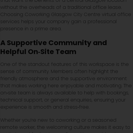
that want the benefits of a central Glasgow location
without the overheads of a traditional office lease.
Choosing Coworking Glasgow City Centre virtual office
services helps your company gain a professional
presence in a prime area.
A Supportive Community and
Helpful On‑Site Team
One of the standout features of this workspace is the
sense of community. Members often highlight the
friendly atmosphere and the supportive environment
that makes working here enjoyable and motivating. The
on‑site team is always available to help with bookings,
technical support, or general enquiries, ensuring your
experience is smooth and stress‑free.
Whether you’re new to coworking or a seasoned
remote worker, the welcoming culture makes it easy to