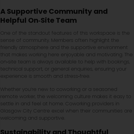
A Supportive Community and
Helpful On‑Site Team
One of the standout features of this workspace is the
sense of community. Members often highlight the
friendly atmosphere and the supportive environment
that makes working here enjoyable and motivating. The
on‑site team is always available to help with bookings,
technical support, or general enquiries, ensuring your
experience is smooth and stress‑free.
Whether you’re new to coworking or a seasoned
remote worker, the welcoming culture makes it easy to
settle in and feel at home. Coworking providers in
Glasgow City Centre excel when their communities are
welcoming and supportive.
Sustainability and Thoughtful