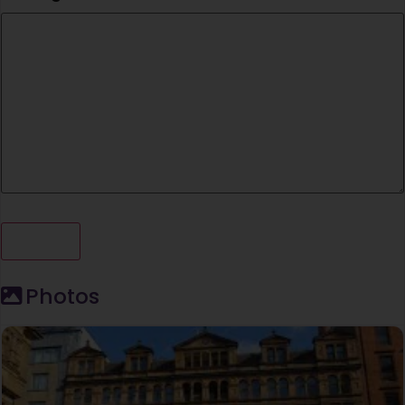
Photos