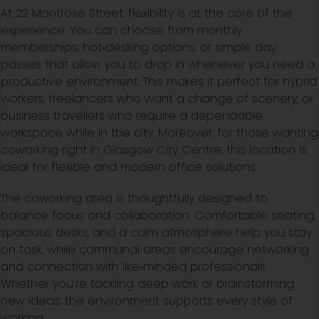
At 22 Montrose Street, flexibility is at the core of the
experience. You can choose from monthly
memberships, hot‑desking options, or simple day
passes that allow you to drop in whenever you need a
productive environment. This makes it perfect for hybrid
workers, freelancers who want a change of scenery, or
business travellers who require a dependable
workspace while in the city. Moreover, for those wanting
coworking right in Glasgow City Centre, this location is
ideal for flexible and modern office solutions.
The coworking area is thoughtfully designed to
balance focus and collaboration. Comfortable seating,
spacious desks, and a calm atmosphere help you stay
on task, while communal areas encourage networking
and connection with like‑minded professionals.
Whether you’re tackling deep work or brainstorming
new ideas, the environment supports every style of
working.