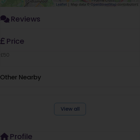
Leaflet
| Map data ©
OpenStreetMap
contributors
Reviews
Price
£50
Other Nearby
View all
Profile