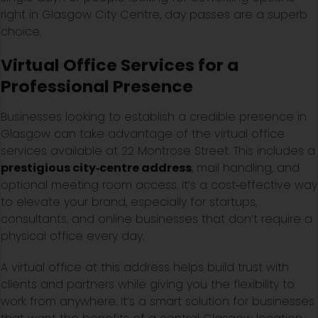
right in Glasgow City Centre, day passes are a superb
choice.
Virtual Office Services for a
Professional Presence
Businesses looking to establish a credible presence in
Glasgow can take advantage of the virtual office
services available at 22 Montrose Street. This includes a
prestigious city‑centre address
, mail handling, and
optional meeting room access. It’s a cost‑effective way
to elevate your brand, especially for startups,
consultants, and online businesses that don’t require a
physical office every day.
A virtual office at this address helps build trust with
clients and partners while giving you the flexibility to
work from anywhere. It’s a smart solution for businesses