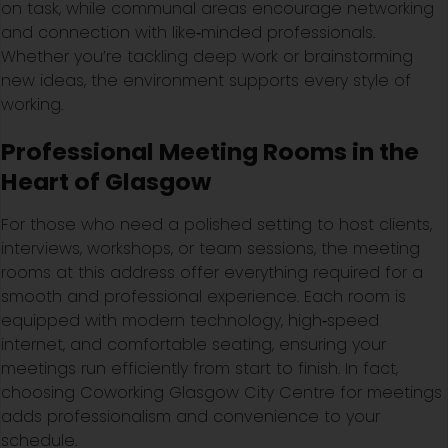
on task, while communal areas encourage networking
and connection with like‑minded professionals.
Whether you’re tackling deep work or brainstorming
new ideas, the environment supports every style of
working.
Professional Meeting Rooms in the
Heart of Glasgow
For those who need a polished setting to host clients,
interviews, workshops, or team sessions, the meeting
rooms at this address offer everything required for a
smooth and professional experience. Each room is
equipped with modern technology, high‑speed
internet, and comfortable seating, ensuring your
meetings run efficiently from start to finish. In fact,
choosing Coworking Glasgow City Centre for meetings
adds professionalism and convenience to your
schedule.