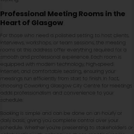
Professional Meeting Rooms in the
Heart of Glasgow
For those who need a polished setting to host clients,
interviews, workshops, or team sessions, the meeting
rooms at this address offer everything required for a
smooth and professional experience. Each room is
equipped with modern technology, high‑speed
internet, and comfortable seating, ensuring your
meetings run efficiently from start to finish. In fact,
choosing Coworking Glasgow City Centre for meetings
adds professionalism and convenience to your
schedule.
Booking is simple and can be done on an hourly or
daily basis, giving you complete control over your
schedule. Whether you’re presenting to stakeholders or