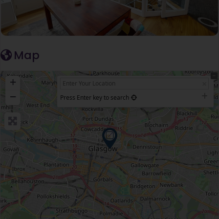
Map
+
−
Press Enter key to search