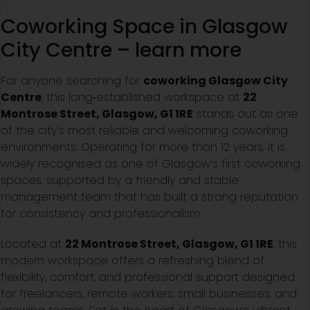
Coworking Space in Glasgow
City Centre – learn more
For anyone searching for
coworking Glasgow City
Centre
, this long‑established workspace at
22
Montrose Street, Glasgow, G1 1RE
stands out as one
of the city’s most reliable and welcoming coworking
environments. Operating for more than 12 years, it is
widely recognised as one of Glasgow’s first coworking
spaces, supported by a friendly and stable
management team that has built a strong reputation
for consistency and professionalism.
Located at
22 Montrose Street, Glasgow, G1 1RE
, this
modern workspace offers a refreshing blend of
flexibility, comfort, and professional support designed
for freelancers, remote workers, small businesses, and