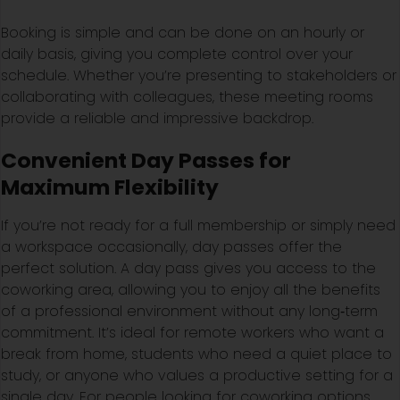
Booking is simple and can be done on an hourly or
daily basis, giving you complete control over your
schedule. Whether you’re presenting to stakeholders or
collaborating with colleagues, these meeting rooms
provide a reliable and impressive backdrop.
Convenient Day Passes for
Maximum Flexibility
If you’re not ready for a full membership or simply need
a workspace occasionally, day passes offer the
perfect solution. A day pass gives you access to the
coworking area, allowing you to enjoy all the benefits
of a professional environment without any long‑term
commitment. It’s ideal for remote workers who want a
break from home, students who need a quiet place to
study, or anyone who values a productive setting for a
single day. For people looking for coworking options