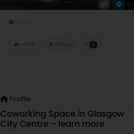
Enquire
Profile
Photos
3
Profile
Coworking Space in Glasgow
City Centre – learn more