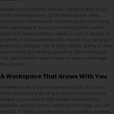
Situated just moments from key transport links, shops,
cafés, and restaurants, 22 Montrose Street offers
unbeatable convenience. Whether you’re commuting
from elsewhere in the city or travelling from further
afield, the central location makes it easy to access. Its
proximity to local amenities also means you can enjoy
everything Glasgow has to offer before, during, or after
your working day. Finding coworking right in Glasgow
City Centre means you’re close to every advantage
the city has.
A Workspace That Grows With You
Whether you’re a solo entrepreneur, part of a small
team, or running a growing business, this workspace
adapts to your needs. With flexible memberships,
scalable services, and a variety of room sizes, you can
expand or adjust your setup as your business evolves.