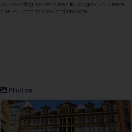
So, Coworking spaces based in Glasgow City Centre
give you room to grow and innovate.
Photos