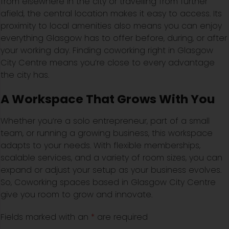
from elsewhere in the city or travelling from further
afield, the central location makes it easy to access. Its
proximity to local amenities also means you can enjoy
everything Glasgow has to offer before, during, or after
your working day. Finding coworking right in Glasgow
City Centre means you’re close to every advantage
the city has.
A Workspace That Grows With You
Whether you’re a solo entrepreneur, part of a small
team, or running a growing business, this workspace
adapts to your needs. With flexible memberships,
scalable services, and a variety of room sizes, you can
expand or adjust your setup as your business evolves.
So, Coworking spaces based in Glasgow City Centre
give you room to grow and innovate.
Fields marked with an
*
are required