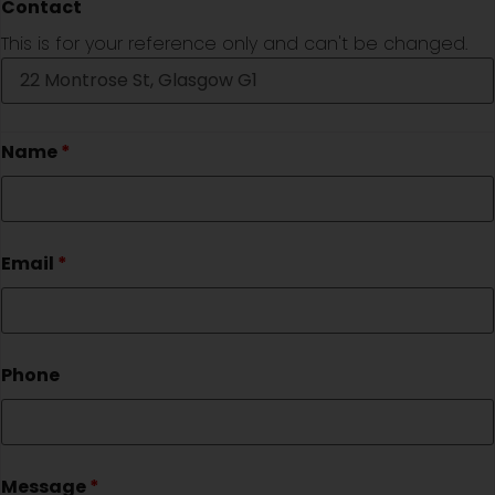
Contact
This is for your reference only and can't be changed.
Name
*
Email
*
Phone
Message
*