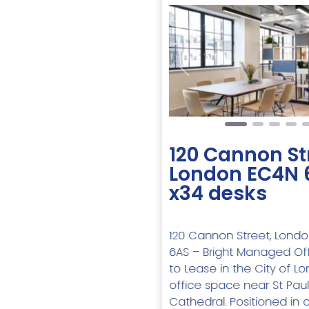
Previous
120 Cannon St
London EC4N 
x34 desks
120 Cannon Street, Lond
6AS – Bright Managed Of
to Lease in the City of L
office space near St Paul
Cathedral. Positioned in 