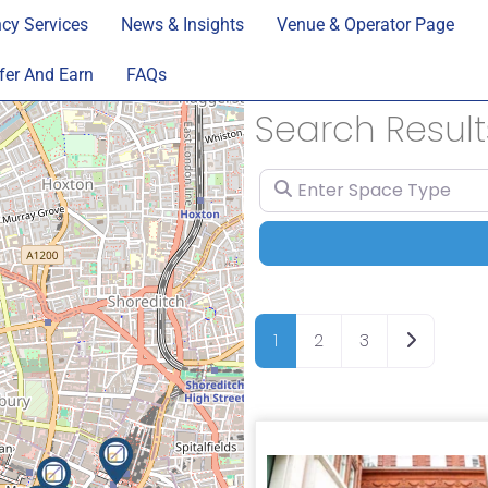
cy Services
News & Insights
Venue & Operator Page
fer And Earn
FAQs
Search Result
Enter Space Type
Older pos
1
2
3