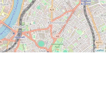
Leaflet
|