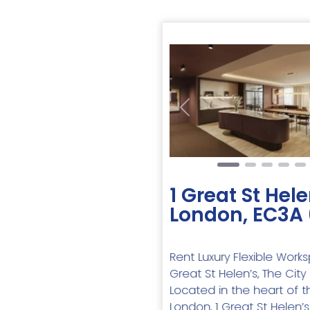
Previous
1 Great St Hele
London, EC3A
Rent Luxury Flexible Work
Great St Helen’s, The Cit
Located in the heart of t
London, 1 Great St Helen’s