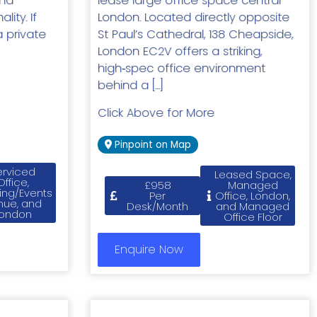
and
lease large office space central
ity. If
London. Located directly opposite
a private
St Paul’s Cathedral, 138 Cheapside,
London EC2V offers a striking,
high‑spec office environment
behind a […]
Click Above for More
Pinpoint on Map
erviced
Leased Space,
Office,
£958
Managed
ing/Events
Per
Office, London,
nue, and
Desk/Month
and Managed
ondon
Office Floor
Enquire Now