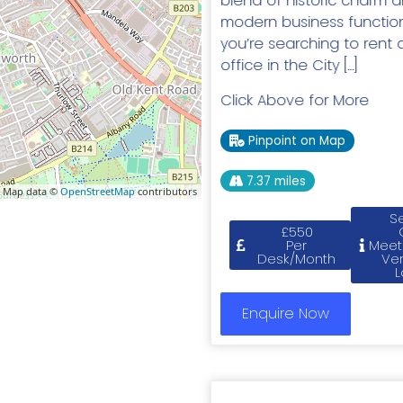
blend of historic charm 
modern business functional
you’re searching to rent 
office in the City […]
Click Above for More
Pinpoint on Map
7.37 miles
 Map data ©
OpenStreetMap
contributors
S
£550
Per
Meet
Desk/Month
Ve
L
Enquire Now