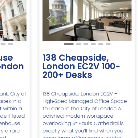
Next
Previous
Next
use
138 Cheapside,
London
London EC2V 100-
200+ Desks
nk, City of
138 Cheapside, London EC2V –
aces in a
High‑Spec Managed Office Space
t within a
to Lease in the City of London A
e II listed
polished, modern workspace
kenhouse
overlooking St Paul’s Cathedral is
rs a rare
exactly what you’ll find when you