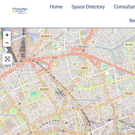
Home
Space Directory
Consultan
Re
+
−