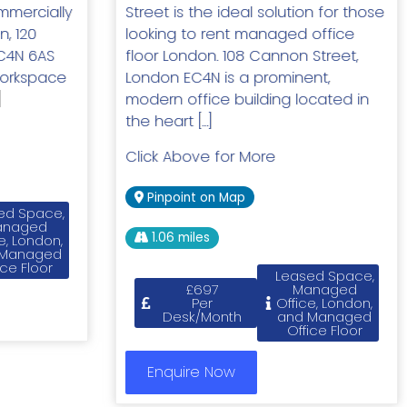
mercially
Street is the ideal solution for those
n, 120
looking to rent managed office
C4N 6AS
floor London. 108 Cannon Street,
workspace
London EC4N is a prominent,
]
modern office building located in
the heart […]
Click Above for More
Pinpoint on Map
ed Space,
anaged
1.06 miles
e, London,
 Managed
ice Floor
Leased Space,
£697
Managed
Per
Office, London,
Desk/Month
and Managed
Office Floor
Enquire Now