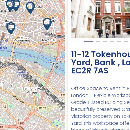
Previous
11-12 Tokenho
Yard, Bank , 
EC2R 7AS
Office Space to Rent in Ba
London – Flexible Worksp
Grade II Listed Building Se
beautifully preserved Grad
Victorian property on To
Yard, this workspace offe