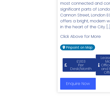
most connected and com
significant parts of Londo
Cannon Street, London E
offers a bright, modern 
in the heart of the City. […
Click Above for More
Pinpoint on Map
Leas
£1,103
M
Per
Offic
Desk/Month
and
Off
Enquire Now