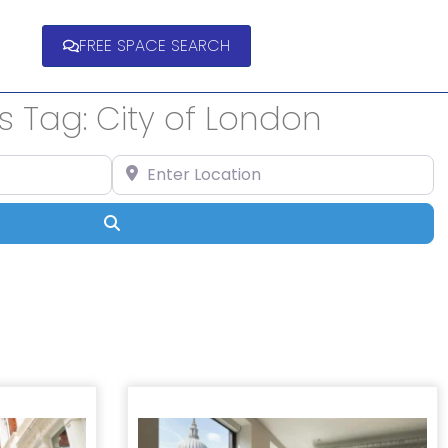
FREE SPACE SEARCH
s Tag: City of London
Enter Location
Search
ts