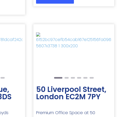
Next
Previous
Next
ue,
50 Liverpool Street,
3DS
London EC2M 7PY
oyds
Premium Office Space at 50