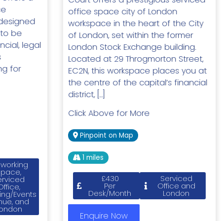
ce
office space city of London
designed
workspace in the heart of the City
 to be
of London, set within the former
ncial, legal
London Stock Exchange building.
s
Located at 29 Throgmorton Street,
ng for
EC2N, this workspace places you at
the centre of the capital’s financial
district, […]
Click Above for More
Pinpoint on Map
1 miles
working
Space,
£430
Serviced
erviced
Per
Office and
Office,
Desk/Month
London
ing/Events
nue, and
ondon
Enquire Now