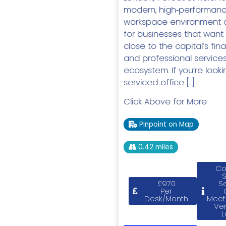
modern, high‑performan
workspace environment 
for businesses that want
close to the capital’s fina
and professional service
ecosystem. If you’re looki
serviced office […]
Click Above for More
Pinpoint on Map
0.42 miles
Co
£970
S
Per
Desk/Month
Meet
Ve
L