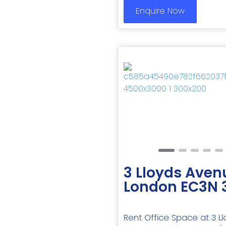
Enquire Now
Previous
3 Lloyds Aven
London EC3N 
Rent Office Space at 3 Ll