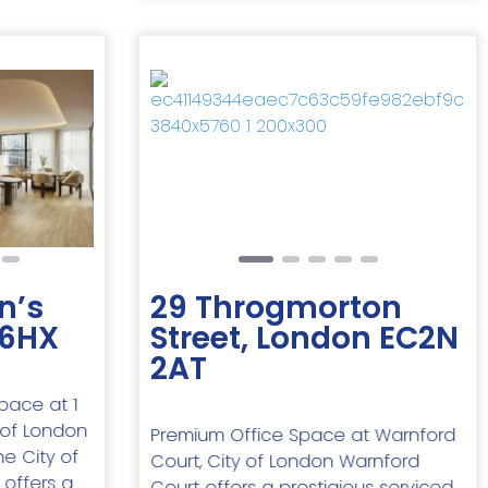
Next
Previous
Next
n’s
29 Throgmorton
 6HX
Street, London EC2N
2AT
space at 1
y of London
Premium Office Space at Warnford
he City of
Court, City of London Warnford
 offers a
Court offers a prestigious serviced