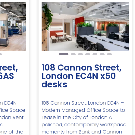
Next
Previous
Next
reet,
108 Cannon Street,
6AS
London EC4N x50
desks
on EC4N
108 Cannon Street, London EC4N –
fice Space
Modern Managed Office Space to
ondon Rent
Lease in the City of London A
s
polished, contemporary workspace
one of the
moments from Bank and Cannon