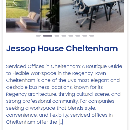
Previous
Next
Jessop House Cheltenham
Serviced Offices in Cheltenham: A Boutique Guide
to Flexible Workspace in the Regency Town
Cheltenham is one of the UK’s most elegant and
desirable business locations, known for its
Regency architecture, thriving cultural scene, and
strong professional community. For companies
seeking a workspace that blends style,
convenience, and flexibility, serviced offices in
Cheltenham offer the […]