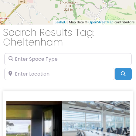
Leaflet
| Map data ©
OpenStreetMap
contributors
Search Results Tag:
Cheltenham
Enter Space Type
Enter Location
Sea