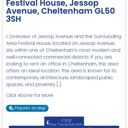
Festival House, Jessop
Avenue, Cheltenham GL50
3SH
1. Overview of Jessop Avenue and the Surrounding
Area Festival House, located on Jessop Avenue,
sits within one of Cheltenham’s most modern and
well‑connected commercial districts. If you are
looking to rent an office in Cheltenham, this area
offers an ideal location. The area is known for its
contemporary architecture, landscaped public
spaces, and proximity […]
Click Above for More
Pinpoint on Map
£300
Per Desk/Month