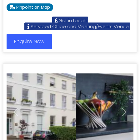
Pinpoint on Map
Get in touch
Serviced Office and Meeting/Events Venue
Enquire Now
Previous
Next