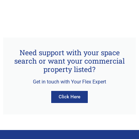
Need support with your space
search or want your commercial
property listed?
Get in touch with Your Flex Expert
Click Here