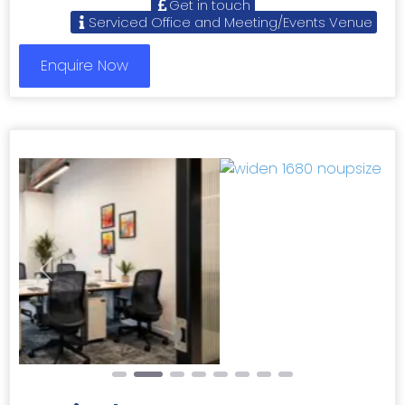
Get in touch
Serviced Office and Meeting/Events Venue
Enquire Now
Previous
Next