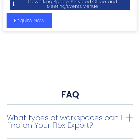
Coworking Space, Serviced Office, and
Meeting/Events Venue
Enquire Now
FAQ
What types of workspaces can I
find on Your Flex Expert?