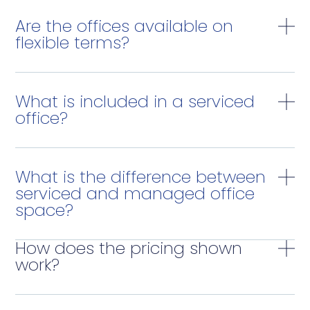
Are the offices available on
flexible terms?
What is included in a serviced
office?
What is the difference between
serviced and managed office
space?
How does the pricing shown
work?