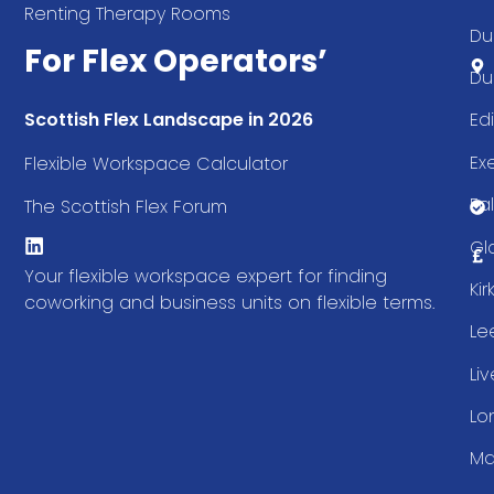
Renting Therapy Rooms
Du
For Flex Operators’
Du
Ed
Scottish Flex Landscape in 2026
Ex
Flexible Workspace Calculator
Fal
The Scottish Flex Forum
Gl
Your flexible workspace expert for finding
Ki
coworking and business units on flexible terms.
Le
Li
Lo
Ma