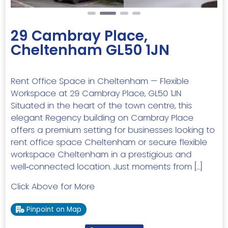
29 Cambray Place,
Cheltenham GL50 1JN
Rent Office Space in Cheltenham — Flexible
Workspace at 29 Cambray Place, GL50 1JN
Situated in the heart of the town centre, this
elegant Regency building on Cambray Place
offers a premium setting for businesses looking to
rent office space Cheltenham or secure flexible
workspace Cheltenham in a prestigious and
well‑connected location. Just moments from […]
Click Above for More
Pinpoint on Map