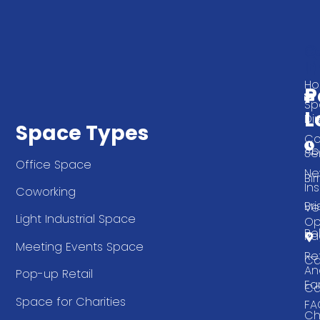
Q
G
L
In
T
H
P
Sp
L
Di
Space Types
Co
Ab
Se
Office Space
Ne
Bi
Ins
Coworking
Bri
Ve
Light Industrial Space
Op
Be
Pa
Meeting Events Space
Re
Ca
An
Pop-up Retail
Ea
Ca
Space for Charities
FA
Ch