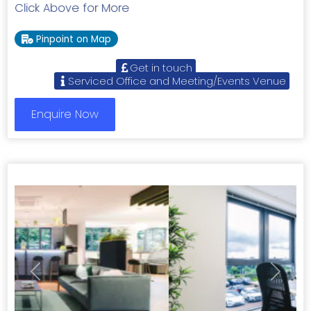
Click Above for More
Pinpoint on Map
Get in touch
Serviced Office and Meeting/Events Venue
Enquire Now
Previous
Next