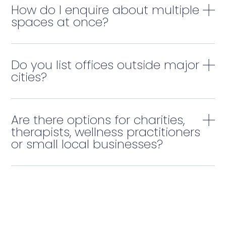
How do I enquire about multiple
spaces at once?
Do you list offices outside major
cities?
Are there options for charities,
therapists, wellness practitioners
or small local businesses?