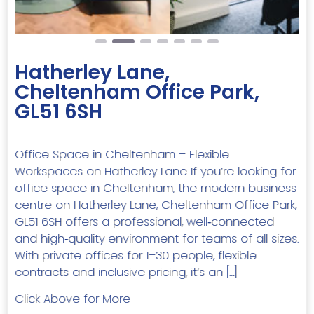
Hatherley Lane,
Cheltenham Office Park,
GL51 6SH
Office Space in Cheltenham – Flexible
Workspaces on Hatherley Lane If you’re looking for
office space in Cheltenham, the modern business
centre on Hatherley Lane, Cheltenham Office Park,
GL51 6SH offers a professional, well‑connected
and high‑quality environment for teams of all sizes.
With private offices for 1–30 people, flexible
contracts and inclusive pricing, it’s an […]
Click Above for More