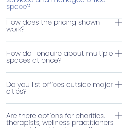
space?
How does the pricing shown
work?
How do I enquire about multiple
spaces at once?
Do you list offices outside major
cities?
Are there options for charities,
therapists, wellness practitioners