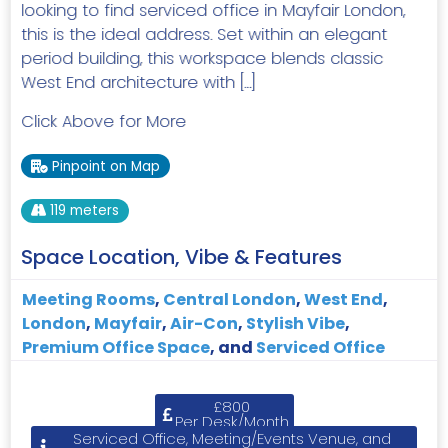
looking to find serviced office in Mayfair London,
this is the ideal address. Set within an elegant
period building, this workspace blends classic
West End architecture with […]
Click Above for More
Pinpoint on Map
119 meters
Space Location, Vibe & Features
Meeting Rooms
,
Central London
,
West End
,
London
,
Mayfair
,
Air-Con
,
Stylish Vibe
,
Premium Office Space
, and
Serviced Office
£800
Per Desk/Month
Serviced Office, Meeting/Events Venue, and