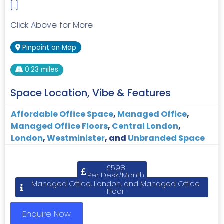
[…]
Click Above for More
Pinpoint on Map
0.23 miles
Space Location, Vibe & Features
Affordable Office Space
,
Managed Office
,
Managed Office Floors
,
Central London
,
London
,
Westminister
, and
Unbranded Space
£598
Per Desk/Month
Managed Office, London, and Managed Office
Floor
Enquire Now