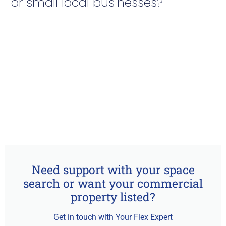
or small local businesses?
Need support with your space
search or want your commercial
property listed?
Get in touch with Your Flex Expert