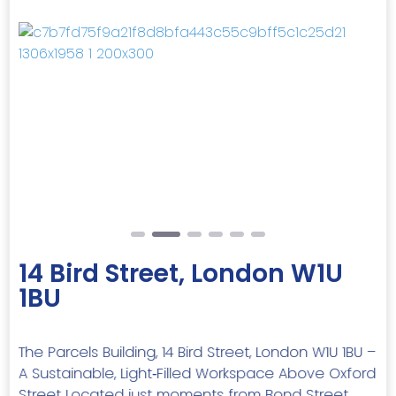
Previous
Next
14 Bird Street, London W1U
1BU
The Parcels Building, 14 Bird Street, London W1U 1BU –
A Sustainable, Light‑Filled Workspace Above Oxford
Street Located just moments from Bond Street,