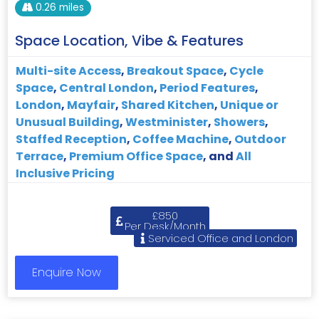
0.26 miles
Space Location, Vibe & Features
Multi-site Access
,
Breakout Space
,
Cycle
Space
,
Central London
,
Period Features
,
London
,
Mayfair
,
Shared Kitchen
,
Unique or
Unusual Building
,
Westminister
,
Showers
,
Staffed Reception
,
Coffee Machine
,
Outdoor
Terrace
,
Premium Office Space
, and
All
Inclusive Pricing
£850
Per Desk/Month
Serviced Office and London
Enquire Now