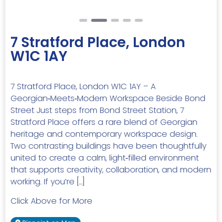
7 Stratford Place, London
W1C 1AY
7 Stratford Place, London W1C 1AY – A
Georgian‑Meets‑Modern Workspace Beside Bond
Street Just steps from Bond Street Station, 7
Stratford Place offers a rare blend of Georgian
heritage and contemporary workspace design.
Two contrasting buildings have been thoughtfully
united to create a calm, light‑filled environment
that supports creativity, collaboration, and modern
working. If you’re […]
Click Above for More