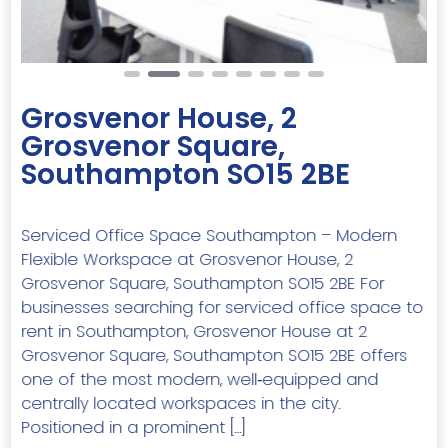
Grosvenor House, 2
Grosvenor Square,
Southampton SO15 2BE
Serviced Office Space Southampton – Modern
Flexible Workspace at Grosvenor House, 2
Grosvenor Square, Southampton SO15 2BE For
businesses searching for serviced office space to
rent in Southampton, Grosvenor House at 2
Grosvenor Square, Southampton SO15 2BE offers
one of the most modern, well‑equipped and
centrally located workspaces in the city.
Positioned in a prominent […]