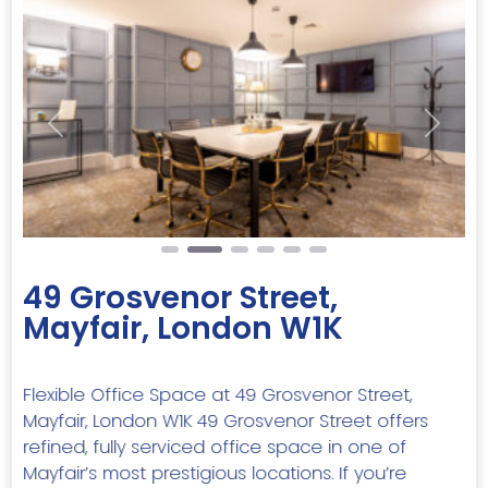
Previous
Next
49 Grosvenor Street,
Mayfair, London W1K
Flexible Office Space at 49 Grosvenor Street,
Mayfair, London W1K 49 Grosvenor Street offers
refined, fully serviced office space in one of
Mayfair’s most prestigious locations. If you’re