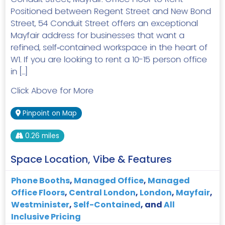
Positioned between Regent Street and New Bond
Street, 54 Conduit Street offers an exceptional
Mayfair address for businesses that want a
refined, self‑contained workspace in the heart of
W1. If you are looking to rent a 10-15 person office
in […]
Click Above for More
Pinpoint on Map
0.26 miles
Space Location, Vibe & Features
Phone Booths
,
Managed Office
,
Managed
Office Floors
,
Central London
,
London
,
Mayfair
,
Westminister
,
Self-Contained
, and
All
Inclusive Pricing