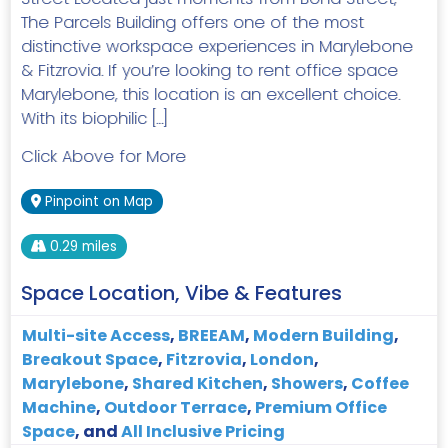
The Parcels Building offers one of the most
distinctive workspace experiences in Marylebone
& Fitzrovia. If you’re looking to rent office space
Marylebone, this location is an excellent choice.
With its biophilic […]
Click Above for More
Pinpoint on Map
0.29 miles
Space Location, Vibe & Features
Multi-site Access
,
BREEAM
,
Modern Building
,
Breakout Space
,
Fitzrovia
,
London
,
Marylebone
,
Shared Kitchen
,
Showers
,
Coffee
Machine
,
Outdoor Terrace
,
Premium Office
Space
, and
All Inclusive Pricing