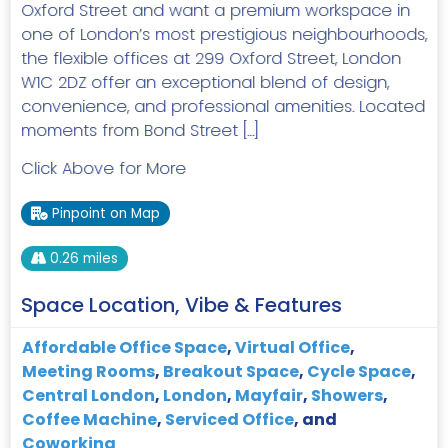
Oxford Street and want a premium workspace in
one of London’s most prestigious neighbourhoods,
the flexible offices at 299 Oxford Street, London
W1C 2DZ offer an exceptional blend of design,
convenience, and professional amenities. Located
moments from Bond Street […]
Click Above for More
Pinpoint on Map
0.26 miles
Space Location, Vibe & Features
Affordable Office Space
,
Virtual Office
,
Meeting Rooms
,
Breakout Space
,
Cycle Space
,
Central London
,
London
,
Mayfair
,
Showers
,
Coffee Machine
,
Serviced Office
, and
Coworking