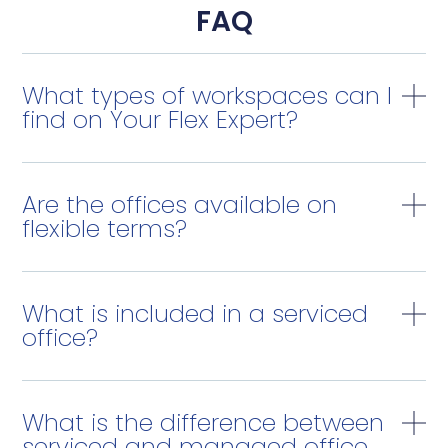
FAQ
What types of workspaces can I
find on Your Flex Expert?
Are the offices available on
flexible terms?
What is included in a serviced
office?
What is the difference between
serviced and managed office