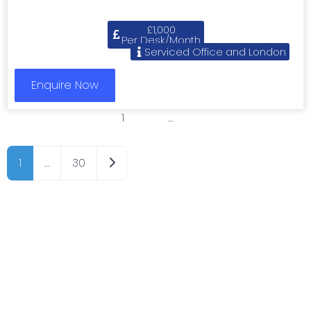
£1,000
Per Desk/Month
Serviced Office and London
Enquire Now
1
2
3
…
8
Older posts
1
…
30