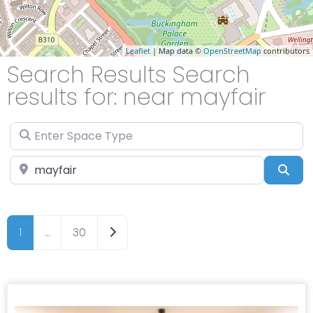
Leaflet
| Map data ©
OpenStreetMap
contributors
Search Results Search
results for: near mayfair
Enter Space Type
Enter Location
Sea
Older posts
1
…
30