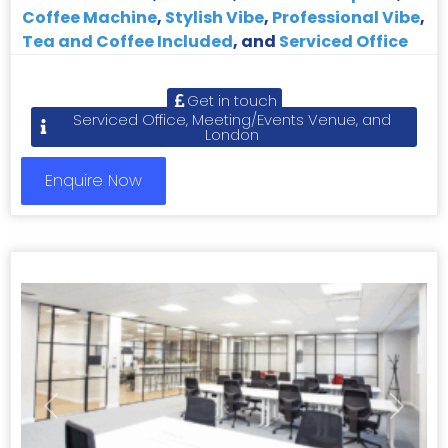
Coffee Machine
,
Stylish Vibe
,
Professional Vibe
,
Tea and Coffee Included
, and
Serviced Office
Get in touch
Serviced Office, Meeting/Events Venue, and
London
Enquire Now
Previous
Next