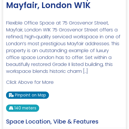
Mayfair, London W1K
Flexible Office Space at 75 Grosvenor Street,
Mayfair, London W1K 75 Grosvenor Street offers a
refined, high‑quality serviced workspace in one of
London’s most prestigious Mayfair addresses. This
property is an outstanding example of luxury
office space London has to offer. Set within a
beautifully restored Grade II listed building, this
workspace blends historic charm […]
Click Above for More
Pinpoint on Map
140 meters
Space Location, Vibe & Features