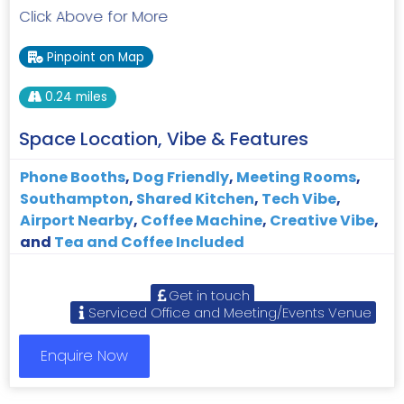
Click Above for More
Pinpoint on Map
0.24 miles
Space Location, Vibe & Features
Phone Booths
,
Dog Friendly
,
Meeting Rooms
,
Southampton
,
Shared Kitchen
,
Tech Vibe
,
Airport Nearby
,
Coffee Machine
,
Creative Vibe
,
and
Tea and Coffee Included
Get in touch
Serviced Office and Meeting/Events Venue
Enquire Now