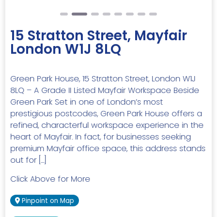
15 Stratton Street, Mayfair
London W1J 8LQ
Green Park House, 15 Stratton Street, London W1J
8LQ – A Grade II Listed Mayfair Workspace Beside
Green Park Set in one of London’s most
prestigious postcodes, Green Park House offers a
refined, characterful workspace experience in the
heart of Mayfair. In fact, for businesses seeking
premium Mayfair office space, this address stands
out for […]
Click Above for More
Pinpoint on Map