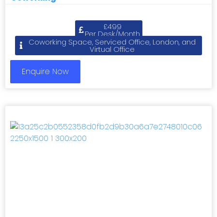
£499
Per Desk/Month
Coworking Space, Serviced Office, London, and
Virtual Office
Enquire Now
Previous
Next