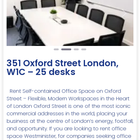
Previous
Next
351 Oxford Street London,
W1C – 25 desks
Rent Self-contained Office Space on Oxford
Street – Flexible, Modern Workspaces in the Heart
of London Oxford Street is one of the most iconic
commercial addresses in the world, placing your
business at the centre of London’s energy, footfall,
and opportunity. If you are looking to rent office
space Westminister, for companies seeking office