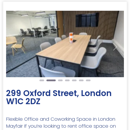
Previous
Next
299 Oxford Street, London
W1C 2DZ
Flexible Office and Coworking Space in London
Mayfair If you’re looking to rent office space on