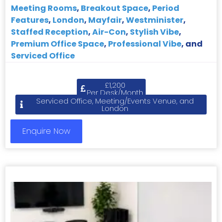
Meeting Rooms
,
Breakout Space
,
Period
Features
,
London
,
Mayfair
,
Westminister
,
Staffed Reception
,
Air-Con
,
Stylish Vibe
,
Premium Office Space
,
Professional Vibe
, and
Serviced Office
£1,200
Per Desk/Month
Serviced Office, Meeting/Events Venue, and
London
Enquire Now