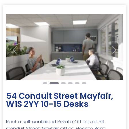
Previous
Next
54 Conduit Street Mayfair,
W1S 2YY 10-15 Desks
Rent a self contained Private Offices at 54
Conduit Street, Mayfair: Office Floor to Rent