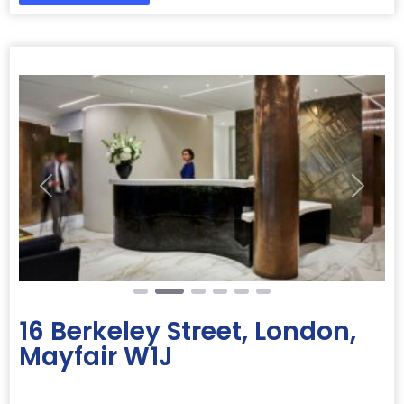
Previous
Next
16 Berkeley Street, London,
Mayfair W1J