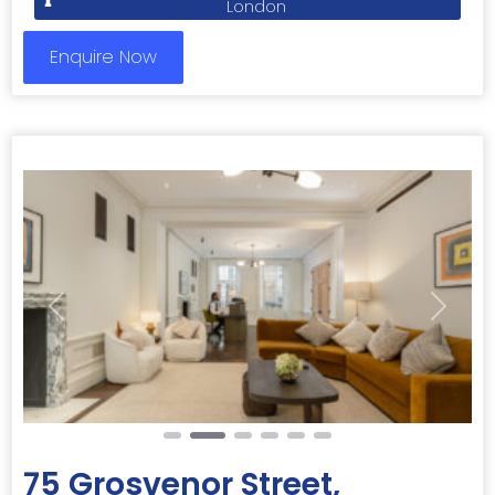
London
Enquire Now
Previous
Next
75 Grosvenor Street,