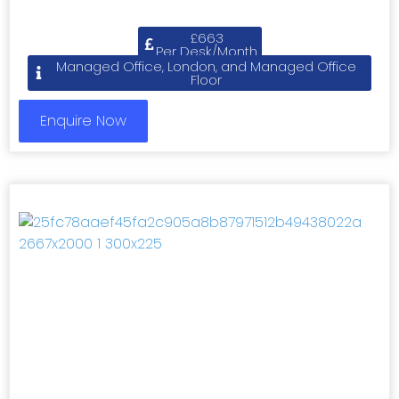
£663
Per Desk/Month
Managed Office, London, and Managed Office
Floor
Enquire Now
Previous
Next