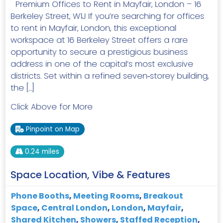
Premium Offices to Rent in Mayfair, London – 16
Berkeley Street, W1J If you’re searching for offices
to rent in Mayfair, London, this exceptional
workspace at 16 Berkeley Street offers a rare
opportunity to secure a prestigious business
address in one of the capital’s most exclusive
districts. Set within a refined seven‑storey building,
the […]
Click Above for More
Pinpoint on Map
0.24 miles
Space Location, Vibe & Features
Phone Booths
,
Meeting Rooms
,
Breakout
Space
,
Central London
,
London
,
Mayfair
,
Shared Kitchen
,
Showers
,
Staffed Reception
,