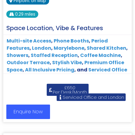
Pinpoint on Map
0.29 miles
Space Location, Vibe & Features
Multi-site Access
,
Phone Booths
,
Period
Features
,
London
,
Marylebone
,
Shared Kitchen
,
Showers
,
Staffed Reception
,
Coffee Machine
,
Outdoor Terrace
,
Stylish Vibe
,
Premium Office
Space
,
All Inclusive Pricing
, and
Serviced Office
£650
Per Desk/Month
Serviced Office and London
Enquire Now