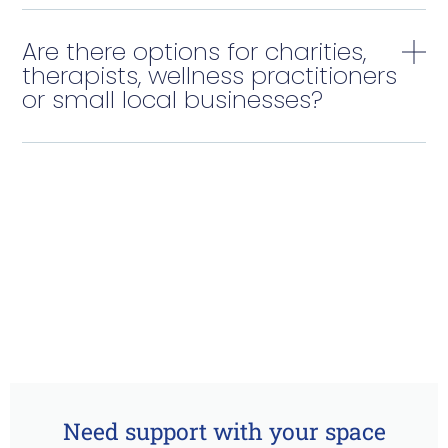
Are there options for charities,
therapists, wellness practitioners
or small local businesses?
Need support with your space