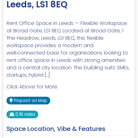
Leeds, LS1 8EQ
Rent Office Space in Leeds — Flexible Workspace
at Broad Gate, LS1 8EQ Located at Broad Gate, 1
The Headrow, Leeds, LS1 8EQ, this flexible
workspace provides a modern and
well‑connected base for organisations looking to
rent office space in Leeds with strong amenities
and a central city location. The building suits SMEs,
startups, hybrid […]
Click Above for More
Pinpoint on Map
0.18 miles
Space Location, Vibe & Features