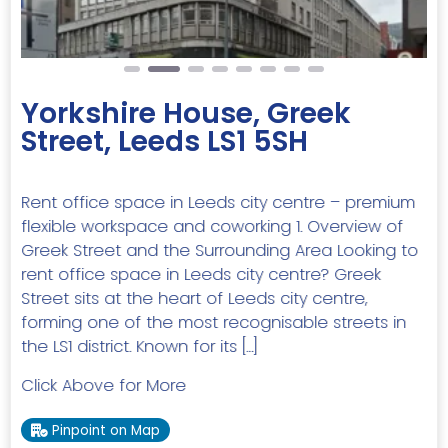
Yorkshire House, Greek
Street, Leeds LS1 5SH
Rent office space in Leeds city centre – premium
flexible workspace and coworking 1. Overview of
Greek Street and the Surrounding Area Looking to
rent office space in Leeds city centre? Greek
Street sits at the heart of Leeds city centre,
forming one of the most recognisable streets in
the LS1 district. Known for its […]
Click Above for More
Pinpoint on Map