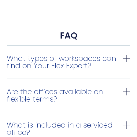
FAQ
What types of workspaces can I
find on Your Flex Expert?
Are the offices available on
flexible terms?
What is included in a serviced
office?