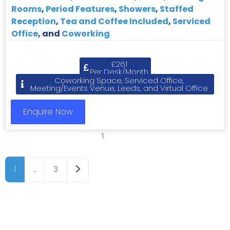
Rooms
,
Period Features
,
Showers
,
Staffed
Reception
,
Tea and Coffee Included
,
Serviced
Office
, and
Coworking
£261
Per Desk/Month
Coworking Space, Serviced Office,
Meeting/Events Venue, Leeds, and Virtual Office
Enquire Now
1
2
3
Older posts
1
…
3