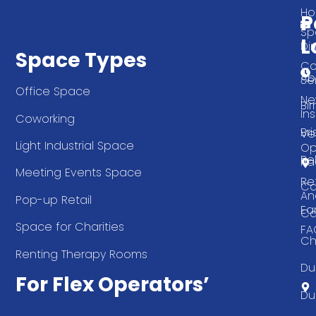
T
H
P
Sp
L
Di
Space Types
Co
Ab
Se
Office Space
Ne
Bi
Ins
Coworking
Bri
Ve
Light Industrial Space
Op
Be
Pa
Meeting Events Space
Re
Ca
An
Pop-up Retail
Ea
Ca
Space for Charities
FA
Ch
Renting Therapy Rooms
Du
For Flex Operators’
Du