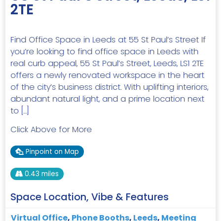
2TE
Find Office Space in Leeds at 55 St Paul’s Street If
you’re looking to find office space in Leeds with
real curb appeal, 55 St Paul’s Street, Leeds, LS1 2TE
offers a newly renovated workspace in the heart
of the city’s business district. With uplifting interiors,
abundant natural light, and a prime location next
to […]
Click Above for More
Pinpoint on Map
0.43 miles
Space Location, Vibe & Features
Virtual Office
,
Phone Booths
,
Leeds
,
Meeting