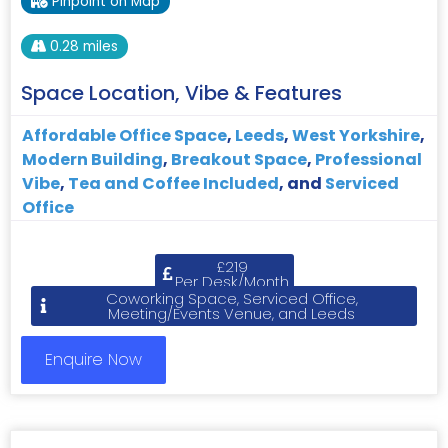
Pinpoint on Map
0.28 miles
Space Location, Vibe & Features
Affordable Office Space
,
Leeds
,
West Yorkshire
,
Modern Building
,
Breakout Space
,
Professional
Vibe
,
Tea and Coffee Included
, and
Serviced
Office
£219
Per Desk/Month
Coworking Space, Serviced Office,
Meeting/Events Venue, and Leeds
Enquire Now