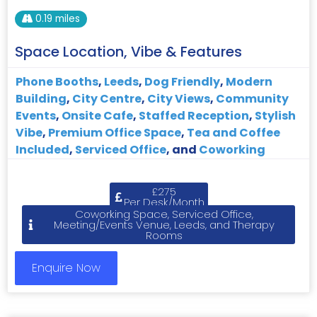
0.19 miles
Space Location, Vibe & Features
Phone Booths
,
Leeds
,
Dog Friendly
,
Modern
Building
,
City Centre
,
City Views
,
Community
Events
,
Onsite Cafe
,
Staffed Reception
,
Stylish
Vibe
,
Premium Office Space
,
Tea and Coffee
Included
,
Serviced Office
, and
Coworking
£275
Per Desk/Month
Coworking Space, Serviced Office,
Meeting/Events Venue, Leeds, and Therapy
Rooms
Enquire Now