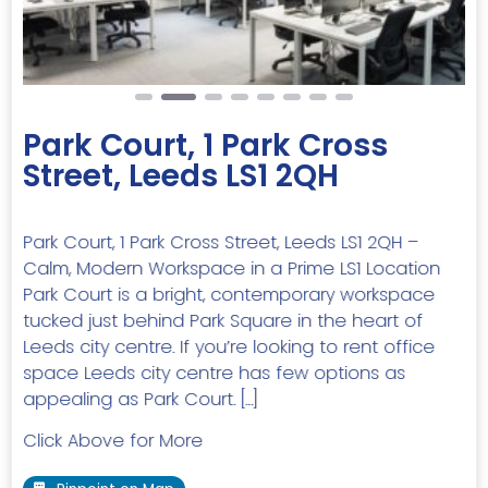
Park Court, 1 Park Cross
Street, Leeds LS1 2QH
Park Court, 1 Park Cross Street, Leeds LS1 2QH –
Calm, Modern Workspace in a Prime LS1 Location
Park Court is a bright, contemporary workspace
tucked just behind Park Square in the heart of
Leeds city centre. If you’re looking to rent office
space Leeds city centre has few options as
appealing as Park Court. […]
Click Above for More