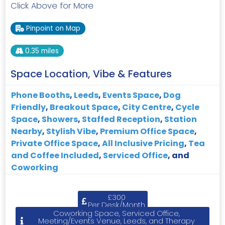
Click Above for More
Pinpoint on Map
0.35 miles
Space Location, Vibe & Features
Phone Booths
,
Leeds
,
Events Space
,
Dog
Friendly
,
Breakout Space
,
City Centre
,
Cycle
Space
,
Showers
,
Staffed Reception
,
Station
Nearby
,
Stylish Vibe
,
Premium Office Space
,
Private Office Space
,
All Inclusive Pricing
,
Tea
and Coffee Included
,
Serviced Office
, and
Coworking
£300
Per Desk/Month
Coworking Space, Serviced Office,
Meeting/Events Venue, Leeds, and Therapy