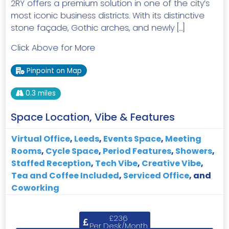
2RY offers a premium solution in one of the city’s
most iconic business districts. With its distinctive
stone façade, Gothic arches, and newly […]
Click Above for More
Pinpoint on Map
0.3 miles
Space Location, Vibe & Features
Virtual Office
,
Leeds
,
Events Space
,
Meeting
Rooms
,
Cycle Space
,
Period Features
,
Showers
,
Staffed Reception
,
Tech Vibe
,
Creative Vibe
,
Tea and Coffee Included
,
Serviced Office
, and
Coworking
£236
Per Desk/Month