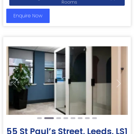
Rooms
Enquire Now
Previous
Next
55 St Paul’s Street, Leeds, LS1