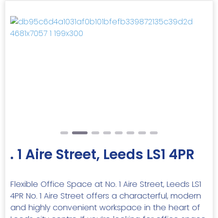
Previous
Next
. 1 Aire Street, Leeds LS1 4PR
Flexible Office Space at No. 1 Aire Street, Leeds LS1
4PR No. 1 Aire Street offers a characterful, modern
and highly convenient workspace in the heart of