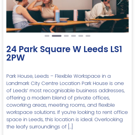
Previous
Next
24 Park Square W Leeds LS1
2PW
Park House, Leeds – Flexible Workspace in a
Landmark City Centre Location Park House is one
of Leeds’ most recognisable business addresses,
offering a modern blend of private offices,
coworking areas, meeting rooms, and flexible
workspace solutions. If you’re looking to rent office
space in Leeds, this location is ideal. Overlooking
the leafy surroundings of […]