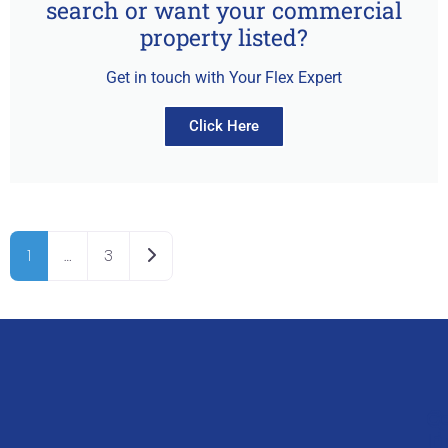
search or want your commercial
property listed?
Get in touch with Your Flex Expert
Click Here
Older posts
1
…
3
Q
G
L
In