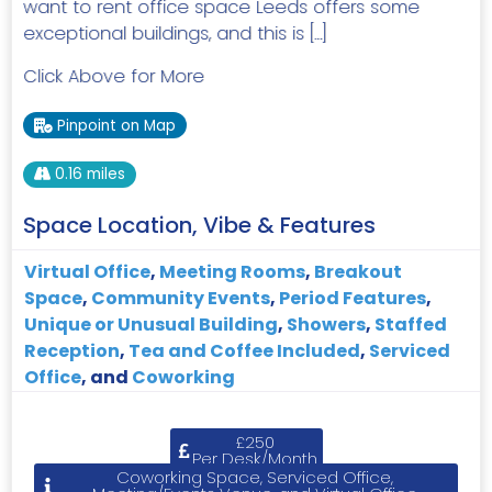
want to rent office space Leeds offers some
exceptional buildings, and this is […]
Click Above for More
Pinpoint on Map
0.16 miles
Space Location, Vibe & Features
Virtual Office
,
Meeting Rooms
,
Breakout
Space
,
Community Events
,
Period Features
,
Unique or Unusual Building
,
Showers
,
Staffed
Reception
,
Tea and Coffee Included
,
Serviced
Office
, and
Coworking
£250
Per Desk/Month
Coworking Space, Serviced Office,