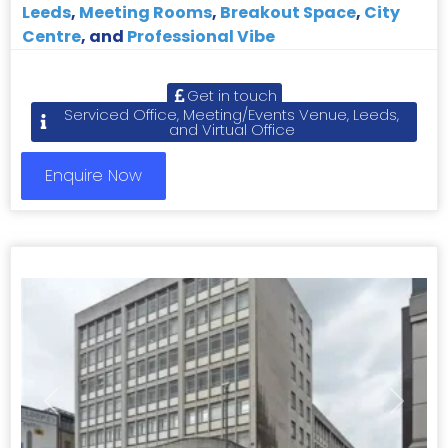
Leeds
,
Meeting Rooms
,
Breakout Space
,
City
Centre
, and
Professional Vibe
Get in touch
Serviced Office, Meeting/Events Venue, Leeds,
and Virtual Office
Enquire Now
Previous
Next