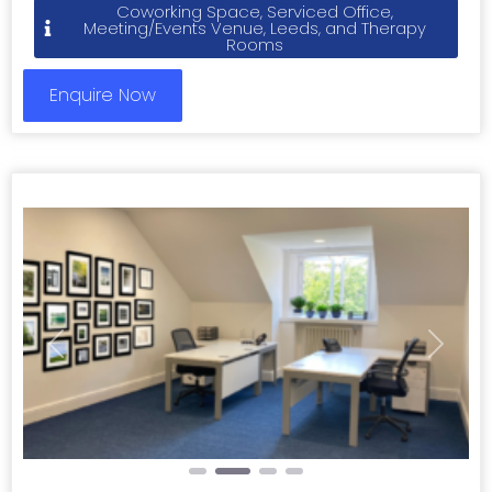
Coworking Space, Serviced Office,
Meeting/Events Venue, Leeds, and Therapy
Rooms
Enquire Now
Previous
Next