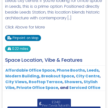
Leeds city centre. If you’re looking for office space
in Leeds, this is a prime option. Positioned directly
beside Leeds Station, this location blends historic
architecture with contemporary […]
Click Above for More
Pinpoint on Map
0.22 miles
Space Location, Vibe & Features
Affordable Office Space
,
Phone Booths
,
Leeds
,
Modern Building
,
Breakout Space
,
City Centre
,
City Views
,
Rooftop Terrace
,
Showers
,
Stylish
Vibe
,
Private Office Space
, and
Serviced Office
£240
Per Desk/Month