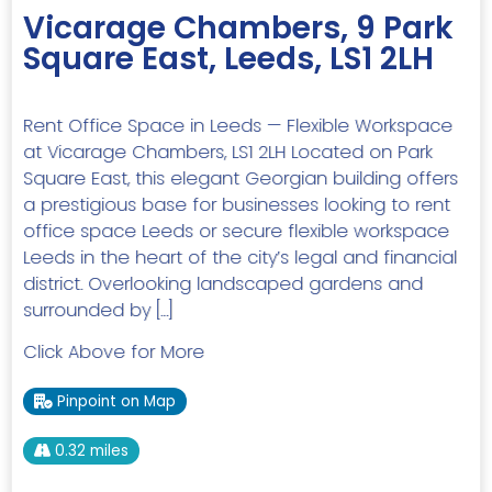
Vicarage Chambers, 9 Park
Square East, Leeds, LS1 2LH
Rent Office Space in Leeds — Flexible Workspace
at Vicarage Chambers, LS1 2LH Located on Park
Square East, this elegant Georgian building offers
a prestigious base for businesses looking to rent
office space Leeds or secure flexible workspace
Leeds in the heart of the city’s legal and financial
district. Overlooking landscaped gardens and
surrounded by […]
Click Above for More
Pinpoint on Map
0.32 miles