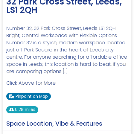
32 Park Cross Street, Leeds,
LS1 2QH
Number 32, 32 Park Cross Street, Leeds LS1 2QH –
Bright, Central Workspace with Flexible Options
Number 32 is a stylish, modern workspace located
just off Park Square in the heart of Leeds city
centre. For anyone searching for affordable office
space in Leeds, this location is hard to beat. If you
are comparing options […]
Click Above for More
Pinpoint on Map
0.28 miles
Space Location, Vibe & Features