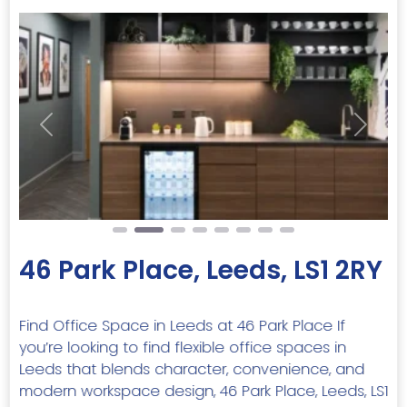
Previous
Next
46 Park Place, Leeds, LS1 2RY
Find Office Space in Leeds at 46 Park Place If
you’re looking to find flexible office spaces in
Leeds that blends character, convenience, and
modern workspace design, 46 Park Place, Leeds, LS1