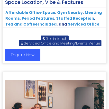
Space Location, Vibe & Features
Affordable Office Space
,
Gym Nearby
,
Meeting
Rooms
,
Period Features
,
Staffed Reception
,
Tea and Coffee Included
, and
Serviced Office
Get in touch
Serviced Office and Meeting/Events Venue
Enquire Now