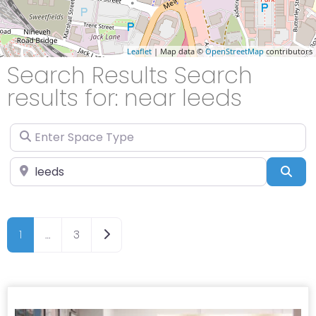
Leaflet
| Map data ©
OpenStreetMap
contributors
Search Results Search
results for: near leeds
Enter Space Type
Enter Location
Sea
Older posts
1
…
3