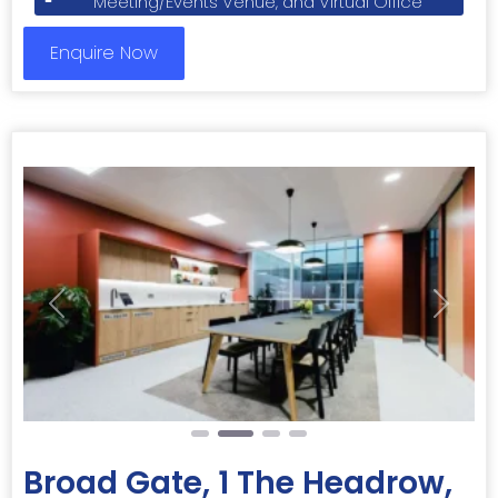
Meeting/Events Venue, and Virtual Office
Enquire Now
Previous
Next
Broad Gate, 1 The Headrow,