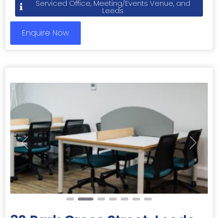
Serviced Office, Meeting/Events Venue, and
Leeds
Enquire Now
Previous
Next