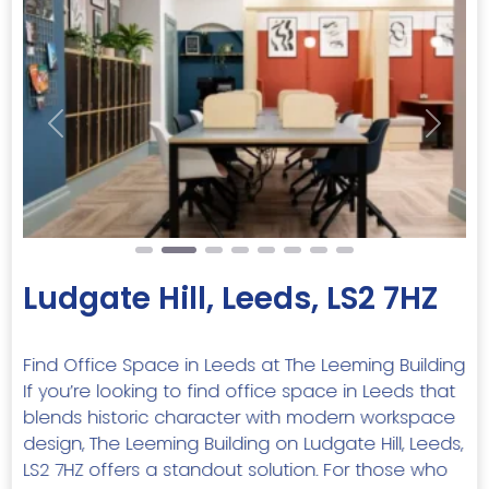
Previous
Next
Ludgate Hill, Leeds, LS2 7HZ
Find Office Space in Leeds at The Leeming Building
If you’re looking to find office space in Leeds that
blends historic character with modern workspace
design, The Leeming Building on Ludgate Hill, Leeds,
LS2 7HZ offers a standout solution. For those who