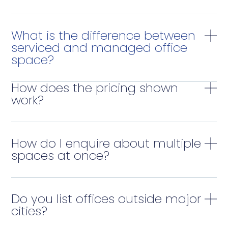
What is the difference between
serviced and managed office
space?
How does the pricing shown
work?
How do I enquire about multiple
spaces at once?
Do you list offices outside major
cities?