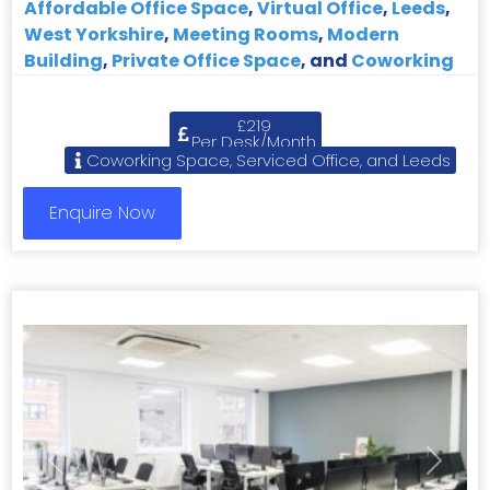
Affordable Office Space
,
Virtual Office
,
Leeds
,
West Yorkshire
,
Meeting Rooms
,
Modern
Building
,
Private Office Space
, and
Coworking
£219
Per Desk/Month
Coworking Space, Serviced Office, and Leeds
Enquire Now
Previous
Next