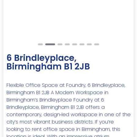
Previous
Next
6 Brindleyplace,
Birmingham B1 2JB
Flexible Office Space at Foundry, 6 Brindleyplace,
Birmingham B1 2JB A Modern Workspace in
Birmingham’s Brindleyplace Foundry at 6
Brindleyplace, Birmingham B1 2JB offers a
contemporary, design‑led workspace in one of the
city’s most vibrant business districts. If you’re
looking to rent office space in Birmingham, this
location is ideal. With an impressive atrium,