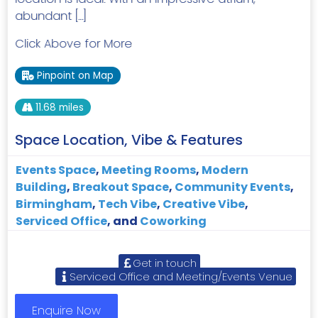
abundant […]
Click Above for More
Pinpoint on Map
11.68 miles
Space Location, Vibe & Features
Events Space
,
Meeting Rooms
,
Modern
Building
,
Breakout Space
,
Community Events
,
Birmingham
,
Tech Vibe
,
Creative Vibe
,
Serviced Office
, and
Coworking
Get in touch
Serviced Office and Meeting/Events Venue
Enquire Now