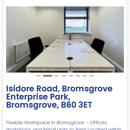
Previous
Next
Isidore Road, Bromsgrove
Enterprise Park,
Bromsgrove, B60 3ET
Flexible Workspace in Bromsgrove – Offices,
Workshops and Retail Units to Rent Located within