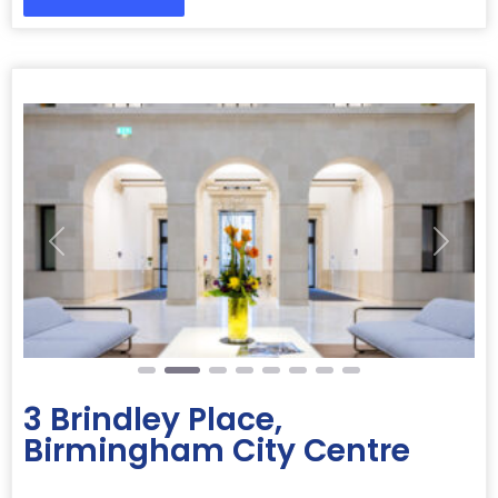
Previous
Next
3 Brindley Place,
Birmingham City Centre