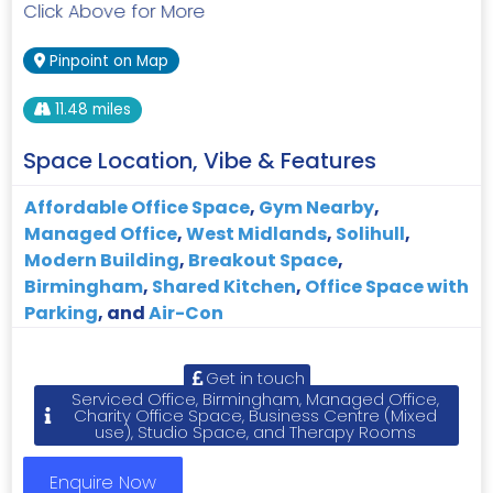
Click Above for More
Pinpoint on Map
11.48 miles
Space Location, Vibe & Features
Affordable Office Space
,
Gym Nearby
,
Managed Office
,
West Midlands
,
Solihull
,
Modern Building
,
Breakout Space
,
Birmingham
,
Shared Kitchen
,
Office Space with
Parking
, and
Air-Con
Get in touch
Serviced Office, Birmingham, Managed Office,
Charity Office Space, Business Centre (Mixed
use), Studio Space, and Therapy Rooms
Enquire Now