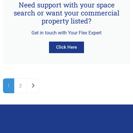
Need support with your space
search or want your commercial
property listed?
Get in touch with Your Flex Expert
Click Here
Older posts
1
2