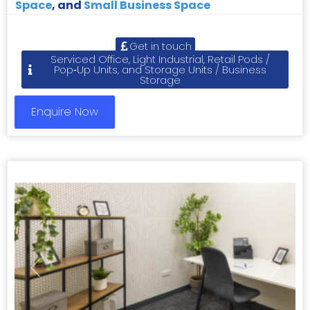
Space
, and
Small Business Space
Get in touch
Serviced Office, Light Industrial, Retail Pods /
Pop‑Up Units, and Storage Units / Business
Storage
Enquire Now
Previous
Next