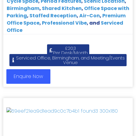
Cycle Space
,
Period Features
,
Scenic Location
,
Birmingham
,
Shared Kitchen
,
Office Space with
Parking
,
Staffed Reception
,
Air-Con
,
Premium
Office Space
,
Professional Vibe
, and
Serviced
Office
£203
Per Desk/Month
Serviced Office, Birmingham, and Meeting/Events
Venue
Enquire Now