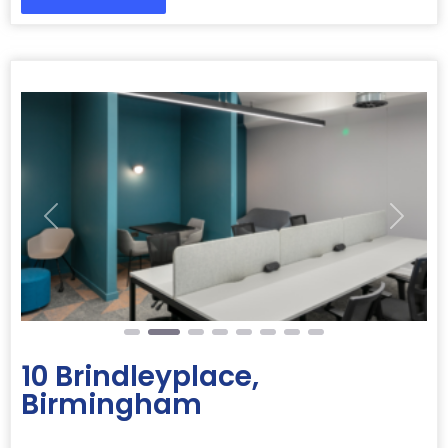
Previous
Next
10 Brindleyplace,
Birmingham