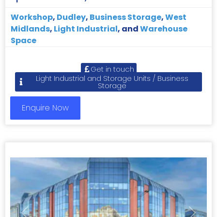
Workshop
,
Dudley
,
Business Storage
,
West
Midlands
,
Light Industrial
, and
Warehouse
Space
Get in touch
Light Industrial and Storage Units / Business
Storage
Enquire Now