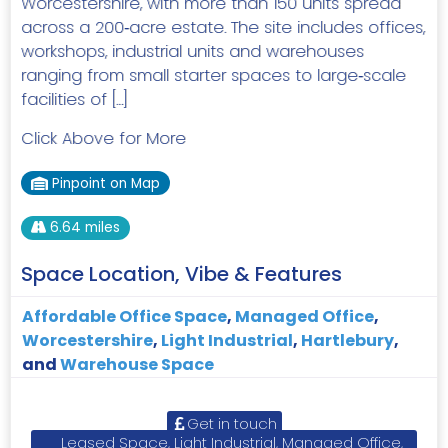
Worcestershire, with more than 150 units spread
across a 200‑acre estate. The site includes offices,
workshops, industrial units and warehouses
ranging from small starter spaces to large‑scale
facilities of […]
Click Above for More
Pinpoint on Map
6.64 miles
Space Location, Vibe & Features
Affordable Office Space
,
Managed Office
,
Worcestershire
,
Light Industrial
,
Hartlebury
,
and
Warehouse Space
Get in touch
Leased Space, Light Industrial, Managed Office,