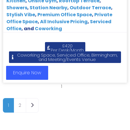
Kitchen
,
Onsite Gym
,
Rooftop Terrace
,
Showers
,
Station Nearby
,
Outdoor Terrace
,
Stylish Vibe
,
Premium Office Space
,
Private
Office Space
,
All Inclusive Pricing
,
Serviced
Office
, and
Coworking
£420
Per Desk/Month
Coworking Space, Serviced Office, Birmingham,
and Meeting/Events Venue
Enquire Now
1
2
Older posts
1
2