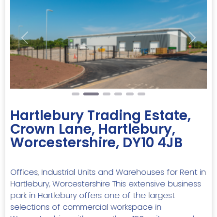
Previous
Next
Hartlebury Trading Estate,
Crown Lane, Hartlebury,
Worcestershire, DY10 4JB
Offices, Industrial Units and Warehouses for Rent in
Hartlebury, Worcestershire This extensive business
park in Hartlebury offers one of the largest
selections of commercial workspace in