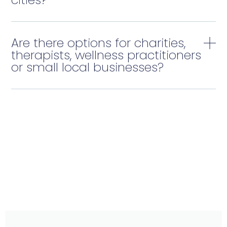
Are there options for charities,
therapists, wellness practitioners
or small local businesses?