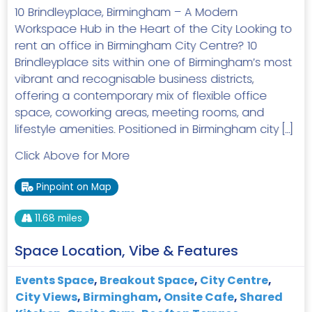
10 Brindleyplace, Birmingham – A Modern
Workspace Hub in the Heart of the City Looking to
rent an office in Birmingham City Centre? 10
Brindleyplace sits within one of Birmingham’s most
vibrant and recognisable business districts,
offering a contemporary mix of flexible office
space, coworking areas, meeting rooms, and
lifestyle amenities. Positioned in Birmingham city […]
Click Above for More
Pinpoint on Map
11.68 miles
Space Location, Vibe & Features
Events Space
,
Breakout Space
,
City Centre
,
City Views
,
Birmingham
,
Onsite Cafe
,
Shared