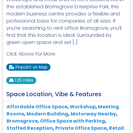
the established Bromsgrove Enterprise Park, this
modern business centre provides a flexible and
professional base for companies of all sizes. If
you’re searching to rent office Bromsgrove, you’ll
find that this location is ideal. Surrounded by
green open space and set […]
Click Above for More
Pinpoint on Map
1.25 miles
Space Location, Vibe & Features
Affordable Office Space
,
Workshop
,
Meeting
Rooms
,
Modern Building
,
Motorway Nearby
,
Bromsgrove
,
Office Space with Parking
,
Staffed Reception
,
Private Office Space
,
Retail