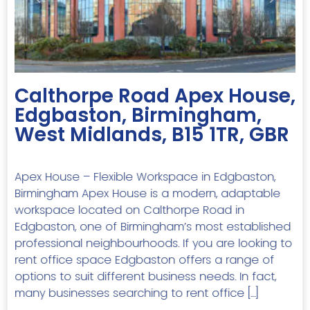
Previous
Next
Calthorpe Road Apex House,
Edgbaston, Birmingham,
West Midlands, B15 1TR, GBR
Apex House – Flexible Workspace in Edgbaston,
Birmingham Apex House is a modern, adaptable
workspace located on Calthorpe Road in
Edgbaston, one of Birmingham’s most established
professional neighbourhoods. If you are looking to
rent office space Edgbaston offers a range of
options to suit different business needs. In fact,
many businesses searching to rent office […]