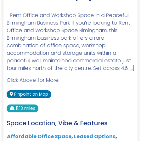
Rent Office and Workshop Space in a Peaceful
Birmingham Business Park If you’re looking to Rent
Office and Workshop Space Bimingham, this
Birmingham business park offers a rare
combination of office space, workshop
accommodation and storage units within a
peaceful, well‑maintained commercial estate just
four miles north of the city centre. Set across 4.6 […]
Click Above for More
Pinpoint on Map
11.13 miles
Space Location, Vibe & Features
Affordable Office Space
,
Leased Options
,