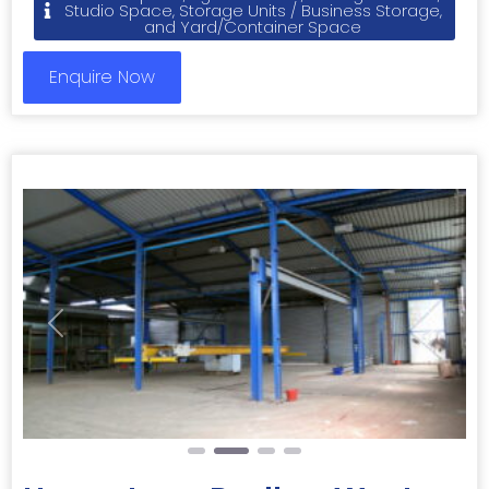
Studio Space, Storage Units / Business Storage,
and Yard/Container Space
Enquire Now
Previous
Next