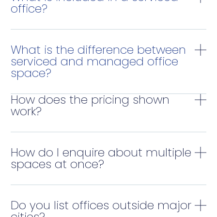
office?
What is the difference between
serviced and managed office
space?
How does the pricing shown
work?
How do I enquire about multiple
spaces at once?
Do you list offices outside major
cities?