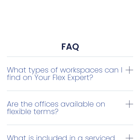
FAQ
What types of workspaces can I
find on Your Flex Expert?
Are the offices available on
flexible terms?
What is included in a serviced