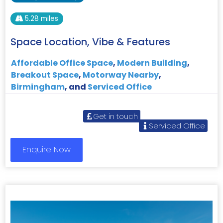
5.28 miles
Space Location, Vibe & Features
Affordable Office Space
,
Modern Building
,
Breakout Space
,
Motorway Nearby
,
Birmingham
, and
Serviced Office
Get in touch
Serviced Office
Enquire Now