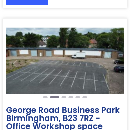
Previous
Next
George Road Business Park
Birmingham, B23 7RZ -
Office Workshop space