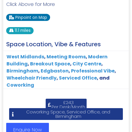
Click Above for More
Pinpoint on Map
11.1 miles
Space Location, Vibe & Features
West Midlands
,
Meeting Rooms
,
Modern
Building
,
Breakout Space
,
City Centre
,
Birmingham
,
Edgbaston
,
Professional Vibe
,
Wheelchair Friendly
,
Serviced Office
, and
Coworking
£243
Per Desk/Month
Coworking Space, Serviced Office, and
Birmingham
Enquire Now