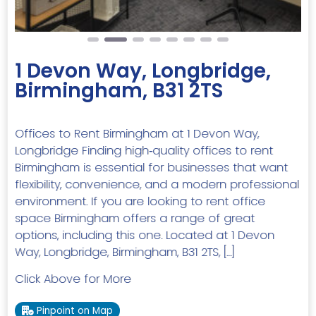
1 Devon Way, Longbridge,
Birmingham, B31 2TS
Offices to Rent Birmingham at 1 Devon Way,
Longbridge Finding high‑quality offices to rent
Birmingham is essential for businesses that want
flexibility, convenience, and a modern professional
environment. If you are looking to rent office
space Birmingham offers a range of great
options, including this one. Located at 1 Devon
Way, Longbridge, Birmingham, B31 2TS, […]
Click Above for More
Pinpoint on Map