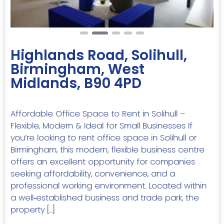
Highlands Road, Solihull,
Birmingham, West
Midlands, B90 4PD
Affordable Office Space to Rent in Solihull –
Flexible, Modern & Ideal for Small Businesses If
you’re looking to rent office space in Solihull or
Birmingham, this modern, flexible business centre
offers an excellent opportunity for companies
seeking affordability, convenience, and a
professional working environment. Located within
a well‑established business and trade park, the
property […]