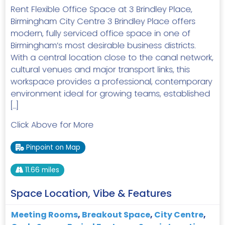
Rent Flexible Office Space at 3 Brindley Place,
Birmingham City Centre 3 Brindley Place offers
modern, fully serviced office space in one of
Birmingham’s most desirable business districts.
With a central location close to the canal network,
cultural venues and major transport links, this
workspace provides a professional, contemporary
environment ideal for growing teams, established
[…]
Click Above for More
Pinpoint on Map
11.66 miles
Space Location, Vibe & Features
Meeting Rooms
,
Breakout Space
,
City Centre
,