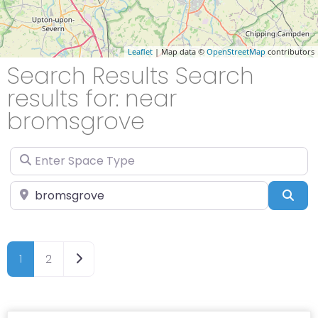
Leaflet
| Map data ©
OpenStreetMap
contributors
Search Results Search
results for: near
bromsgrove
Enter Space Type
Enter Location
Sea
Older posts
1
2