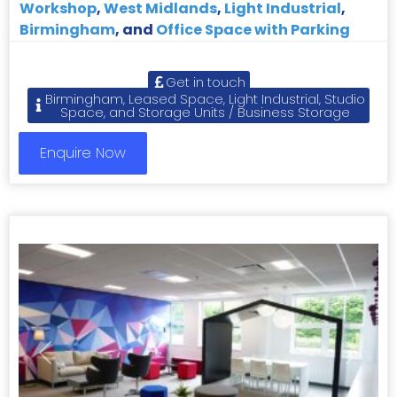
Workshop
,
West Midlands
,
Light Industrial
,
Birmingham
, and
Office Space with Parking
Get in touch
Birmingham, Leased Space, Light Industrial, Studio
Space, and Storage Units / Business Storage
Enquire Now
Previous
Next