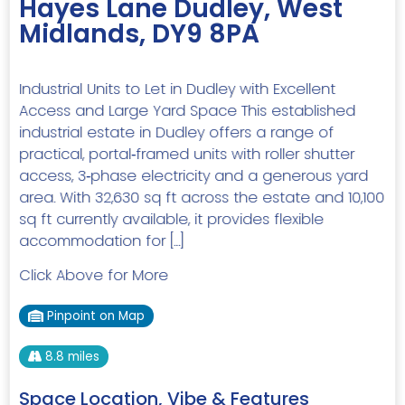
Hayes Lane Dudley, West
Midlands, DY9 8PA
Industrial Units to Let in Dudley with Excellent
Access and Large Yard Space This established
industrial estate in Dudley offers a range of
practical, portal‑framed units with roller shutter
access, 3‑phase electricity and a generous yard
area. With 32,630 sq ft across the estate and 10,100
sq ft currently available, it provides flexible
accommodation for […]
Click Above for More
Pinpoint on Map
8.8 miles
Space Location, Vibe & Features