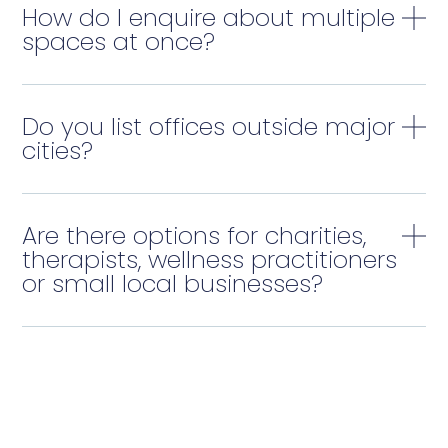
How do I enquire about multiple
spaces at once?
Do you list offices outside major
cities?
Are there options for charities,
therapists, wellness practitioners
or small local businesses?