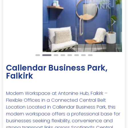
Previous
Next
Callendar Business Park,
Falkirk
Modern Workspace at Antonine Hub, Falkirk –
Flexible Offices in a Connected Central Belt
Location Located in Callendar Business Park, this
modern workspace offers a professional base for
businesses seeking flexibility, convenience and
strong transport links across Scotland’s Central