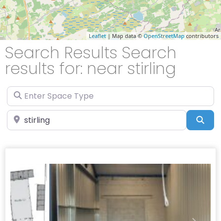
Leaflet
| Map data ©
OpenStreetMap
contributors
Search Results Search
results for: near stirling
Enter Space Type
Enter Location
Sea