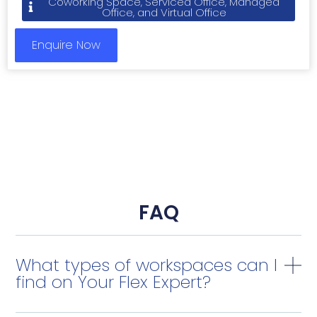
Coworking Space, Serviced Office, Managed
Office, and Virtual Office
Enquire Now
FAQ
What types of workspaces can I
find on Your Flex Expert?