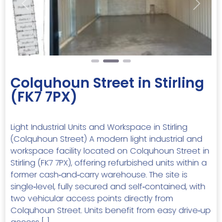
Previous
Next
Colquhoun Street in Stirling
(FK7 7PX)
Light Industrial Units and Workspace in Stirling
(Colquhoun Street) A modern light industrial and
workspace facility located on Colquhoun Street in
Stirling (FK7 7PX), offering refurbished units within a
former cash‑and‑carry warehouse. The site is
single‑level, fully secured and self‑contained, with
two vehicular access points directly from
Colquhoun Street. Units benefit from easy drive‑up