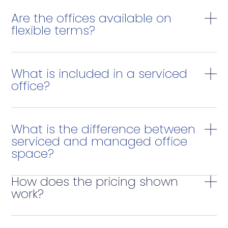
Are the offices available on
flexible terms?
What is included in a serviced
office?
What is the difference between
serviced and managed office
space?
How does the pricing shown
work?