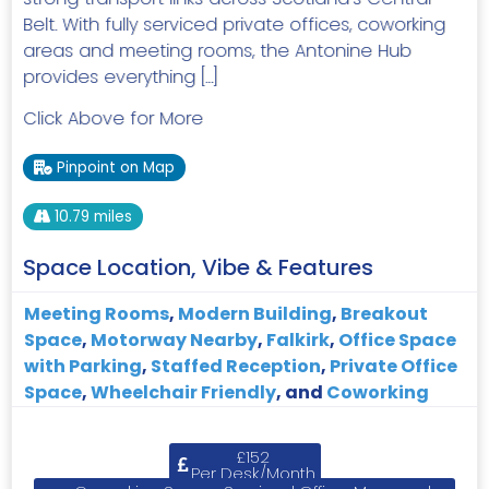
Belt. With fully serviced private offices, coworking
areas and meeting rooms, the Antonine Hub
provides everything […]
Click Above for More
Pinpoint on Map
10.79 miles
Space Location, Vibe & Features
Meeting Rooms
,
Modern Building
,
Breakout
Space
,
Motorway Nearby
,
Falkirk
,
Office Space
with Parking
,
Staffed Reception
,
Private Office
Space
,
Wheelchair Friendly
, and
Coworking
£152
Per Desk/Month