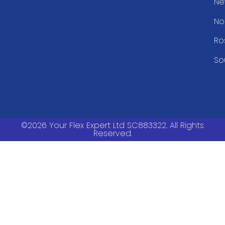
Ne
No
Ro
So
©2026 Your Flex Expert Ltd SC883322. All Rights
Reserved.