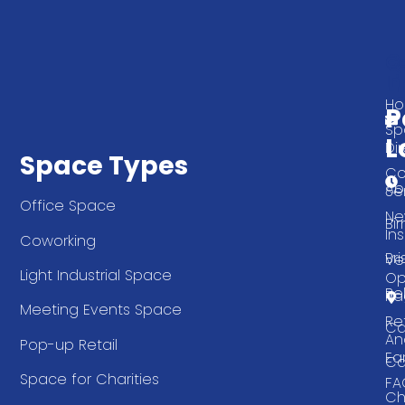
Q
G
L
In
T
H
P
Sp
L
Di
Space Types
Co
Ab
Se
Office Space
Ne
Bi
Ins
Coworking
Bri
Ve
Light Industrial Space
Op
Be
Pa
Meeting Events Space
Re
Ca
An
Pop-up Retail
Ea
Ca
Space for Charities
FA
Ch