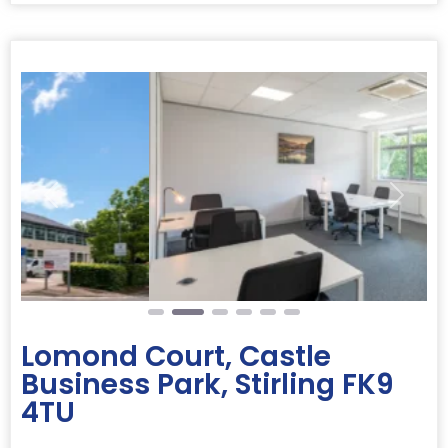
Previous
Next
Lomond Court, Castle
Business Park, Stirling FK9
4TU