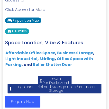
access […]
Click Above for More
Pinpoint on Map
0.6 miles
Space Location, Vibe & Features
Affordable Office Space
,
Business Storage
,
Light Industrial
,
Stirling
,
Office Space with
Parking
, and
Roller Shutter Door
£248
Per Desk/Month
Light Industrial and Storage Units / Business
Storage
Enquire Now