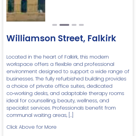
Williamson Street, Falkirk
Located in the heart of Falkirk, this modern
workspace offers a flexible and professional
environment designed to support a wide range of
businesses. The fully refurbished building provides
a choice of private office suites, dedicated
co‑working desks, and adaptable therapy rooms
ideal for counselling, beauty, wellness, and
specialist services. Professionals benefit from
communal waiting areas, […]
Click Above for More