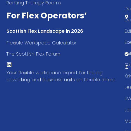
Renting Therapy Rooms
Du
For Flex Operators’
Du
Ed
Scottish Flex Landscape in 2026
Ex
Flexible Workspace Calculator
Fal
The Scottish Flex Forum
Gl
Your flexible workspace expert for finding
Ki
coworking and business units on flexible terms.
Le
Li
Lo
Ma