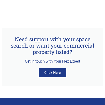
Need support with your space
search or want your commercial
property listed?
Get in touch with Your Flex Expert
Click Here