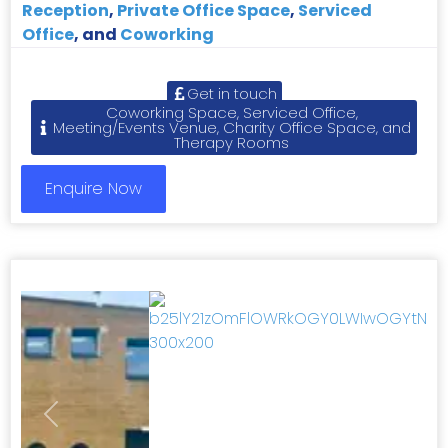
Reception
,
Private Office Space
,
Serviced
Office
, and
Coworking
Get in touch
Coworking Space, Serviced Office,
Meeting/Events Venue, Charity Office Space, and
Therapy Rooms
Enquire Now
Previous
Next