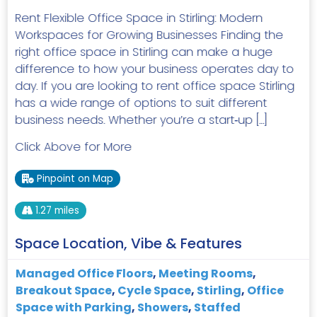
Rent Flexible Office Space in Stirling: Modern
Workspaces for Growing Businesses Finding the
right office space in Stirling can make a huge
difference to how your business operates day to
day. If you are looking to rent office space Stirling
has a wide range of options to suit different
business needs. Whether you’re a start‑up […]
Click Above for More
Pinpoint on Map
1.27 miles
Space Location, Vibe & Features
Managed Office Floors
,
Meeting Rooms
,
Breakout Space
,
Cycle Space
,
Stirling
,
Office
Space with Parking
,
Showers
,
Staffed