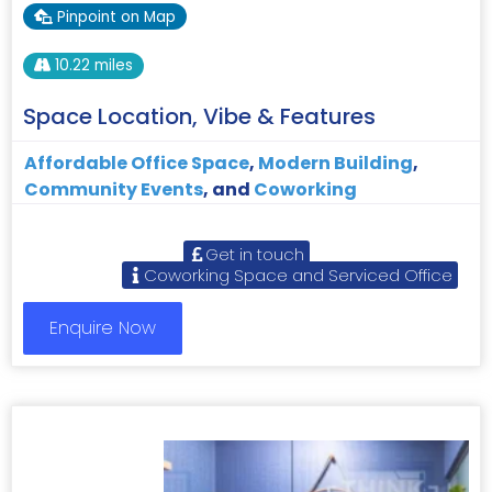
Pinpoint on Map
10.22 miles
Space Location, Vibe & Features
Affordable Office Space
,
Modern Building
,
Community Events
, and
Coworking
Get in touch
Coworking Space and Serviced Office
Enquire Now