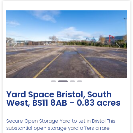
Previous
Next
Yard Space Bristol, South
West, BS11 8AB – 0.83 acres
Secure Open Storage Yard to Let in Bristol This
substantial open storage yard offers a rare