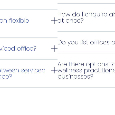
How do I enquire a
on flexible
at once?
Do you list offices 
viced office?
Are there options fo
etween serviced
wellness practitione
ace?
businesses?