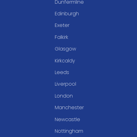
Dunfermline
Edinburgh
Exeter
Falkirk
Glasgow
Kirkcaldy
Leeds
Liverpool
London
Manchester
Newcastle
Nottingham