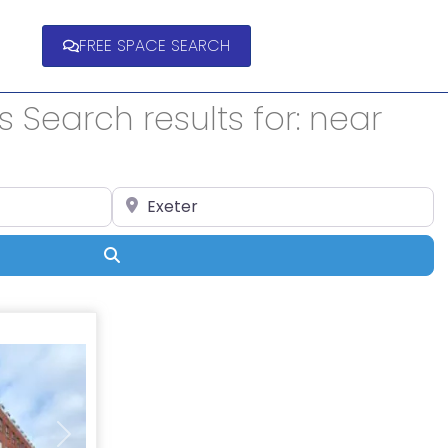
FREE SPACE SEARCH
 Search results for: near
Enter Location
Search
Next