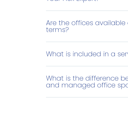
Are the offices available 
terms?
What is included in a ser
What is the difference b
and managed office sp