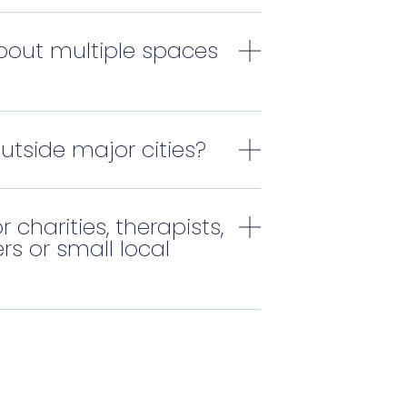
bout multiple spaces
outside major cities?
r charities, therapists,
rs or small local