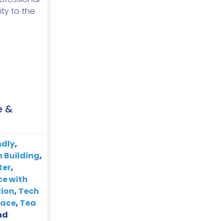
ity to the
e &
ndly
,
 Building
,
ter
,
ce with
tion
,
Tech
pace
,
Tea
nd