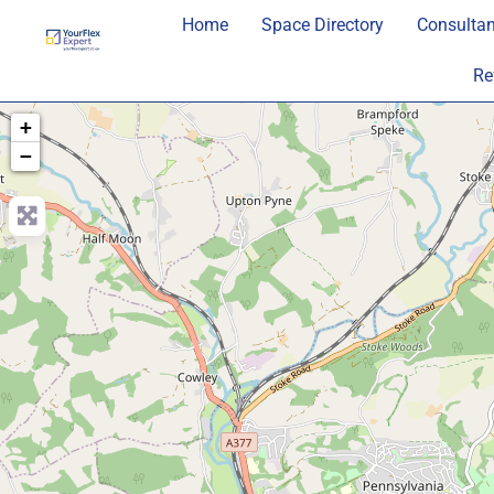
Home
Space Directory
Consultan
Re
+
−