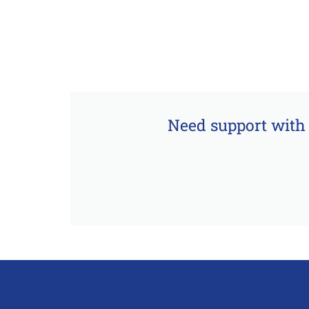
Need support with 