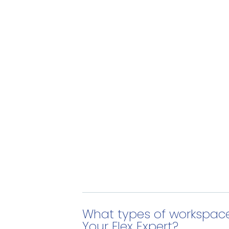
What types of workspace
Your Flex Expert?