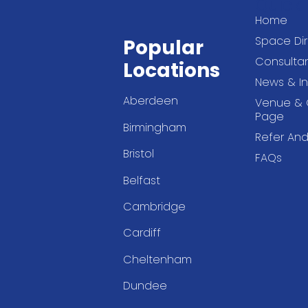
Quick 
Home
Space Dir
Popular
Consultan
Locations
News & In
Aberdeen
Venue & 
Page
Birmingham
Refer And
Bristol
FAQs
Belfast
Cambridge
Cardiff
Cheltenham
Dundee