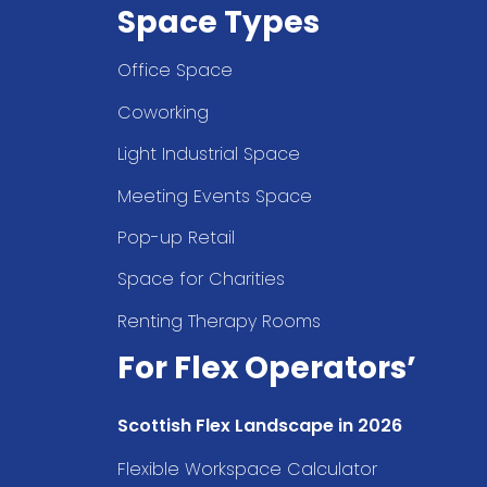
Space Types
Office Space
Coworking
Light Industrial Space
Meeting Events Space
Pop-up Retail
Space for Charities
Renting Therapy Rooms
For Flex Operators’
Scottish Flex Landscape in 2026
Flexible Workspace Calculator