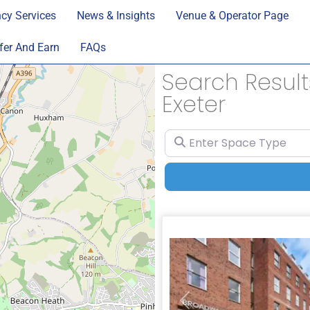
cy Services
News & Insights
Venue & Operator Page
fer And Earn
FAQs
Search Results
Exeter
Enter Space Type
Previous