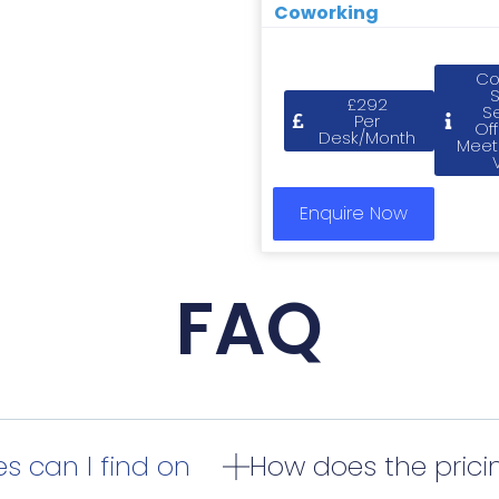
Coworking
Co
£292
S
Per
Off
Desk/Month
Meet
Enquire Now
FAQ
s can I find on
How does the pric