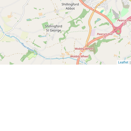
Leaflet
|