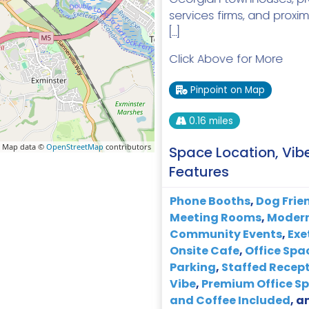
services firms, and proxim
[…]
Click Above for More
Pinpoint on Map
0.16 miles
 Map data ©
OpenStreetMap
contributors
Space Location, Vib
Features
Phone Booths
,
Dog Frie
Meeting Rooms
,
Modern
Community Events
,
Exe
Onsite Cafe
,
Office Spa
Parking
,
Staffed Recep
Vibe
,
Premium Office S
and Coffee Included
, a