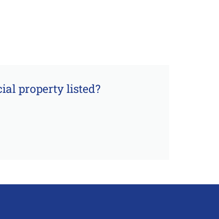
al property listed?