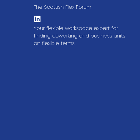
The Scottish Flex Forum
Your flexible workspace expert for
finding coworking and business units
on flexible terms.