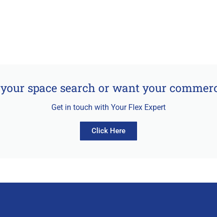
your space search or want your commerci
Get in touch with Your Flex Expert
Click Here