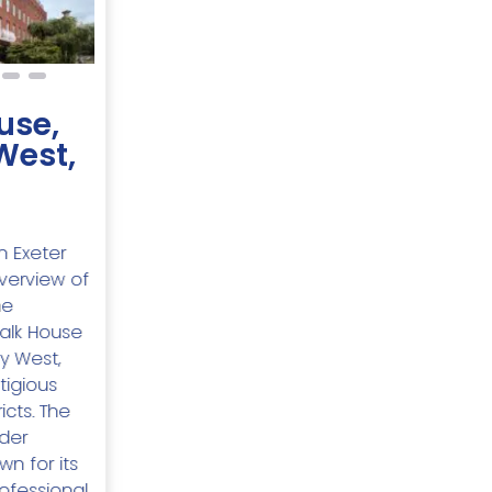
use,
West,
n Exeter
Overview of
he
alk House
y West,
tigious
icts. The
ider
n for its
ofessional