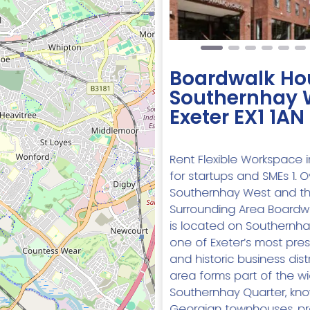
Boardwalk Ho
Southernhay 
Exeter EX1 1AN
Rent Flexible Workspace i
for startups and SMEs 1. 
Southernhay West and t
Surrounding Area Boardw
is located on Southernha
one of Exeter’s most pres
and historic business distr
area forms part of the w
Southernhay Quarter, know
Georgian townhouses, pr