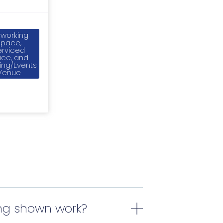
working
Space,
erviced
ice, and
ing/Events
Venue
ing shown work?