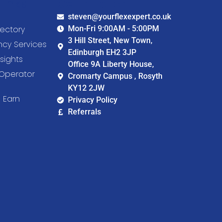
Links
Get In Touch
steven@yourflexexpert.co.uk
ectory
Mon-Fri 9:00AM - 5:00PM
3 Hill Street, New Town,
cy Services
Edinburgh EH2 3JP
sights
Office 9A Liberty House,
Operator
Cromarty Campus , Rosyth
KY12 2JW
 Earn
Privacy Policy
Referrals