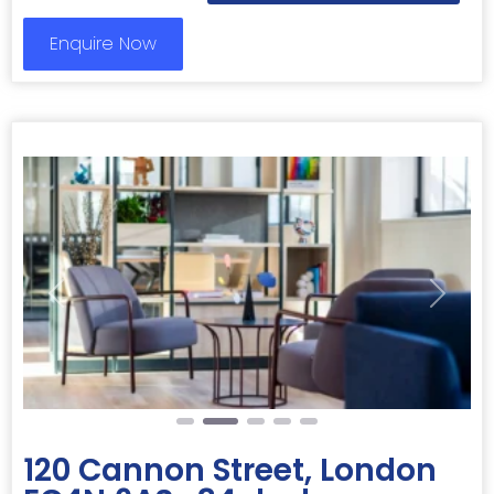
Enquire Now
Previous
Next
120 Cannon Street, London