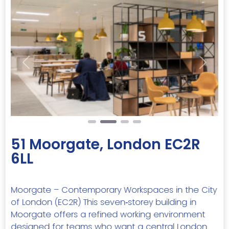
Previous
Next
51 Moorgate, London EC2R
6LL
Moorgate – Contemporary Workspaces in the City
of London (EC2R) This seven‑storey building in
Moorgate offers a refined working environment
designed for teams who want a central London