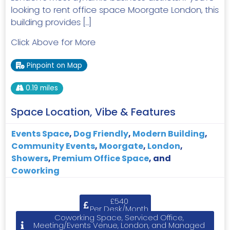
looking to rent office space Moorgate London, this
building provides […]
Click Above for More
Pinpoint on Map
0.19 miles
Space Location, Vibe & Features
Events Space
,
Dog Friendly
,
Modern Building
,
Community Events
,
Moorgate
,
London
,
Showers
,
Premium Office Space
, and
Coworking
£540
Per Desk/Month
Coworking Space, Serviced Office,
Meeting/Events Venue, London, and Managed