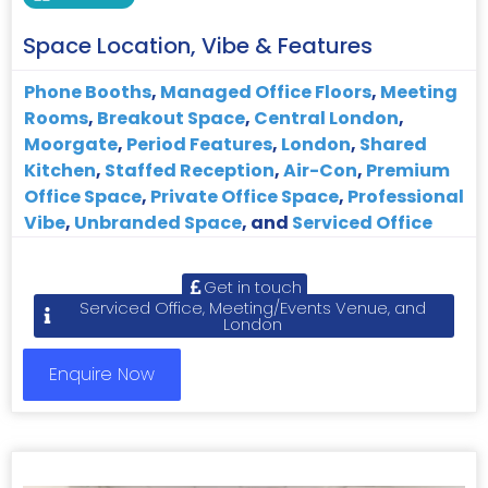
Space Location, Vibe & Features
Phone Booths
,
Managed Office Floors
,
Meeting
Rooms
,
Breakout Space
,
Central London
,
Moorgate
,
Period Features
,
London
,
Shared
Kitchen
,
Staffed Reception
,
Air-Con
,
Premium
Office Space
,
Private Office Space
,
Professional
Vibe
,
Unbranded Space
, and
Serviced Office
Get in touch
Serviced Office, Meeting/Events Venue, and
London
Enquire Now