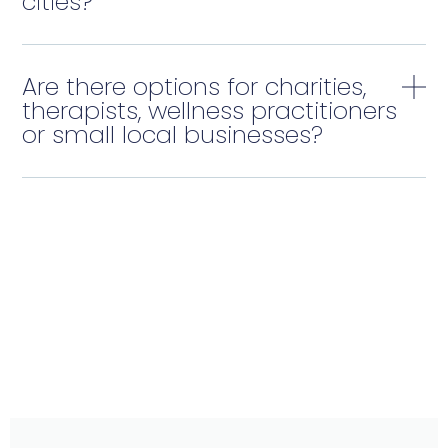
cities?
Are there options for charities,
therapists, wellness practitioners
or small local businesses?