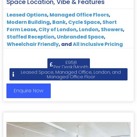
Space Location, Vibe & Features
Leased Options
,
Managed Office Floors
,
Modern Building
,
Bank
,
Cycle Space
,
Short
Form Lease
,
City of London
,
London
,
Showers
,
Staffed Reception
,
Unbranded Space
,
Wheelchair Friendly
, and
All Inclusive Pricing
£958
Per Desk/Month
Leased Space, Managed Office, London, and
Managed Office Floor
Enquire Now