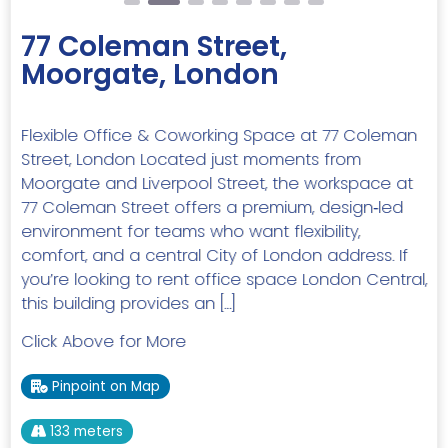
77 Coleman Street,
Moorgate, London
Flexible Office & Coworking Space at 77 Coleman
Street, London Located just moments from
Moorgate and Liverpool Street, the workspace at
77 Coleman Street offers a premium, design‑led
environment for teams who want flexibility,
comfort, and a central City of London address. If
you’re looking to rent office space London Central,
this building provides an […]
Click Above for More
Pinpoint on Map
133 meters