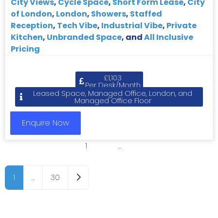
City Views
,
Cycle Space
,
Short Form Lease
,
City
of London
,
London
,
Showers
,
Staffed
Reception
,
Tech Vibe
,
Industrial Vibe
,
Private
Kitchen
,
Unbranded Space
, and
All Inclusive
Pricing
£1,103
Per Desk/Month
Leased Space, Managed Office, London, and
Managed Office Floor
Enquire Now
1
2
3
…
8
Older posts
1
…
30