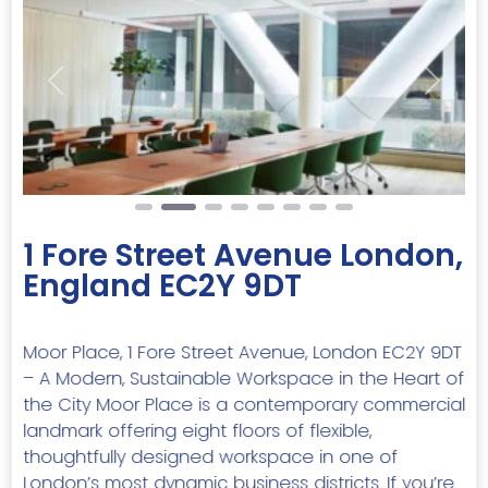
Previous
Next
1 Fore Street Avenue London,
England EC2Y 9DT
Moor Place, 1 Fore Street Avenue, London EC2Y 9DT
– A Modern, Sustainable Workspace in the Heart of
the City Moor Place is a contemporary commercial
landmark offering eight floors of flexible,
thoughtfully designed workspace in one of
London’s most dynamic business districts. If you’re