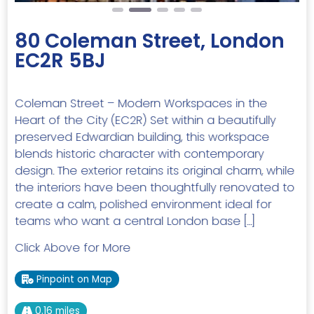
80 Coleman Street, London
EC2R 5BJ
Coleman Street – Modern Workspaces in the
Heart of the City (EC2R) Set within a beautifully
preserved Edwardian building, this workspace
blends historic character with contemporary
design. The exterior retains its original charm, while
the interiors have been thoughtfully renovated to
create a calm, polished environment ideal for
teams who want a central London base […]
Click Above for More
Pinpoint on Map
0.16 miles