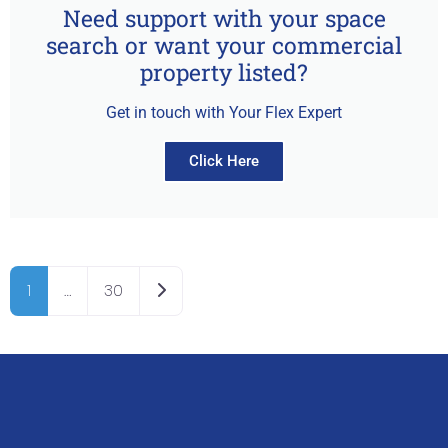
Need support with your space
search or want your commercial
property listed?
Get in touch with Your Flex Expert
Click Here
Older posts
1
…
30