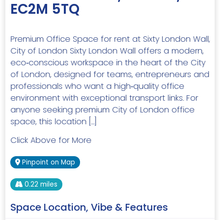
EC2M 5TQ
Premium Office Space for rent at Sixty London Wall,
City of London Sixty London Wall offers a modern,
eco‑conscious workspace in the heart of the City
of London, designed for teams, entrepreneurs and
professionals who want a high‑quality office
environment with exceptional transport links. For
anyone seeking premium City of London office
space, this location […]
Click Above for More
Pinpoint on Map
0.22 miles
Space Location, Vibe & Features