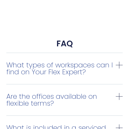
FAQ
What types of workspaces can I
find on Your Flex Expert?
Are the offices available on
flexible terms?
What is included in a serviced