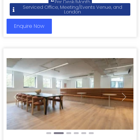
Per Desk/Month
Serviced Office, Meeting/Events Venue, and
London
Enquire Now
Previous
Next