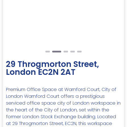
Previous
Next
29 Throgmorton Street,
London EC2N 2AT
Premium Office Space at Warnford Court, City of
London Warnford Court offers a prestigious
serviced office space city of London workspace in
the heart of the City of London, set within the
former London Stock Exchange building. Located
at 29 Throgmorton Street, EC2N, this workspace