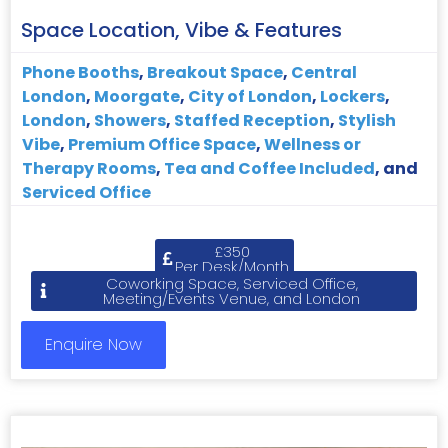
Space Location, Vibe & Features
Phone Booths
,
Breakout Space
,
Central
London
,
Moorgate
,
City of London
,
Lockers
,
London
,
Showers
,
Staffed Reception
,
Stylish
Vibe
,
Premium Office Space
,
Wellness or
Therapy Rooms
,
Tea and Coffee Included
, and
Serviced Office
£350
Per Desk/Month
Coworking Space, Serviced Office,
Meeting/Events Venue, and London
Enquire Now