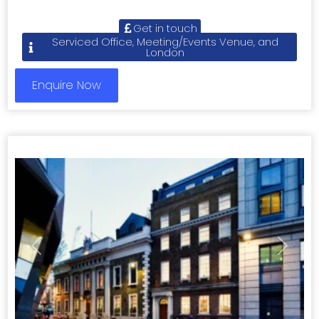
Get in touch
Serviced Office, Meeting/Events Venue, and
London
Enquire Now
Previous
Next