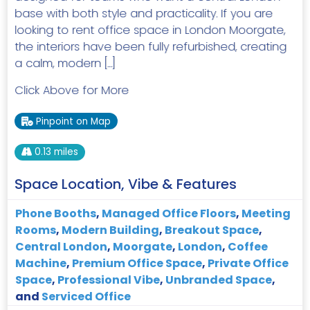
base with both style and practicality. If you are
looking to rent office space in London Moorgate,
the interiors have been fully refurbished, creating
a calm, modern […]
Click Above for More
Pinpoint on Map
0.13 miles
Space Location, Vibe & Features
Phone Booths
,
Managed Office Floors
,
Meeting
Rooms
,
Modern Building
,
Breakout Space
,
Central London
,
Moorgate
,
London
,
Coffee
Machine
,
Premium Office Space
,
Private Office
Space
,
Professional Vibe
,
Unbranded Space
,
and
Serviced Office