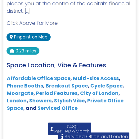
places you at the centre of the capital’s financial
district, […]
Click Above for More
Pinpoint on Map
0.23 miles
Space Location, Vibe & Features
Affordable Office Space
,
Multi-site Access
,
Phone Booths
,
Breakout Space
,
Cycle Space
,
Moorgate
,
Period Features
,
City of London
,
London
,
Showers
,
Stylish Vibe
,
Private Office
Space
, and
Serviced Office
£430
Per Desk/Month
Serviced Office and London