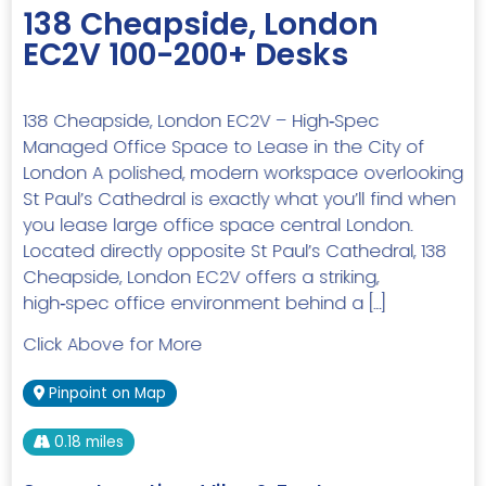
138 Cheapside, London
EC2V 100-200+ Desks
138 Cheapside, London EC2V – High‑Spec
Managed Office Space to Lease in the City of
London A polished, modern workspace overlooking
St Paul’s Cathedral is exactly what you’ll find when
you lease large office space central London.
Located directly opposite St Paul’s Cathedral, 138
Cheapside, London EC2V offers a striking,
high‑spec office environment behind a […]
Click Above for More
Pinpoint on Map
0.18 miles