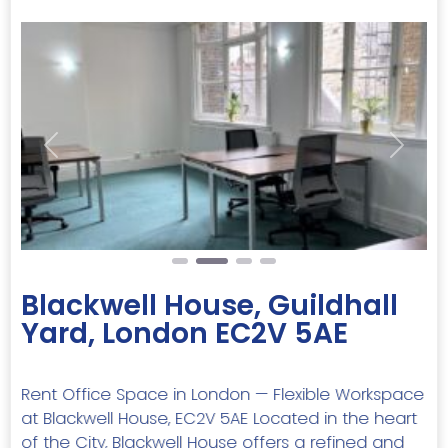
Previous
Next
Blackwell House, Guildhall
Yard, London EC2V 5AE
Rent Office Space in London — Flexible Workspace
at Blackwell House, EC2V 5AE Located in the heart
of the City, Blackwell House offers a refined and