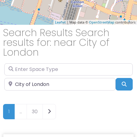
Leaflet
| Map data ©
OpenStreetMap
contributors
Search Results Search
results for: near City of
London
Enter Space Type
Enter Location
Sea
Older posts
1
…
30