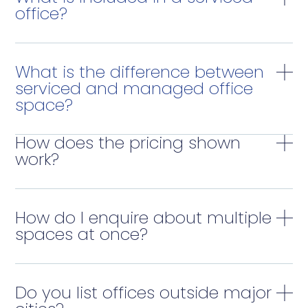
office?
What is the difference between
serviced and managed office
space?
How does the pricing shown
work?
How do I enquire about multiple
spaces at once?
Do you list offices outside major