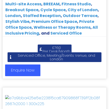
Multi-site Access
,
BREEAM
,
Fitness Studio
,
Breakout Space
,
Cycle Space
,
City of London
,
London
,
Staffed Reception
,
Outdoor Terrace
,
Stylish Vibe
,
Premium Office Space
,
Private
Office Space
,
Wellness or Therapy Rooms
,
All
Inclusive Pricing
, and
Serviced Office
£760
Per Desk/Month
Serviced Office, Meeting/Events Venue, and
London
Enquire Now