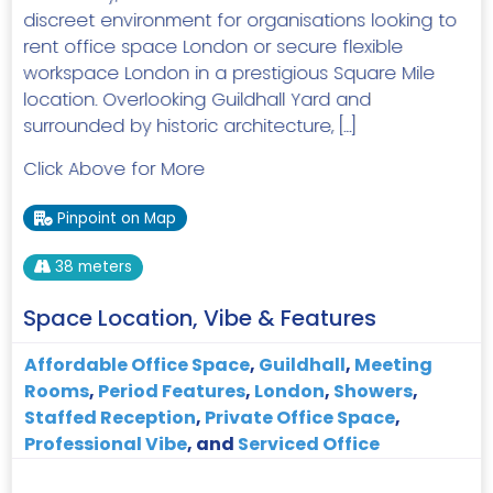
discreet environment for organisations looking to
rent office space London or secure flexible
workspace London in a prestigious Square Mile
location. Overlooking Guildhall Yard and
surrounded by historic architecture, […]
Click Above for More
Pinpoint on Map
38 meters
Space Location, Vibe & Features
Affordable Office Space
,
Guildhall
,
Meeting
Rooms
,
Period Features
,
London
,
Showers
,
Staffed Reception
,
Private Office Space
,
Professional Vibe
, and
Serviced Office