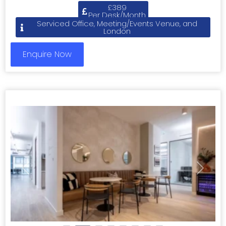
£389
Per Desk/Month
Serviced Office, Meeting/Events Venue, and
London
Enquire Now
Previous
Next