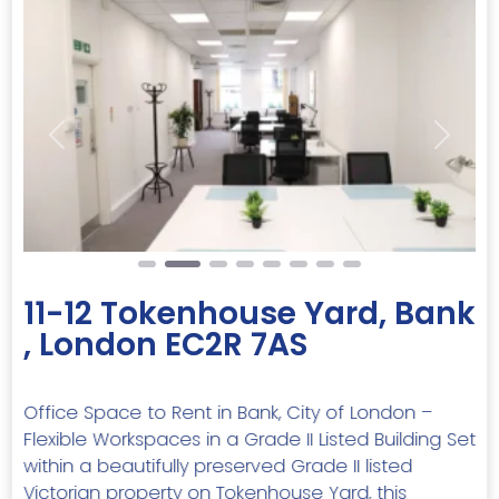
Previous
Next
11-12 Tokenhouse Yard, Bank
, London EC2R 7AS
Office Space to Rent in Bank, City of London –
Flexible Workspaces in a Grade II Listed Building Set
within a beautifully preserved Grade II listed
Victorian property on Tokenhouse Yard, this