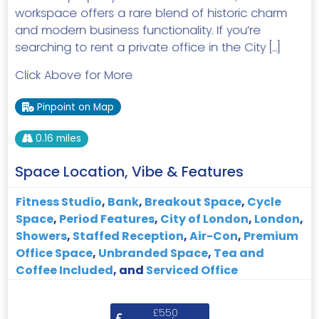
workspace offers a rare blend of historic charm
and modern business functionality. If you’re
searching to rent a private office in the City […]
Click Above for More
Pinpoint on Map
0.16 miles
Space Location, Vibe & Features
Fitness Studio
,
Bank
,
Breakout Space
,
Cycle
Space
,
Period Features
,
City of London
,
London
,
Showers
,
Staffed Reception
,
Air-Con
,
Premium
Office Space
,
Unbranded Space
,
Tea and
Coffee Included
, and
Serviced Office
£550