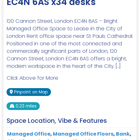
EC4N 6AS x34 desks
120 Cannon Street, London EC4N 6AS – Bright
Managed Office Space to Lease in the City of
London Rent office space near St Pauls Cathedral.
Positioned in one of the most connected and
commercially significant parts of London, 120
Cannon Street, London EC4N 6AS offers a bright,
modern workspace in the heart of the City. […]
Click Above for More
Pinpoint on Map
0.23 miles
Space Location, Vibe & Features
Managed Office
,
Managed Office Floors
,
Bank
,