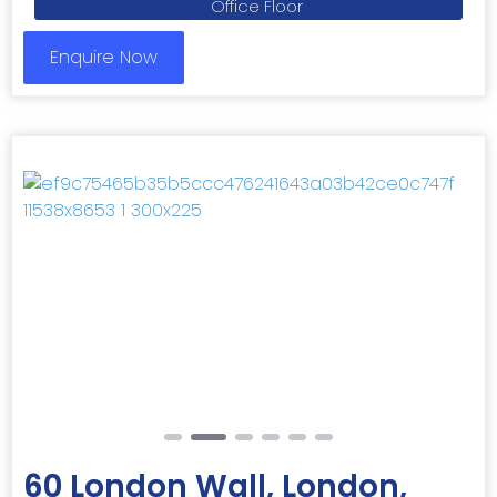
Office Floor
Enquire Now
Previous
Next
60 London Wall, London,